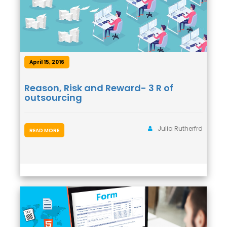
April 15, 2016
Reason, Risk and Reward- 3 R of
outsourcing
Julia Rutherfrd
READ MORE