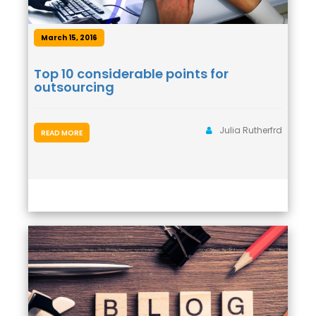
March 15, 2016
Top 10 considerable points for
outsourcing
Julia Rutherfrd
READ MORE