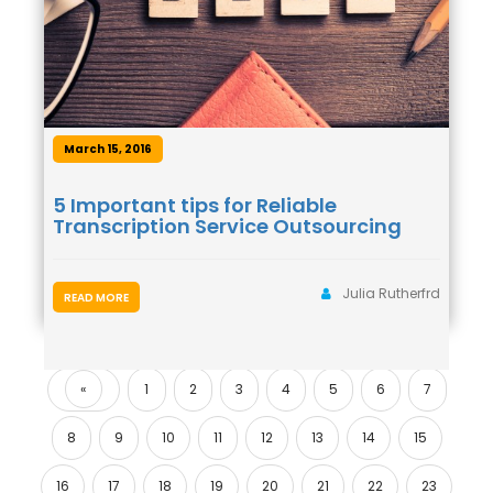
March 15, 2016
5 Important tips for Reliable
Transcription Service Outsourcing
Julia Rutherfrd
READ MORE
«
1
2
3
4
5
6
7
Previous
8
9
10
11
12
13
14
15
16
17
18
19
20
21
22
23