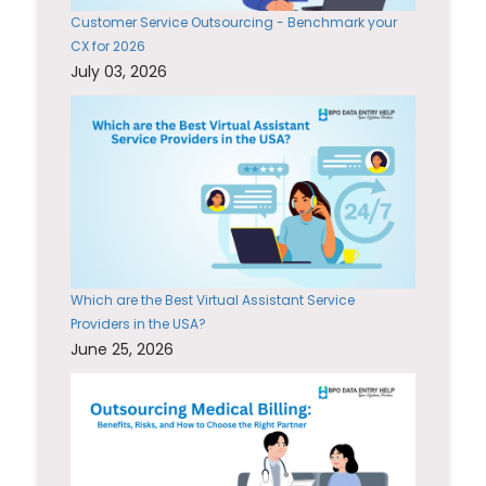
Customer Service Outsourcing - Benchmark your
CX for 2026
July 03, 2026
Which are the Best Virtual Assistant Service
Providers in the USA?
June 25, 2026