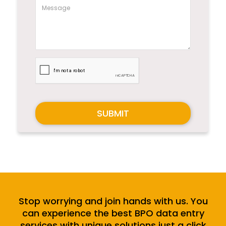
SUBMIT
Stop worrying and join hands with us. You
can experience the best BPO data entry
services with unique solutions just a click