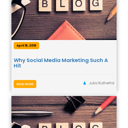
April 15, 2016
Why Social Media Marketing Such A
Hit
Julia Rutherfrd
READ MORE