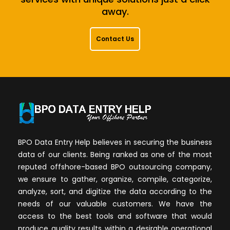
away.
Contact Us
BPO Data Entry Help believes in securing the business
data of our clients. Being ranked as one of the most
reputed offshore-based BPO outsourcing company,
we ensure to gather, organize, compile, categorize,
analyze, sort, and digitize the data according to the
needs of our valuable customers. We have the
access to the best tools and software that would
produce quality results within a desirable operational