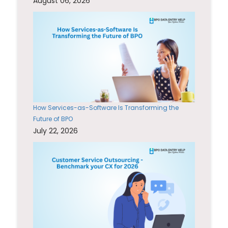
August 06, 2026
How Services-as-Software Is Transforming the
Future of BPO
July 22, 2026