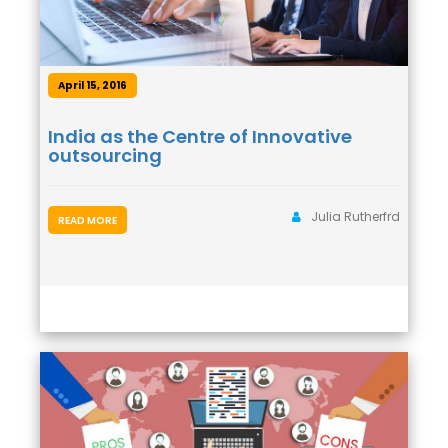
April 15, 2016
India as the Centre of Innovative
outsourcing
Julia Rutherfrd
READ MORE