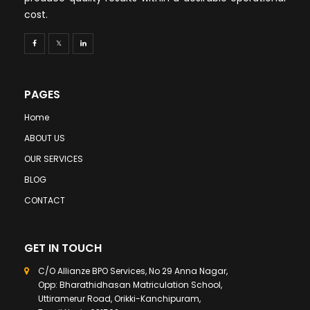
cost.
PAGES
Home
ABOUT US
OUR SERVICES
BLOG
CONTACT
GET IN TOUCH
C/O Allianze BPO Services, No 29 Anna Nagar,
Opp: Bharathidhasan Matriculation School,
Uttiramerur Road, Orikki-Kanchipuram,