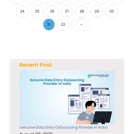
24
25
26
27
28
29
30
31
32
»
Next
Recent Post
Genuine Data Entry Outsourcing Provider in India