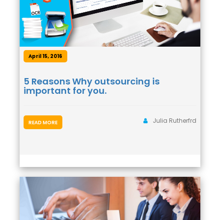
April 15, 2016
5 Reasons Why outsourcing is
important for you.
Julia Rutherfrd
READ MORE