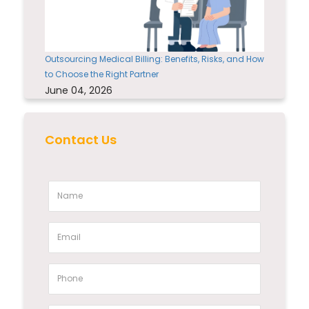
Outsourcing Medical Billing: Benefits, Risks, and How
to Choose the Right Partner
June 04, 2026
Contact Us