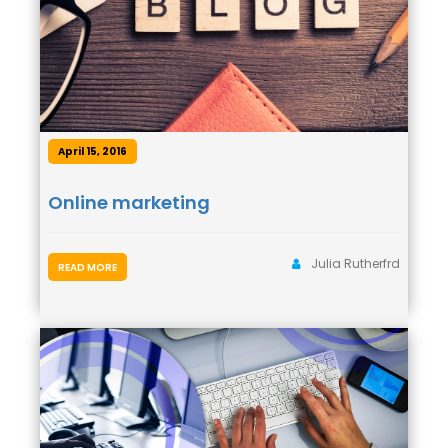
April 15, 2016
Online marketing
Julia Rutherfrd
READ MORE