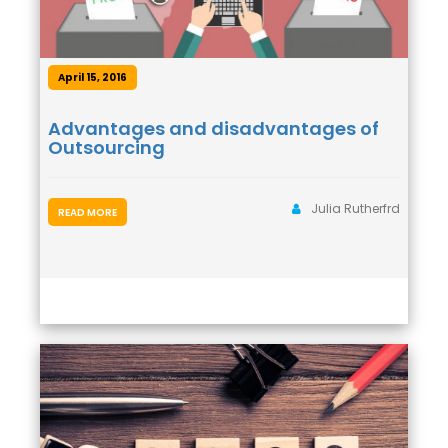
April 15, 2016
Advantages and disadvantages of
Outsourcing
Julia Rutherfrd
READ MORE