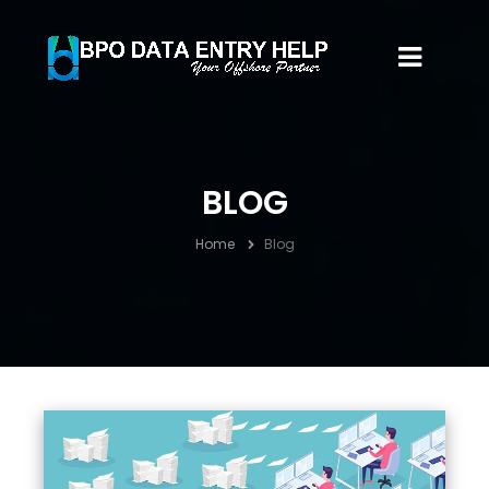
BLOG
Home
Blog