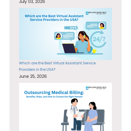
July 03, 2026
Which are the Best Virtual Assistant Service
Providers in the USA?
June 25, 2026