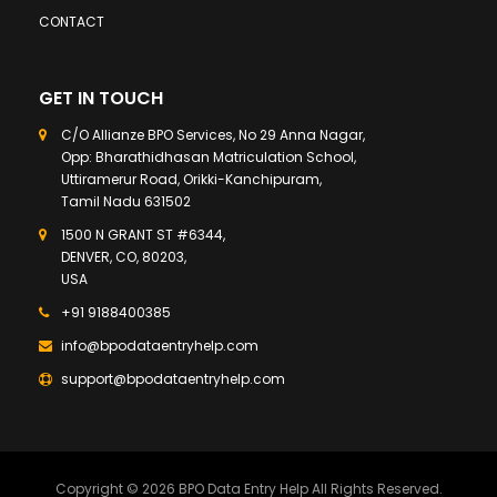
CONTACT
GET IN TOUCH
C/O Allianze BPO Services, No 29 Anna Nagar,
Opp: Bharathidhasan Matriculation School,
Uttiramerur Road, Orikki-Kanchipuram,
Tamil Nadu 631502
1500 N GRANT ST #6344,
DENVER, CO, 80203,
USA
+91 9188400385
info@bpodataentryhelp.com
support@bpodataentryhelp.com
Copyright © 2026 BPO Data Entry Help All Rights Reserved.