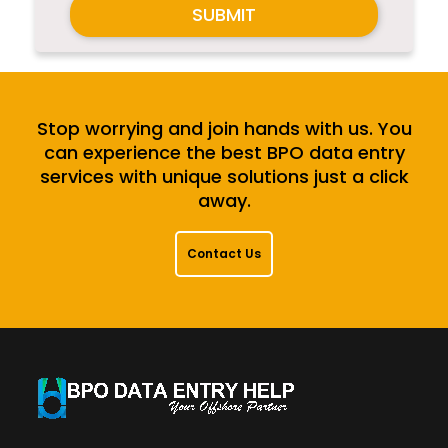
SUBMIT
Stop worrying and join hands with us. You
can experience the best BPO data entry
services with unique solutions just a click
away.
Contact Us