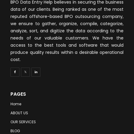
BPO Data Entry Help believes in securing the business
data of our clients. Being ranked as one of the most
reputed offshore-based BPO outsourcing company,
we ensure to gather, organize, compile, categorize,
analyze, sort, and digitize the data according to the
needs of our valuable customers. We have the
access to the best tools and software that would
produce quality results within a desirable operational
cost.
PAGES
Home
ABOUT US
OUR SERVICES
BLOG