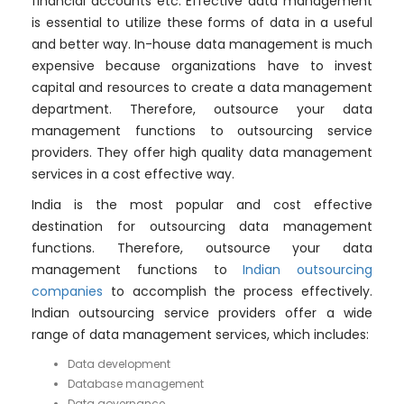
financial accounts etc. Effective data management
is essential to utilize these forms of data in a useful
and better way. In-house data management is much
expensive because organizations have to invest
capital and resources to create a data management
department. Therefore, outsource your data
management functions to outsourcing service
providers. They offer high quality data management
services in a cost effective way.
India is the most popular and cost effective
destination for outsourcing data management
functions. Therefore, outsource your data
management functions to
Indian outsourcing
companies
to accomplish the process effectively.
Indian outsourcing service providers offer a wide
range of data management services, which includes:
Data development
Database management
Data governance