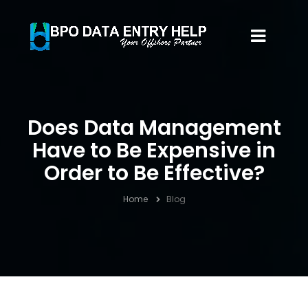
Does Data Management
Have to Be Expensive in
Order to Be Effective?
Home
Blog