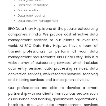
Data documentation
Data execution
Data warehousing
Data security management
BPO Data Entry Help is one of the popular outsourcing
companies in India. We provide cost effective data
management services to our clients all over the
world. At BPO Data Entry Help, we have a team of
trained professionals to perform all your data
management requirements. BPO Data Entry Help is a
widest array of outsourcing services, which includes
data entry services, data processing services, data
conversion services, web research services, scanning
and indexing services, and transcription services.
Our professionals are able to develop a smart
partnership with our clients from various sectors such
as insurance and banking, government organizations,
hospitals, etc. Our data management services