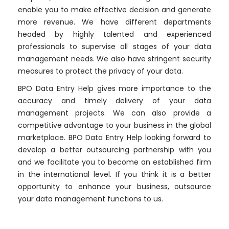
enable you to make effective decision and generate
more revenue. We have different departments
headed by highly talented and experienced
professionals to supervise all stages of your data
management needs. We also have stringent security
measures to protect the privacy of your data.
BPO Data Entry Help gives more importance to the
accuracy and timely delivery of your data
management projects. We can also provide a
competitive advantage to your business in the global
marketplace. BPO Data Entry Help looking forward to
develop a better outsourcing partnership with you
and we facilitate you to become an established firm
in the international level. If you think it is a better
opportunity to enhance your business, outsource
your data management functions to us.