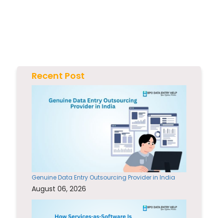
Recent Post
Genuine Data Entry Outsourcing Provider in India
August 06, 2026