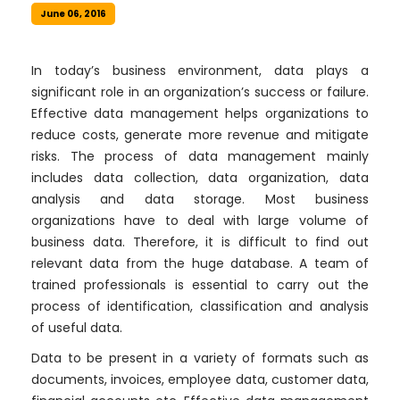
June 06, 2016
In today’s business environment, data plays a
significant role in an organization’s success or failure.
Effective data management helps organizations to
reduce costs, generate more revenue and mitigate
risks. The process of data management mainly
includes data collection, data organization, data
analysis and data storage. Most business
organizations have to deal with large volume of
business data. Therefore, it is difficult to find out
relevant data from the huge database. A team of
trained professionals is essential to carry out the
process of identification, classification and analysis
of useful data.
Data to be present in a variety of formats such as
documents, invoices, employee data, customer data,