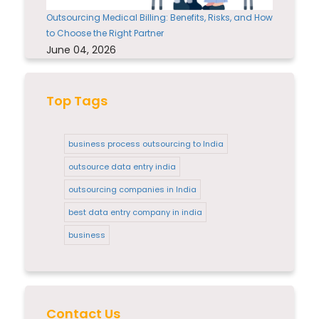
Outsourcing Medical Billing: Benefits, Risks, and How
to Choose the Right Partner
June 04, 2026
Top Tags
business process outsourcing to India
outsource data entry india
outsourcing companies in India
best data entry company in india
business
Contact Us