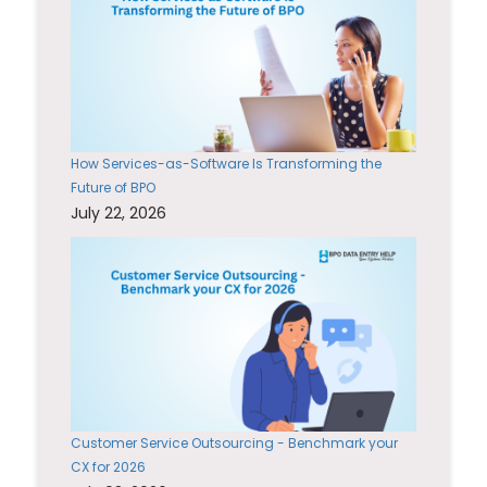
How Services-as-Software Is Transforming the
Future of BPO
July 22, 2026
Customer Service Outsourcing - Benchmark your
CX for 2026