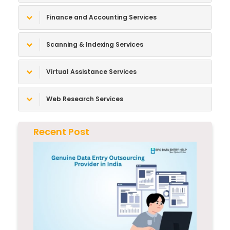
Finance and Accounting Services
Scanning & Indexing Services
Virtual Assistance Services
Web Research Services
Recent Post