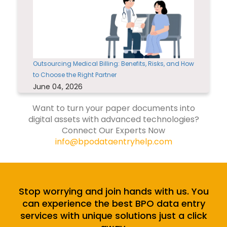
Outsourcing Medical Billing: Benefits, Risks, and How
to Choose the Right Partner
June 04, 2026
Want to turn your paper documents into
digital assets with advanced technologies?
Connect Our Experts Now
info@bpodataentryhelp.com
Stop worrying and join hands with us. You
can experience the best BPO data entry
services with unique solutions just a click