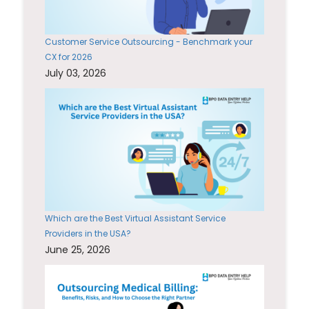
Customer Service Outsourcing - Benchmark your
CX for 2026
July 03, 2026
Which are the Best Virtual Assistant Service
Providers in the USA?
June 25, 2026