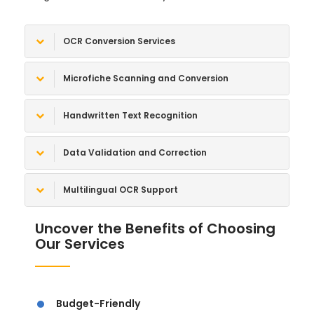
OCR Conversion Services
Microfiche Scanning and Conversion
Handwritten Text Recognition
Data Validation and Correction
Multilingual OCR Support
Uncover the Benefits of Choosing
Our Services
Budget-Friendly