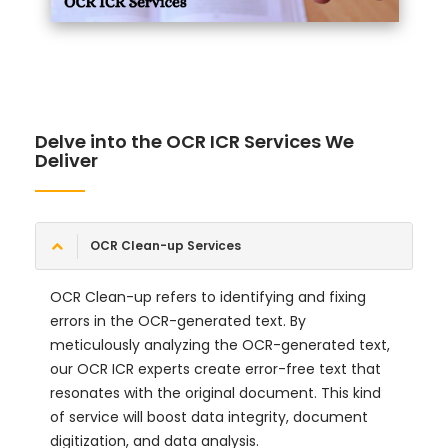
Delve into the OCR ICR Services We
Deliver
OCR Clean-up Services
OCR Clean-up refers to identifying and fixing
errors in the OCR-generated text. By
meticulously analyzing the OCR-generated text,
our OCR ICR experts create error-free text that
resonates with the original document. This kind
of service will boost data integrity, document
digitization, and data analysis.