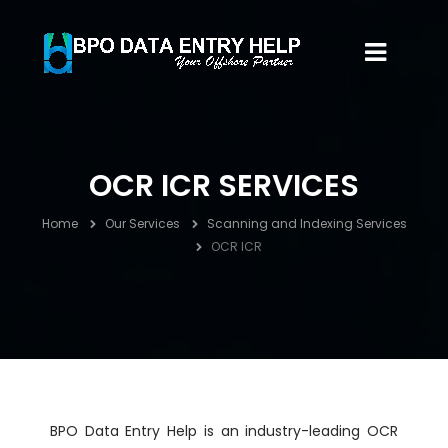
OCR ICR SERVICES
Home
Our Services
Scanning and Indexing Services
OCR ICR
BPO Data Entry Help is an industry-leading OCR