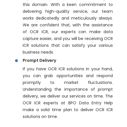
this domain. With a keen commitment to
delivering high-quality service, our team
works dedicatedly and meticulously always.
We are confident that, with the assistance
of OCR ICR, our experts can make data
capture easier, and you will be receiving OCR
ICR solutions that can satisfy your various
business needs.
Prompt Delivery
If you have OCR ICR solutions in your hand,
you can grab opportunities and respond
promptly to market fluctuations.
Understanding the importance of prompt
delivery, we deliver our services on time. The
OCR ICR experts at BPO Data Entry Help
make a solid time plan to deliver OCR ICR
solutions on time.