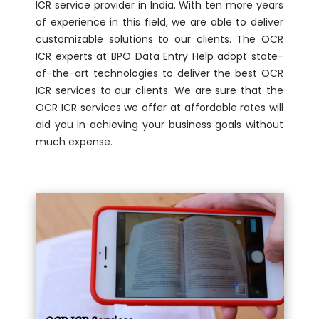
ICR service provider in India. With ten more years
of experience in this field, we are able to deliver
customizable solutions to our clients. The OCR
ICR experts at BPO Data Entry Help adopt state-
of-the-art technologies to deliver the best OCR
ICR services to our clients. We are sure that the
OCR ICR services we offer at affordable rates will
aid you in achieving your business goals without
much expense.