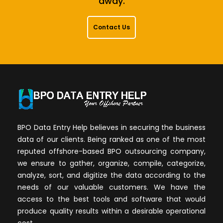
away.
Contact Us
BPO Data Entry Help believes in securing the business
data of our clients. Being ranked as one of the most
reputed offshore-based BPO outsourcing company,
we ensure to gather, organize, compile, categorize,
analyze, sort, and digitize the data according to the
needs of our valuable customers. We have the
access to the best tools and software that would
produce quality results within a desirable operational
cost.