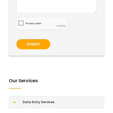
SUBMIT
Our Services
Data Entry Services