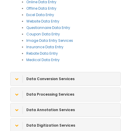
Online Data Entry
Offline Data Entry
Excel Data Entry
Website Data Entry
Questionnaire Data Entry
Coupon Data Entry
Image Data Entry Services
Insurance Data Entry
Rebate Data Entry
Medical Data Entry
Data Conversion Services
Data Processing Services
Data Annotation Services
Data Digitization Services