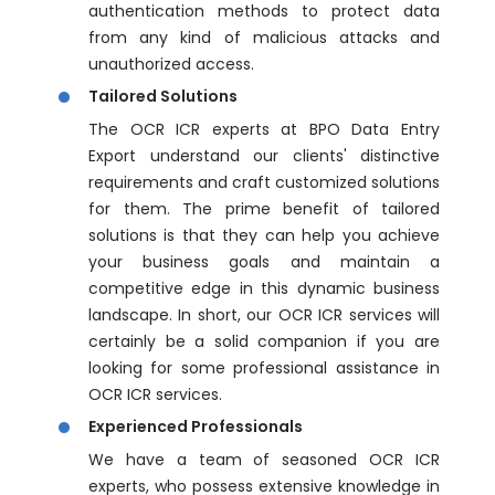
authentication methods to protect data
from any kind of malicious attacks and
unauthorized access.
Tailored Solutions
The OCR ICR experts at BPO Data Entry
Export understand our clients' distinctive
requirements and craft customized solutions
for them. The prime benefit of tailored
solutions is that they can help you achieve
your business goals and maintain a
competitive edge in this dynamic business
landscape. In short, our OCR ICR services will
certainly be a solid companion if you are
looking for some professional assistance in
OCR ICR services.
Experienced Professionals
We have a team of seasoned OCR ICR
experts, who possess extensive knowledge in