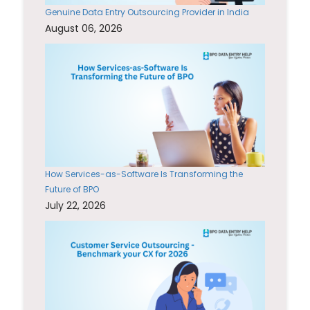
Genuine Data Entry Outsourcing Provider in India
August 06, 2026
How Services-as-Software Is Transforming the
Future of BPO
July 22, 2026