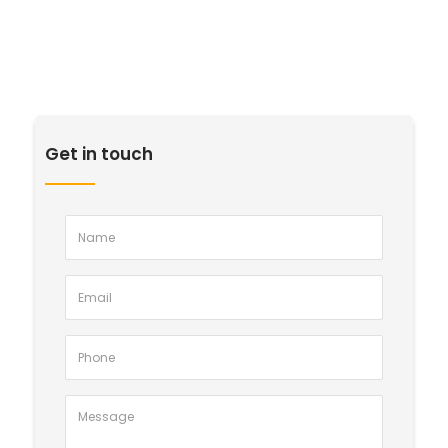
Get in touch