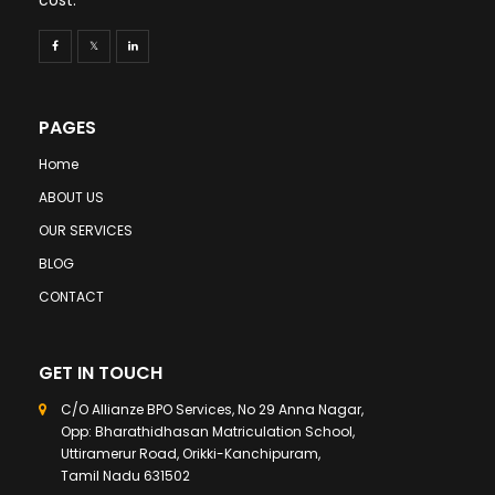
PAGES
Home
ABOUT US
OUR SERVICES
BLOG
CONTACT
GET IN TOUCH
C/O Allianze BPO Services, No 29 Anna Nagar,
Opp: Bharathidhasan Matriculation School,
Uttiramerur Road, Orikki-Kanchipuram,
Tamil Nadu 631502