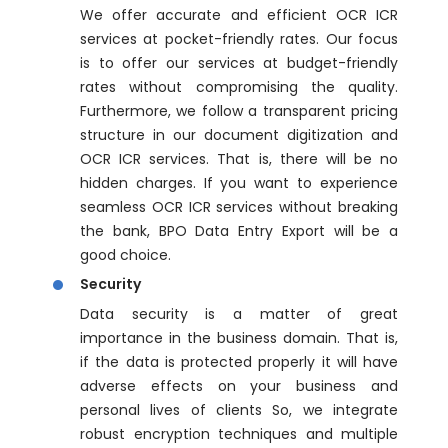
We offer accurate and efficient OCR ICR
services at pocket-friendly rates. Our focus
is to offer our services at budget-friendly
rates without compromising the quality.
Furthermore, we follow a transparent pricing
structure in our document digitization and
OCR ICR services. That is, there will be no
hidden charges. If you want to experience
seamless OCR ICR services without breaking
the bank, BPO Data Entry Export will be a
good choice.
Security
Data security is a matter of great
importance in the business domain. That is,
if the data is protected properly it will have
adverse effects on your business and
personal lives of clients So, we integrate
robust encryption techniques and multiple