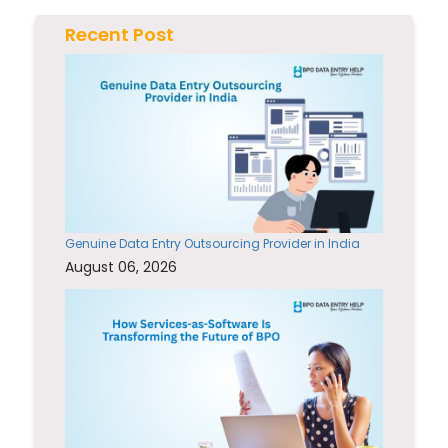
Recent Post
Genuine Data Entry Outsourcing Provider in India
August 06, 2026