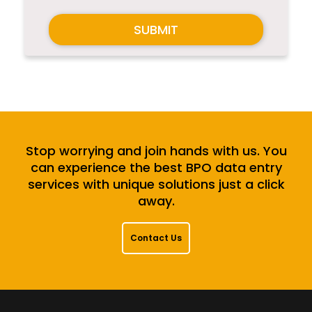
SUBMIT
Stop worrying and join hands with us. You
can experience the best BPO data entry
services with unique solutions just a click
away.
Contact Us