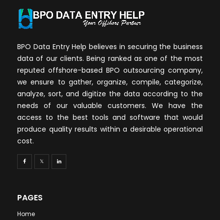
BPO Data Entry Help believes in securing the business
data of our clients. Being ranked as one of the most
reputed offshore-based BPO outsourcing company,
we ensure to gather, organize, compile, categorize,
analyze, sort, and digitize the data according to the
needs of our valuable customers. We have the
access to the best tools and software that would
produce quality results within a desirable operational
cost.
PAGES
Home