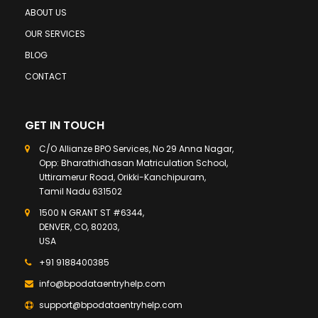
ABOUT US
OUR SERVICES
BLOG
CONTACT
GET IN TOUCH
C/O Allianze BPO Services, No 29 Anna Nagar,
Opp: Bharathidhasan Matriculation School,
Uttiramerur Road, Orikki-Kanchipuram,
Tamil Nadu 631502
1500 N GRANT ST #6344,
DENVER, CO, 80203,
USA
+91 9188400385
info@bpodataentryhelp.com
support@bpodataentryhelp.com