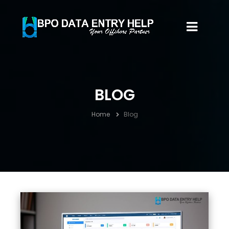
BLOG
Home
Blog