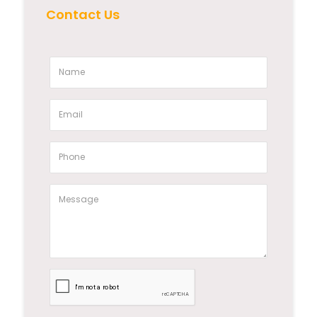
Contact Us