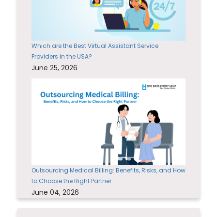
Which are the Best Virtual Assistant Service
Providers in the USA?
June 25, 2026
Outsourcing Medical Billing: Benefits, Risks, and How
to Choose the Right Partner
June 04, 2026