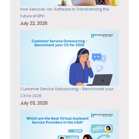
How Services-as-Software Is Transforming the
Future of BPO
July 22, 2026
Customer Service Outsourcing - Benchmark your
CX for 2026
July 03, 2026