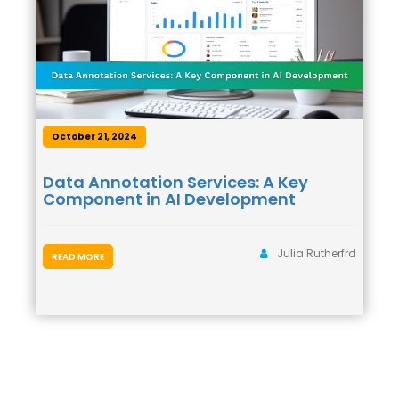
October 21, 2024
Data Annotation Services: A Key
Component in AI Development
Julia Rutherfrd
READ MORE