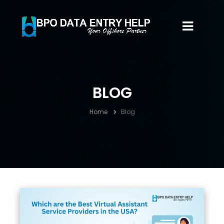
BLOG
Home
Blog