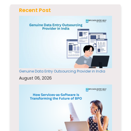
Recent Post
Genuine Data Entry Outsourcing Provider in India
August 06, 2026