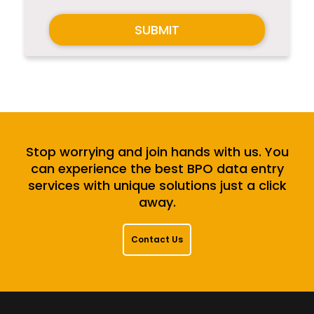
SUBMIT
Stop worrying and join hands with us. You
can experience the best BPO data entry
services with unique solutions just a click
away.
Contact Us