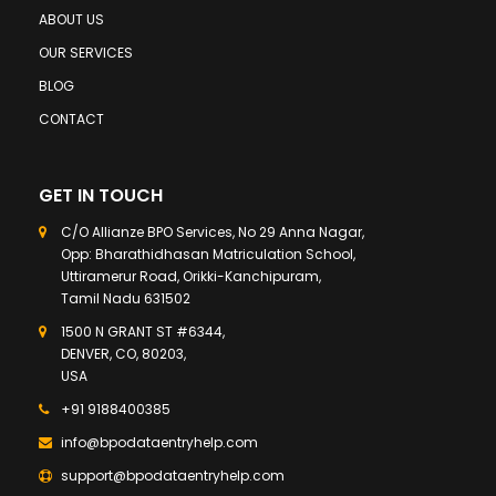
ABOUT US
OUR SERVICES
BLOG
CONTACT
GET IN TOUCH
C/O Allianze BPO Services, No 29 Anna Nagar,
Opp: Bharathidhasan Matriculation School,
Uttiramerur Road, Orikki-Kanchipuram,
Tamil Nadu 631502
1500 N GRANT ST #6344,
DENVER, CO, 80203,
USA
+91 9188400385
info@bpodataentryhelp.com
support@bpodataentryhelp.com