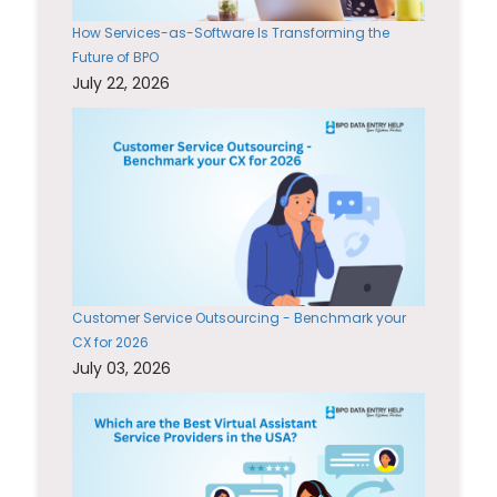
How Services-as-Software Is Transforming the
Future of BPO
July 22, 2026
Customer Service Outsourcing - Benchmark your
CX for 2026
July 03, 2026