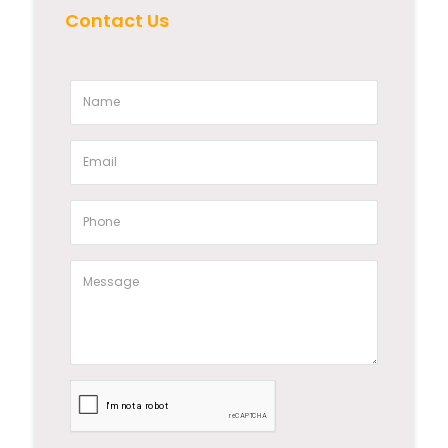
Contact Us