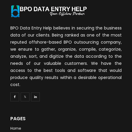
BPO Data Entry Help believes in securing the business
data of our clients. Being ranked as one of the most
reputed offshore-based BPO outsourcing company,
we ensure to gather, organize, compile, categorize,
analyze, sort, and digitize the data according to the
needs of our valuable customers. We have the
access to the best tools and software that would
produce quality results within a desirable operational
cost.
PAGES
Home