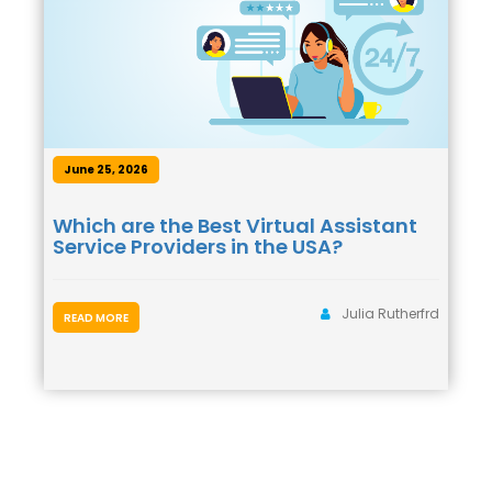
June 25, 2026
Which are the Best Virtual Assistant
Service Providers in the USA?
Julia Rutherfrd
READ MORE