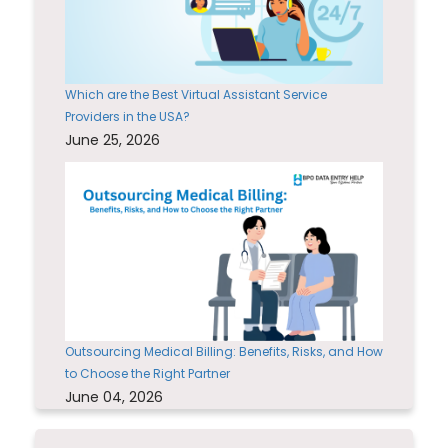
Which are the Best Virtual Assistant Service
Providers in the USA?
June 25, 2026
Outsourcing Medical Billing: Benefits, Risks, and How
to Choose the Right Partner
June 04, 2026