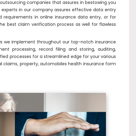
outsourcing companies that assures in bestowing you
experts in our company assures effective data entry
 requirements in online insurance data entry, or for
the best claim verification process as well for flawless
ows we implement throughout our top-notch insurance
nt processing, record filing and storing, auditing,
ied processes for a streamlined edge for your various
l claims, property, automobiles health insurance form