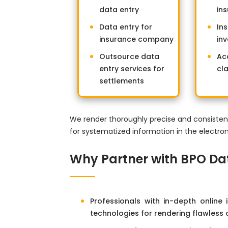
data entry
in
Data entry for
In
insurance company
inv
Outsource data
Ac
entry services for
cl
settlements
We render thoroughly precise and consisten
for systematized information in the electro
Why Partner with BPO Da
Professionals with in-depth online
technologies for rendering flawless 