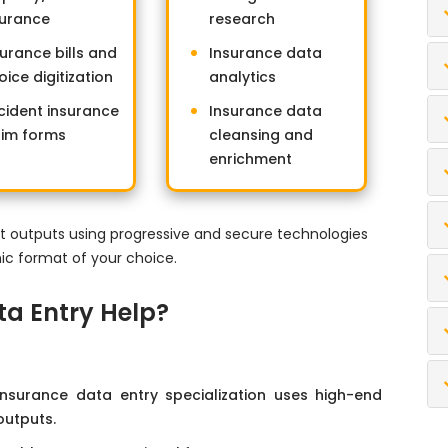
surance
research
surance bills and
Insurance data
oice digitization
analytics
cident insurance
Insurance data
aim forms
cleansing and
enrichment
t outputs using progressive and secure technologies
nic format of your choice.
ta Entry Help?
 insurance data entry specialization uses high-end
outputs.