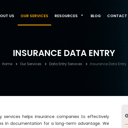
OUT US
OUR SERVICES
RESOURCES
BLOG
CONTACT 
INSURANCE DATA ENTRY
Home
Our Services
Data Entry Services
Insurance Data Entry
G
y services helps insurance companies to effectively
sles in documentation for a long-term advantage. We