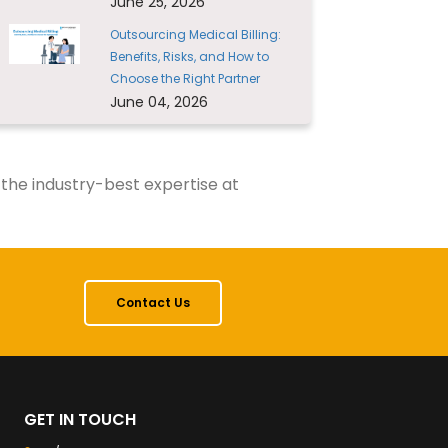
June 25, 2026
Outsourcing Medical Billing:
Benefits, Risks, and How to
Choose the Right Partner
June 04, 2026
 the industry-best expertise at
Contact Us
GET IN TOUCH