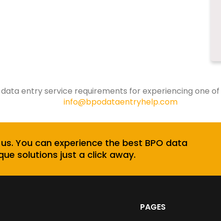
 data entry service requirements for experiencing one of
info@bpodataentryhelp.com
 us. You can experience the best BPO data
que solutions just a click away.
PAGES