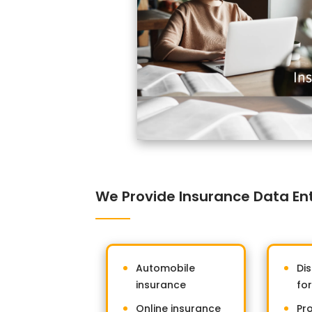
We Provide Insurance Data Entr
Automobile
Dis
insurance
fo
Online insurance
Pr