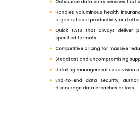
Outsource data entry services that 
Handles voluminous health insurance
organizational productivity and effic
Quick TATs that always deliver pr
specified formats.
Competitive pricing for massive redu
Steadfast and uncompromising suppo
Unfailing management supervision an
End-to-end data security, authoriz
discourage data breaches or loss.