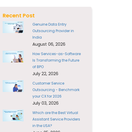
Recent Post
Genuine Data Entry
Outsourcing Provider in
India
August 06, 2026
How Services-as-Software
Is Transforming the Future
of BPO
July 22, 2026
Customer Service
Outsourcing - Benchmark
your CX for 2026
July 03, 2026
Which are the Best Virtual
Assistant Service Providers
in the USA?