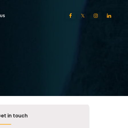
US
et in touch