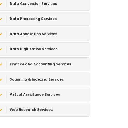
Data Conversion Services
Data Processing Services
Data Annotation Services
Data Digitization Services
Finance and Accounting Services
Scanning & Indexing Services
Virtual Assistance Services
Web Research Services