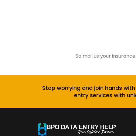
So mail us your insurance
Stop worrying and join hands with
entry services with uni