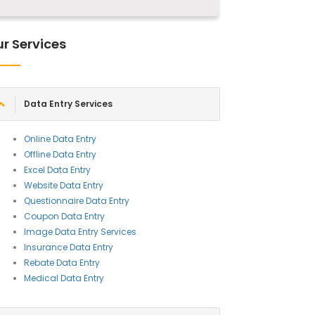
r Services
Data Entry Services
Online Data Entry
Offline Data Entry
Excel Data Entry
Website Data Entry
Questionnaire Data Entry
Coupon Data Entry
Image Data Entry Services
Insurance Data Entry
Rebate Data Entry
Medical Data Entry