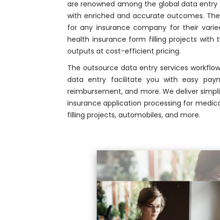
are renowned among the global data entry 
with enriched and accurate outcomes. The 
for any insurance company for their varied
health insurance form filling projects with 
outputs at cost-efficient pricing.
The outsource data entry services workfl
data entry facilitate you with easy payme
reimbursement, and more. We deliver simplif
insurance application processing for medica
filling projects, automobiles, and more.