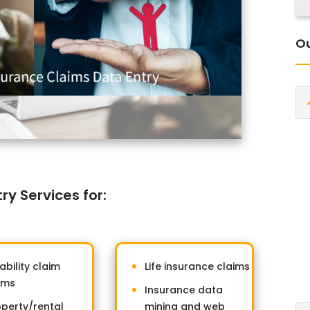
Ou
y Services for:
ability claim
Life insurance claims
rms
Insurance data
operty/rental
mining and web