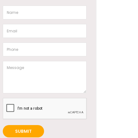
SUBMIT