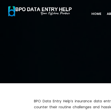
HOME
AB
BPO Data Entry Help’s insurance data entr
counter their routine challenges and has