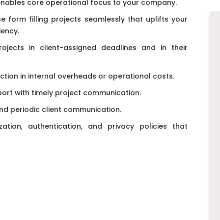
enables core operational focus to your company.
 form filling projects seamlessly that uplifts your
iency.
ojects in client-assigned deadlines and in their
ction in internal overheads or operational costs.
rt with timely project communication.
d periodic client communication.
ation, authentication, and privacy policies that