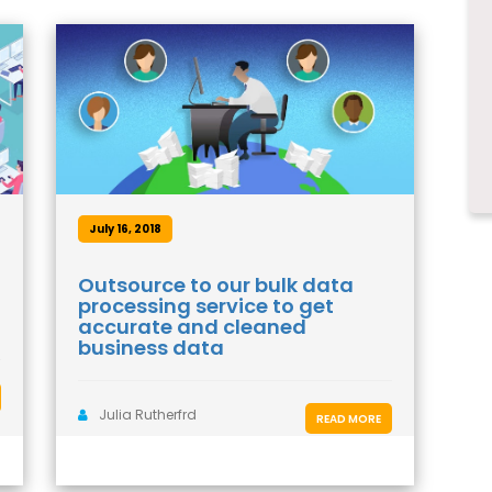
July 16, 2018
Outsource to our bulk data
processing service to get
accurate and cleaned
business data
Julia Rutherfrd
READ MORE