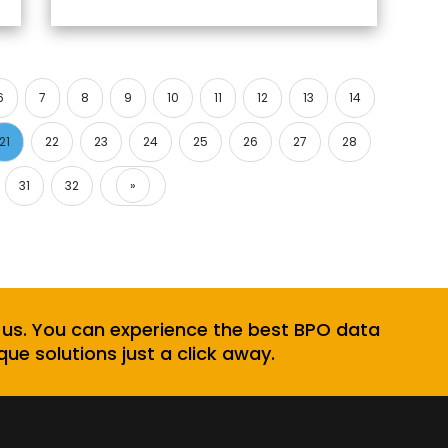
6
7
8
9
10
11
12
13
14
21
22
23
24
25
26
27
28
31
32
»
Next
 us. You can experience the best BPO data
que solutions just a click away.