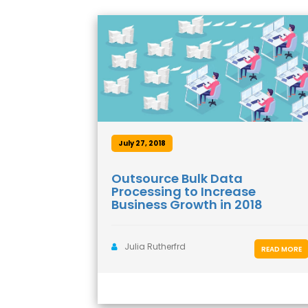
July 27, 2018
Outsource Bulk Data
Processing to Increase
Business Growth in 2018
Julia Rutherfrd
READ MORE