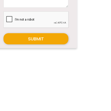
SUBMIT