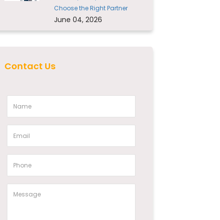
Choose the Right Partner
June 04, 2026
Contact Us