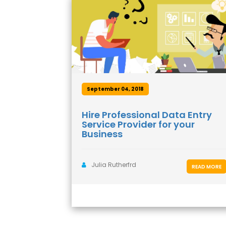
September 04, 2018
Hire Professional Data Entry
Service Provider for your
Business
Julia Rutherfrd
READ MORE