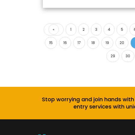
«
1
2
3
4
5
Previous
15
16
17
18
19
20
29
30
Stop worrying and join hands with
entry services with uni