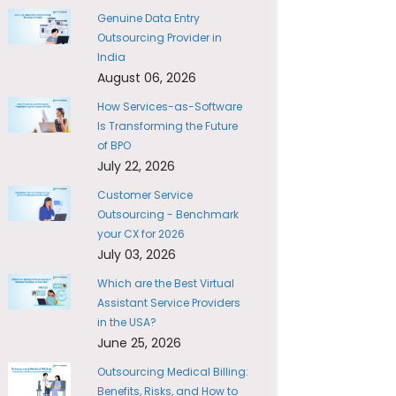
Genuine Data Entry
Outsourcing Provider in
India
August 06, 2026
How Services-as-Software
Is Transforming the Future
of BPO
July 22, 2026
Customer Service
Outsourcing - Benchmark
your CX for 2026
July 03, 2026
Which are the Best Virtual
Assistant Service Providers
in the USA?
June 25, 2026
Outsourcing Medical Billing:
Benefits, Risks, and How to