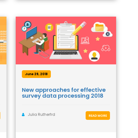
June 29, 2018
New approaches for effective
survey data processing 2018
Julia Rutherfrd
READ MORE