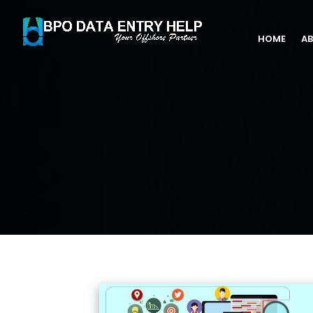
HOME
AB