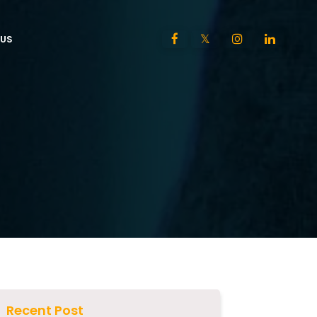
US
Recent Post