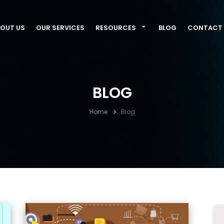
OUT US
OUR SERVICES
RESOURCES
BLOG
CONTACT 
BLOG
Home
Blog