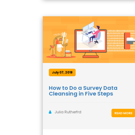
July 07, 2018
How to Do a Survey Data
Cleansing in Five Steps
Julia Rutherfrd
READ MORE