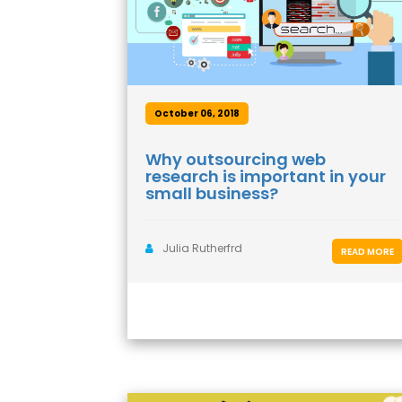
October 06, 2018
Why outsourcing web
research is important in your
small business?
Julia Rutherfrd
READ MORE