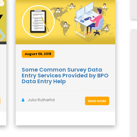
August 06, 2018
Some Common Survey Data
Entry Services Provided by BPO
Data Entry Help
Julia Rutherfrd
READ MORE