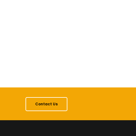
Contact Us