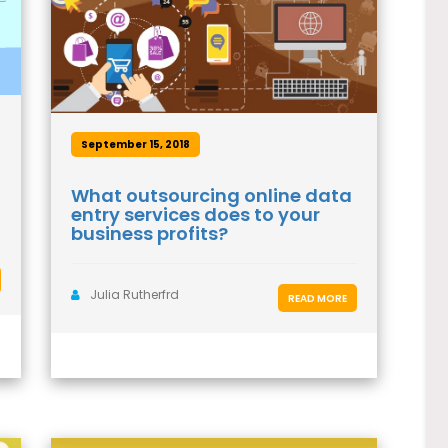
September 15, 2018
What outsourcing online data
entry services does to your
business profits?
Julia Rutherfrd
READ MORE