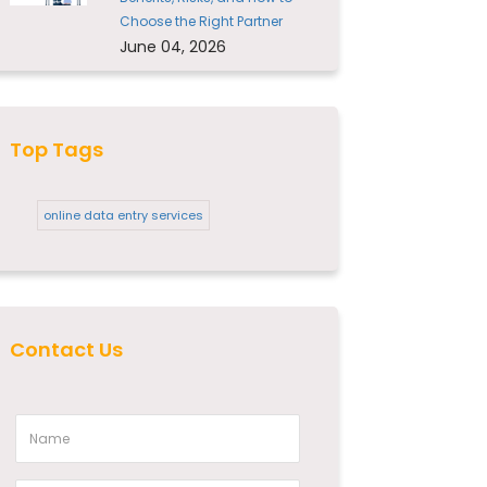
Choose the Right Partner
June 04, 2026
Top Tags
online data entry services
Contact Us