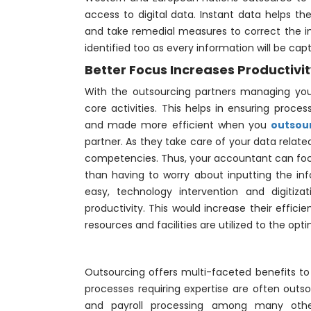
access to digital data. Instant data helps th
and take remedial measures to correct the in
identified too as every information will be cap
Better Focus Increases Productivi
With the outsourcing partners managing you
core activities. This helps in ensuring proce
and made more efficient when you
outsou
partner. As they take care of your data relat
competencies. Thus, your accountant can fo
than having to worry about inputting the in
easy, technology intervention and digitiz
productivity. This would increase their effici
resources and facilities are utilized to the opt
Outsourcing offers multi-faceted benefits to 
processes requiring expertise are often out
and payroll processing among many othe