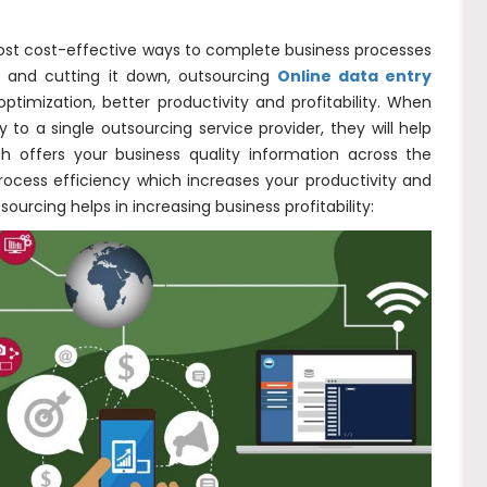
ost cost-effective ways to complete business processes
t and cutting it down, outsourcing
Online data entry
ptimization, better productivity and profitability. When
 a single outsourcing service provider, they will help
ch offers your business quality information across the
 process efficiency which increases your productivity and
sourcing helps in increasing business profitability: