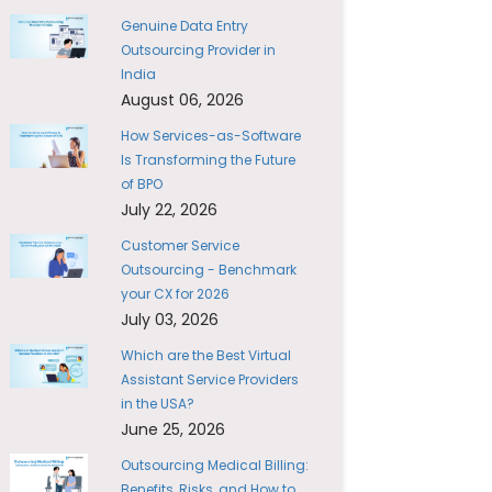
Genuine Data Entry
Outsourcing Provider in
India
August 06, 2026
How Services-as-Software
Is Transforming the Future
of BPO
July 22, 2026
Customer Service
Outsourcing - Benchmark
your CX for 2026
July 03, 2026
Which are the Best Virtual
Assistant Service Providers
in the USA?
June 25, 2026
Outsourcing Medical Billing:
Benefits, Risks, and How to