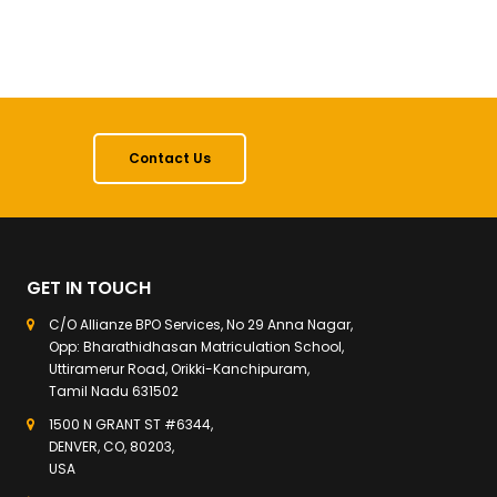
Contact Us
GET IN TOUCH
C/O Allianze BPO Services, No 29 Anna Nagar,
Opp: Bharathidhasan Matriculation School,
Uttiramerur Road, Orikki-Kanchipuram,
Tamil Nadu 631502
1500 N GRANT ST #6344,
DENVER, CO, 80203,
USA