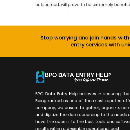
outsourced, will prove to be extremely benefic
Stop worrying and join hands with
entry services with uni
BPO Data Entry Help believes in securing the 
Being ranked as one of the most reputed of
company, we ensure to gather, organize, compi
and digitize the data according to the needs 
have the access to the best tools and softwa
results within a desirable operational cost.