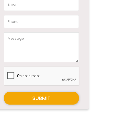
SUBMIT