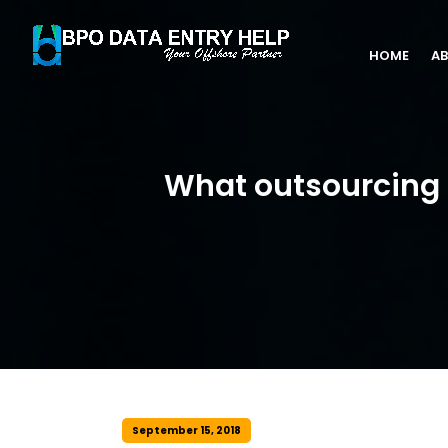
HOME
AB
What outsourcing o
September 15, 2018