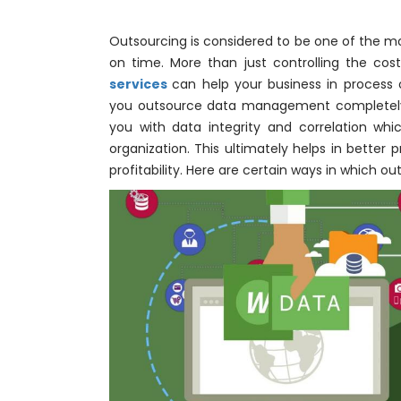
Outsourcing is considered to be one of the m
on time. More than just controlling the cos
services
can help your business in process o
you outsource data management completely to
you with data integrity and correlation whi
organization. This ultimately helps in better
profitability. Here are certain ways in which out