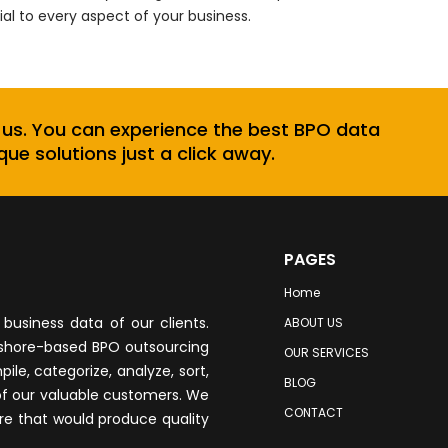
ial to every aspect of your business.
 us. You can experience the best BPO data
que solutions just a click away.
PAGES
Home
business data of our clients.
ABOUT US
fshore-based BPO outsourcing
OUR SERVICES
le, categorize, analyze, sort,
BLOG
of our valuable customers. We
CONTACT
re that would produce quality