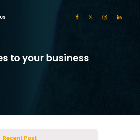
US
es to your business
Recent Post