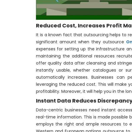
Reduced Cost, Increases Profit Ma
It is a known fact that outsourcing helps to 
significant amount when they outsource
On
expenses for setting up the infrastructure an
maintaining the additional resources recruite
offer quality data after cleansing and string
instantly usable, whether catalogues or s
automatically increases. Businesses can p
leveraging the reduced cost. This will make y
profitability. Moreover, it will help you in the 
Instant Data Reduces Discrepanc
Data-centric businesses need instant access
real-time information. This is made possibl
employs the right and ample resources to e
Western and European nations outsource to 