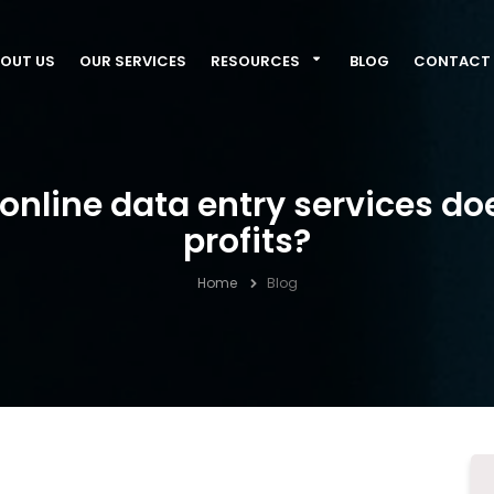
OUT US
OUR SERVICES
RESOURCES
BLOG
CONTACT 
nline data entry services do
profits?
Home
Blog