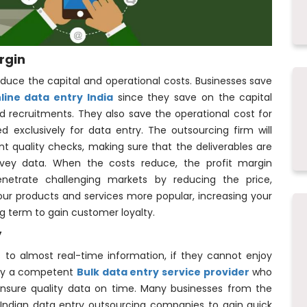
rgin
reduce the capital and operational costs. Businesses save
line data entry India
since they save on the capital
d recruitments. They also save the operational cost for
d exclusively for data entry. The outsourcing firm will
ent quality checks, making sure that the deliverables are
urvey data. When the costs reduce, the profit margin
enetrate challenging markets by reducing the price,
our products and services more popular, increasing your
long term to gain customer loyalty.
y
 to almost real-time information, if they cannot enjoy
e by a competent
Bulk data entry service provider
who
nsure quality data on time. Many businesses from the
Indian data entry outsourcing companies to gain quick