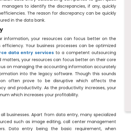
e managers to identify the discrepancies, if any, quickly
efficiencies. The reason for discrepancy can be quickly
tured in the data bank.
ty
r information, your resources can focus better on the
ss efficiency. Your business processes can be optimized
rce data entry services
to a competent outsourcing
ed matters, your resources can focus better on their core
cus on managing the accounting information accurately
formation into the legacy software. Though this sounds
ation often prove to be disruptive which affects the
ency and productivity. As the productivity increases, your
imum which increases your profitability.
all businesses. Apart from data entry, many specialized
sourced such as image editing, call center management
rs. Data entry being the basic requirement, when