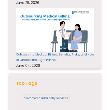
June 25, 2026
Outsourcing Medical Billing: Benefits, Risks, and How
to Choose the Right Partner
June 04, 2026
Top Tags
ecommerce data entry services