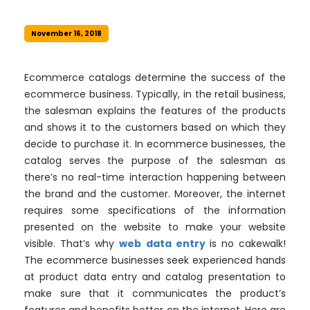
November 16, 2018
Ecommerce catalogs determine the success of the
ecommerce business. Typically, in the retail business,
the salesman explains the features of the products
and shows it to the customers based on which they
decide to purchase it. In ecommerce businesses, the
catalog serves the purpose of the salesman as
there’s no real-time interaction happening between
the brand and the customer. Moreover, the internet
requires some specifications of the information
presented on the website to make your website
visible. That’s why
web data entry
is no cakewalk!
The ecommerce businesses seek experienced hands
at product data entry and catalog presentation to
make sure that it communicates the product’s