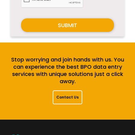
SUBMIT
Stop worrying and join hands with us. You
can experience the best BPO data entry
services with unique solutions just a click
away.
Contact Us