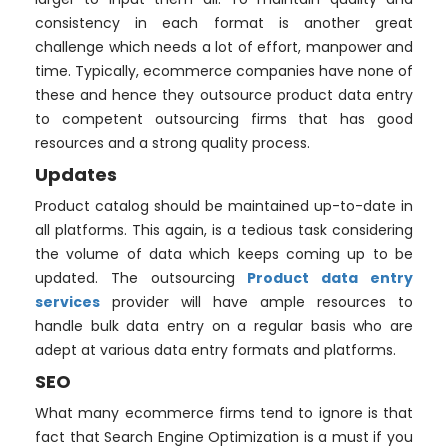
consistency in each format is another great
challenge which needs a lot of effort, manpower and
time. Typically, ecommerce companies have none of
these and hence they outsource product data entry
to competent outsourcing firms that has good
resources and a strong quality process.
Updates
Product catalog should be maintained up-to-date in
all platforms. This again, is a tedious task considering
the volume of data which keeps coming up to be
updated. The outsourcing
Product data entry
services
provider will have ample resources to
handle bulk data entry on a regular basis who are
adept at various data entry formats and platforms.
SEO
What many ecommerce firms tend to ignore is that
fact that Search Engine Optimization is a must if you