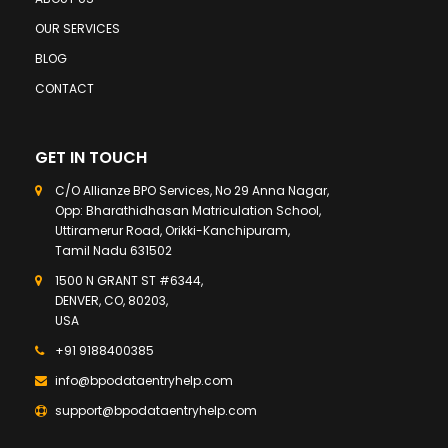
OUR SERVICES
BLOG
CONTACT
GET IN TOUCH
C/O Allianze BPO Services, No 29 Anna Nagar,
Opp: Bharathidhasan Matriculation School,
Uttiramerur Road, Orikki-Kanchipuram,
Tamil Nadu 631502
1500 N GRANT ST #6344,
DENVER, CO, 80203,
USA
+91 9188400385
info@bpodataentryhelp.com
support@bpodataentryhelp.com