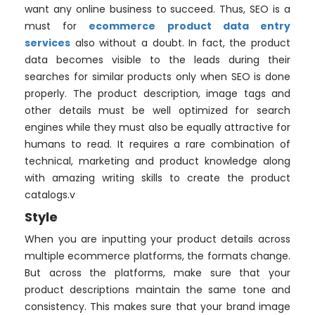
want any online business to succeed. Thus, SEO is a
must for
ecommerce product data entry
services
also without a doubt. In fact, the product
data becomes visible to the leads during their
searches for similar products only when SEO is done
properly. The product description, image tags and
other details must be well optimized for search
engines while they must also be equally attractive for
humans to read. It requires a rare combination of
technical, marketing and product knowledge along
with amazing writing skills to create the product
catalogs.v
Style
When you are inputting your product details across
multiple ecommerce platforms, the formats change.
But across the platforms, make sure that your
product descriptions maintain the same tone and
consistency. This makes sure that your brand image