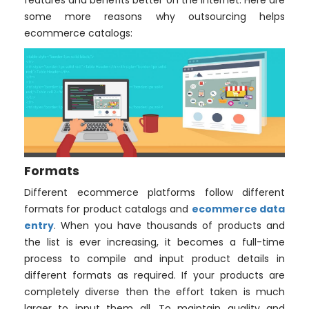
features and benefits better on the internet. Here are
some more reasons why outsourcing helps
ecommerce catalogs:
Formats
Different ecommerce platforms follow different
formats for product catalogs and
ecommerce data
entry
. When you have thousands of products and
the list is ever increasing, it becomes a full-time
process to compile and input product details in
different formats as required. If your products are
completely diverse then the effort taken is much
larger to input them all. To maintain quality and