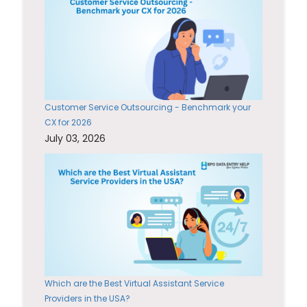
Customer Service Outsourcing - Benchmark your
CX for 2026
July 03, 2026
Which are the Best Virtual Assistant Service
Providers in the USA?