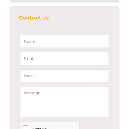
Contact Us