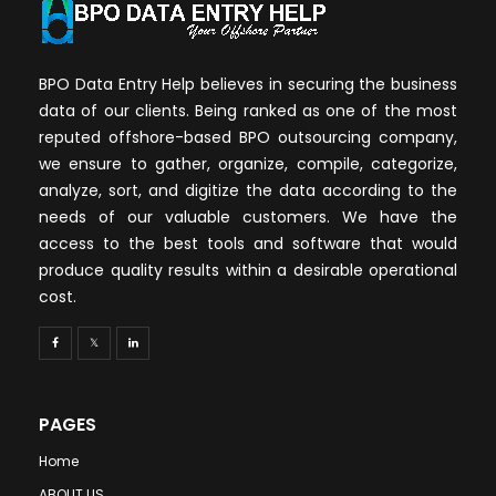
BPO Data Entry Help believes in securing the business
data of our clients. Being ranked as one of the most
reputed offshore-based BPO outsourcing company,
we ensure to gather, organize, compile, categorize,
analyze, sort, and digitize the data according to the
needs of our valuable customers. We have the
access to the best tools and software that would
produce quality results within a desirable operational
cost.
PAGES
Home
ABOUT US