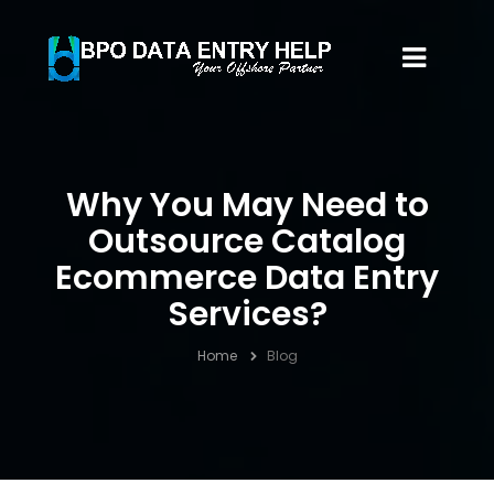
Why You May Need to
Outsource Catalog
Ecommerce Data Entry
Services?
Home
Blog