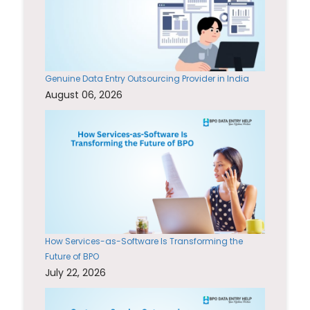
Genuine Data Entry Outsourcing Provider in India
August 06, 2026
How Services-as-Software Is Transforming the
Future of BPO
July 22, 2026