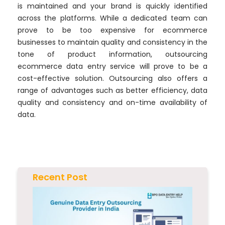
is maintained and your brand is quickly identified
across the platforms. While a dedicated team can
prove to be too expensive for ecommerce
businesses to maintain quality and consistency in the
tone of product information, outsourcing
ecommerce data entry service will prove to be a
cost-effective solution. Outsourcing also offers a
range of advantages such as better efficiency, data
quality and consistency and on-time availability of
data.
Recent Post