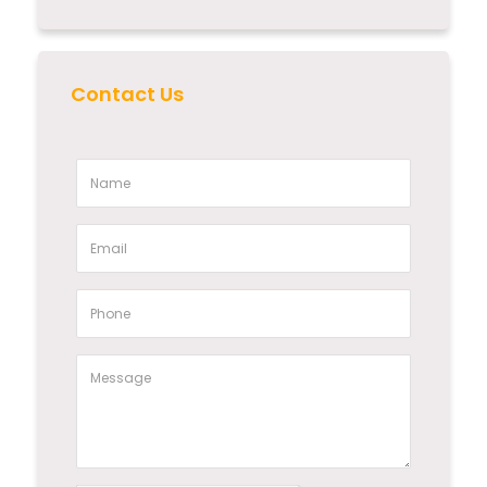
Contact Us