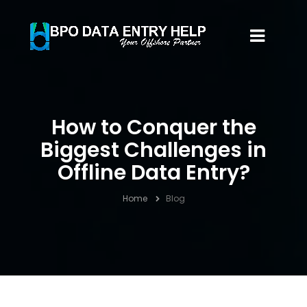
How to Conquer the
Biggest Challenges in
Offline Data Entry?
Home
Blog