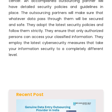
center. An accomplished outsourcing partner will
have detailed security policies and guidelines in
place. The outsourcing partners will make sure that
whatever data pass through them will be secured
and safe. They adopt the latest security policies and
follow them strictly. They ensure that only authorized
persons can access your classified information. They
employ the latest cybersecurity measures that take
your information security to a completely different
level.
Recent Post