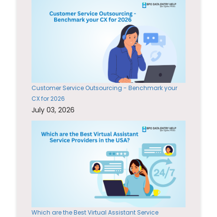
Customer Service Outsourcing - Benchmark your
CX for 2026
July 03, 2026
Which are the Best Virtual Assistant Service