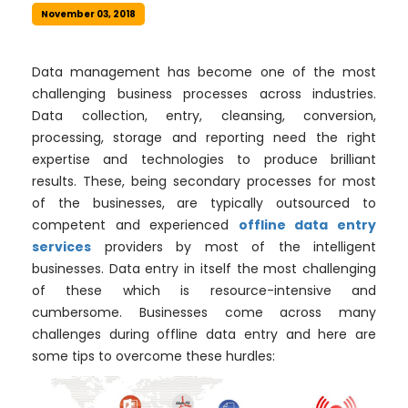
November 03, 2018
Data management has become one of the most
challenging business processes across industries.
Data collection, entry, cleansing, conversion,
processing, storage and reporting need the right
expertise and technologies to produce brilliant
results. These, being secondary processes for most
of the businesses, are typically outsourced to
competent and experienced
offline data entry
services
providers by most of the intelligent
businesses. Data entry in itself the most challenging
of these which is resource-intensive and
cumbersome. Businesses come across many
challenges during offline data entry and here are
some tips to overcome these hurdles: