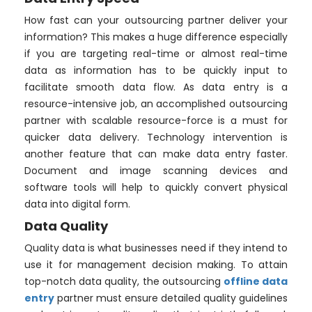
How fast can your outsourcing partner deliver your
information? This makes a huge difference especially
if you are targeting real-time or almost real-time
data as information has to be quickly input to
facilitate smooth data flow. As data entry is a
resource-intensive job, an accomplished outsourcing
partner with scalable resource-force is a must for
quicker data delivery. Technology intervention is
another feature that can make data entry faster.
Document and image scanning devices and
software tools will help to quickly convert physical
data into digital form.
Data Quality
Quality data is what businesses need if they intend to
use it for management decision making. To attain
top-notch data quality, the outsourcing
offline data
entry
partner must ensure detailed quality guidelines