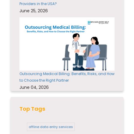
Providers in the USA?
June 25, 2026
Outsourcing Medical Billing: Benefits, Risks, and How
to Choose the Right Partner
June 04, 2026
Top Tags
offline data entry services