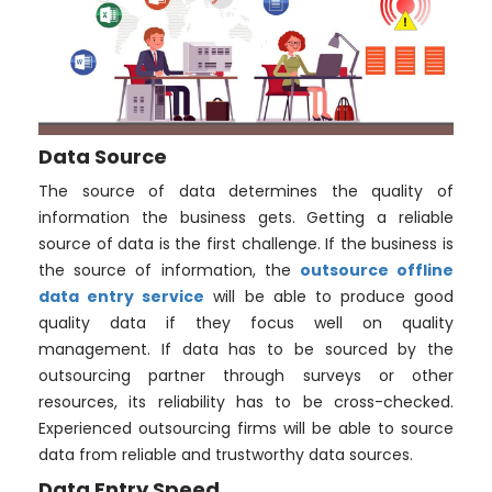
Data Source
The source of data determines the quality of
information the business gets. Getting a reliable
source of data is the first challenge. If the business is
the source of information, the
outsource offline
data entry service
will be able to produce good
quality data if they focus well on quality
management. If data has to be sourced by the
outsourcing partner through surveys or other
resources, its reliability has to be cross-checked.
Experienced outsourcing firms will be able to source
data from reliable and trustworthy data sources.
Data Entry Speed