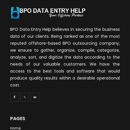
BPO Data Entry Help believes in securing the business
data of our clients. Being ranked as one of the most
reputed offshore-based BPO outsourcing company,
we ensure to gather, organize, compile, categorize,
analyze, sort, and digitize the data according to the
needs of our valuable customers. We have the
access to the best tools and software that would
produce quality results within a desirable operational
cost.
PAGES
Home