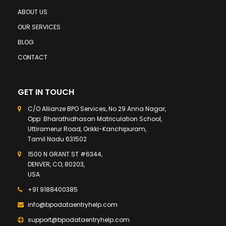
ABOUT US
OUR SERVICES
BLOG
CONTACT
GET IN TOUCH
C/O Allianze BPO Services, No 29 Anna Nagar,
Opp: Bharathidhasan Matriculation School,
Uttiramerur Road, Orikki-Kanchipuram,
Tamil Nadu 631502
1500 N GRANT ST #6344,
DENVER, CO, 80203,
USA
+91 9188400385
info@bpodataentryhelp.com
support@bpodataentryhelp.com