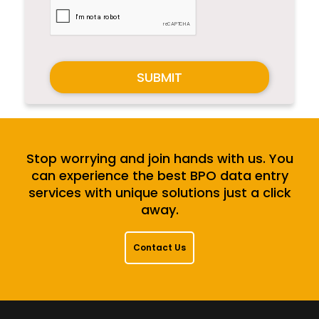
SUBMIT
Stop worrying and join hands with us. You
can experience the best BPO data entry
services with unique solutions just a click
away.
Contact Us