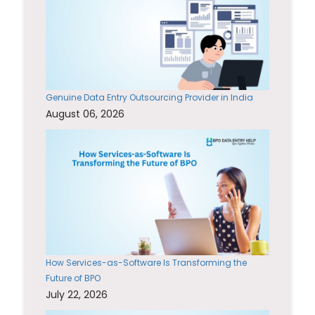
Genuine Data Entry Outsourcing Provider in India
August 06, 2026
How Services-as-Software Is Transforming the
Future of BPO
July 22, 2026