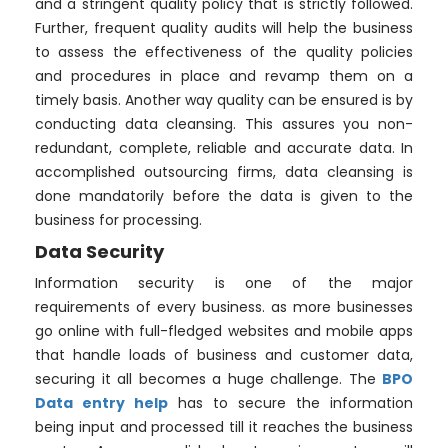
and a stringent quality policy that is strictly followed.
Further, frequent quality audits will help the business
to assess the effectiveness of the quality policies
and procedures in place and revamp them on a
timely basis. Another way quality can be ensured is by
conducting data cleansing. This assures you non-
redundant, complete, reliable and accurate data. In
accomplished outsourcing firms, data cleansing is
done mandatorily before the data is given to the
business for processing.
Data Security
Information security is one of the major
requirements of every business. as more businesses
go online with full-fledged websites and mobile apps
that handle loads of business and customer data,
securing it all becomes a huge challenge. The
BPO
Data entry help
has to secure the information
being input and processed till it reaches the business