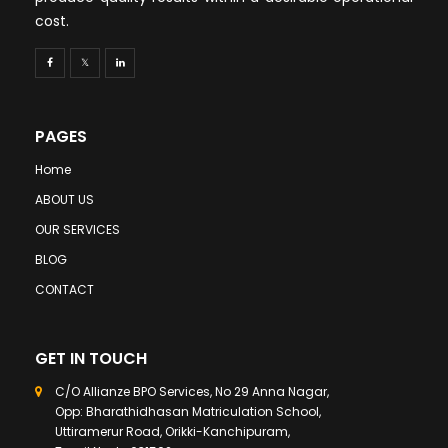
cost.
PAGES
Home
ABOUT US
OUR SERVICES
BLOG
CONTACT
GET IN TOUCH
C/O Allianze BPO Services, No 29 Anna Nagar,
Opp: Bharathidhasan Matriculation School,
Uttiramerur Road, Orikki-Kanchipuram,