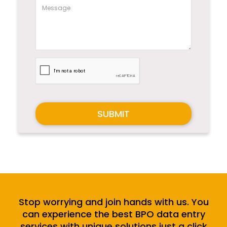
SUBMIT
Stop worrying and join hands with us. You
can experience the best BPO data entry
services with unique solutions just a click