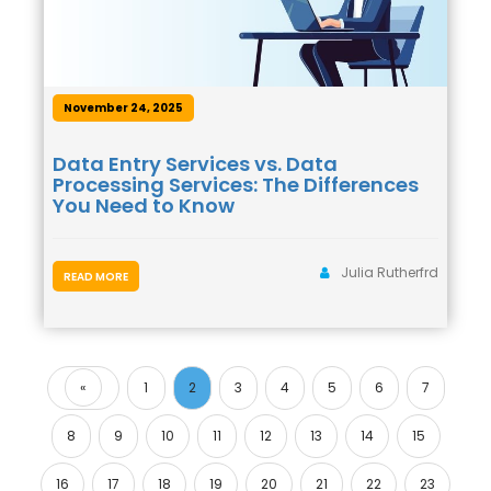
November 24, 2025
Data Entry Services vs. Data
Processing Services: The Differences
You Need to Know
Julia Rutherfrd
READ MORE
«
1
2
3
4
5
6
7
Previous
8
9
10
11
12
13
14
15
16
17
18
19
20
21
22
23