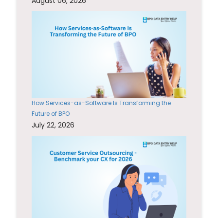
August 06, 2026
How Services-as-Software Is Transforming the
Future of BPO
July 22, 2026