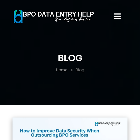
BLOG
Home
Blog