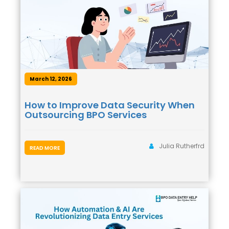
March 12, 2026
How to Improve Data Security When
Outsourcing BPO Services
Julia Rutherfrd
READ MORE