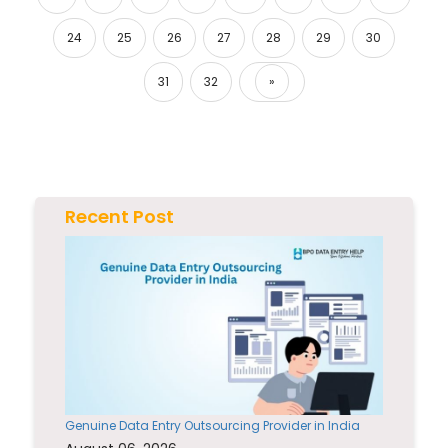
24
25
26
27
28
29
30
31
32
»
Next
Recent Post
Genuine Data Entry Outsourcing Provider in India