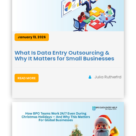
January 13, 2026
What Is Data Entry Outsourcing &
Why It Matters for Small Businesses
Julia Rutherfrd
READ MORE