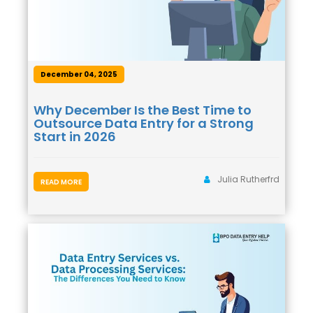
December 04, 2025
Why December Is the Best Time to
Outsource Data Entry for a Strong
Start in 2026
Julia Rutherfrd
READ MORE