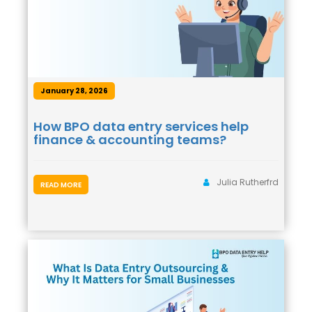
January 28, 2026
How BPO data entry services help
finance & accounting teams?
Julia Rutherfrd
READ MORE