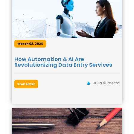
March 02, 2026
How Automation & AI Are
Revolutionizing Data Entry Services
Julia Rutherfrd
READ MORE