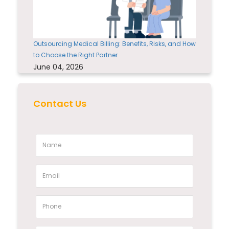
Outsourcing Medical Billing: Benefits, Risks, and How
to Choose the Right Partner
June 04, 2026
Contact Us