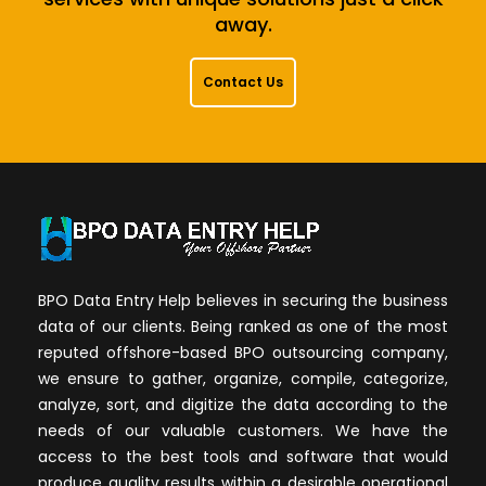
away.
Contact Us
BPO Data Entry Help believes in securing the business
data of our clients. Being ranked as one of the most
reputed offshore-based BPO outsourcing company,
we ensure to gather, organize, compile, categorize,
analyze, sort, and digitize the data according to the
needs of our valuable customers. We have the
access to the best tools and software that would
produce quality results within a desirable operational