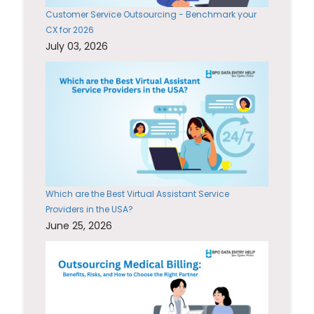
Customer Service Outsourcing - Benchmark your
CX for 2026
July 03, 2026
Which are the Best Virtual Assistant Service
Providers in the USA?
June 25, 2026