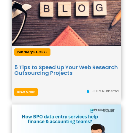
February 04, 2026
5 Tips to Speed Up Your Web Research
Outsourcing Projects
Julia Rutherfrd
READ MORE