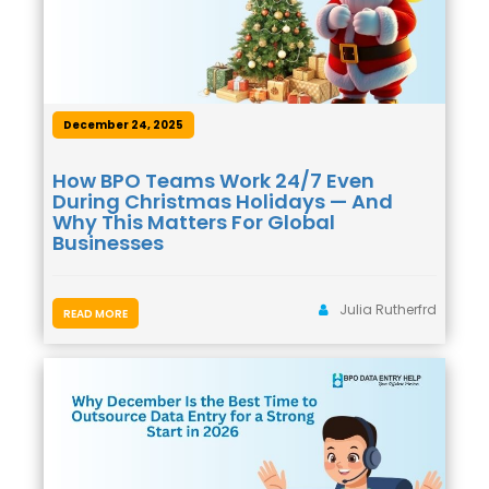
December 24, 2025
How BPO Teams Work 24/7 Even
During Christmas Holidays — And
Why This Matters For Global
Businesses
Julia Rutherfrd
READ MORE