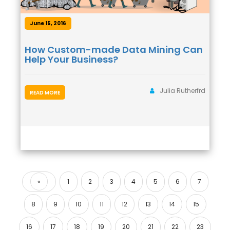
June 15, 2016
How Custom-made Data Mining Can
Help Your Business?
Julia Rutherfrd
READ MORE
«
1
2
3
4
5
6
7
Previous
8
9
10
11
12
13
14
15
16
17
18
19
20
21
22
23