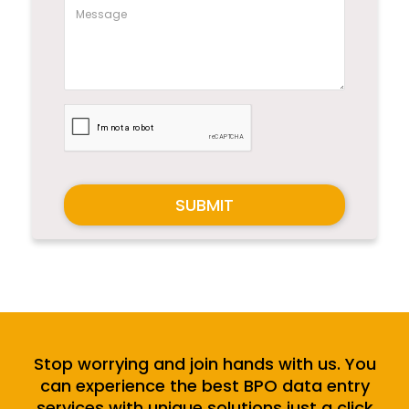
SUBMIT
Stop worrying and join hands with us. You
can experience the best BPO data entry
services with unique solutions just a click