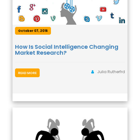
October 07, 2016
How Is Social Intelligence Changing
Market Research?
Julia Rutherfrd
READ MORE