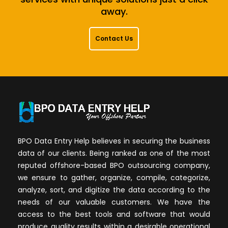
away.
Contact Us
BPO Data Entry Help believes in securing the business
data of our clients. Being ranked as one of the most
reputed offshore-based BPO outsourcing company,
we ensure to gather, organize, compile, categorize,
analyze, sort, and digitize the data according to the
needs of our valuable customers. We have the
access to the best tools and software that would
produce quality results within a desirable operational