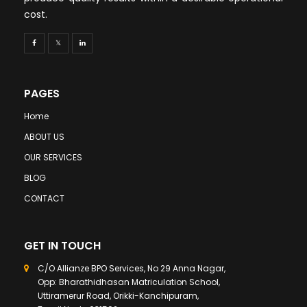
cost.
PAGES
Home
ABOUT US
OUR SERVICES
BLOG
CONTACT
GET IN TOUCH
C/O Allianze BPO Services, No 29 Anna Nagar,
Opp: Bharathidhasan Matriculation School,
Uttiramerur Road, Orikki-Kanchipuram,