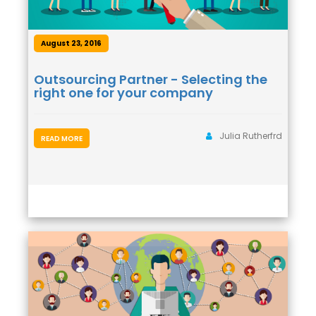
August 23, 2016
Outsourcing Partner - Selecting the
right one for your company
Julia Rutherfrd
READ MORE