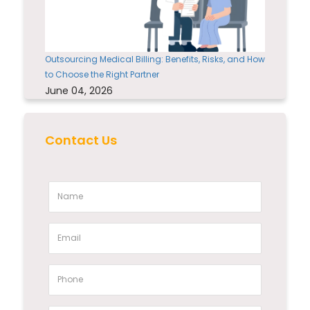
Outsourcing Medical Billing: Benefits, Risks, and How
to Choose the Right Partner
June 04, 2026
Contact Us