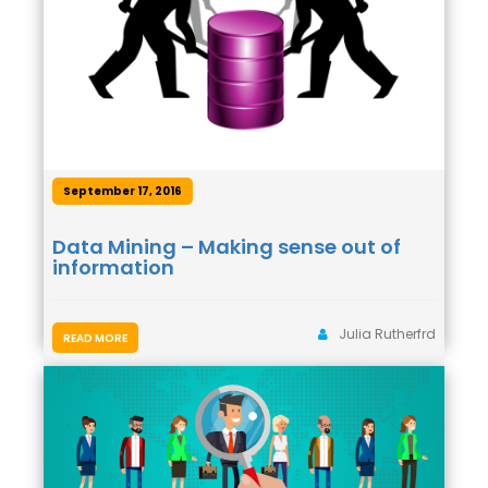
September 17, 2016
Data Mining – Making sense out of
information
Julia Rutherfrd
READ MORE