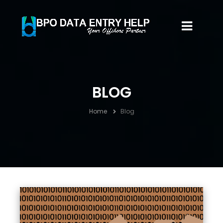
BLOG
Home
Blog