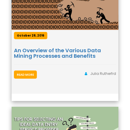
October 28, 2016
An Overview of the Various Data
Mining Processes and Benefits
Julia Rutherfrd
READ MORE