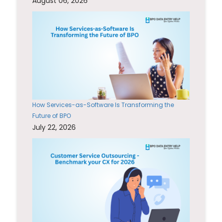
August 06, 2026
How Services-as-Software Is Transforming the
Future of BPO
July 22, 2026