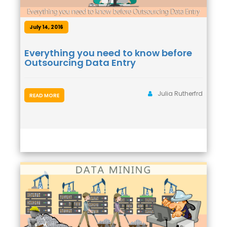
July 14, 2016
Everything you need to know before
Outsourcing Data Entry
Julia Rutherfrd
READ MORE