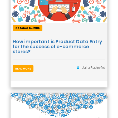
October 14, 2016
How important is Product Data Entry
for the success of e-commerce
stores?
Julia Rutherfrd
READ MORE