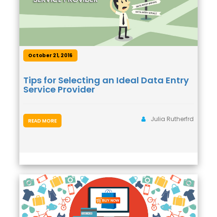
October 21, 2016
Tips for Selecting an Ideal Data Entry
Service Provider
Julia Rutherfrd
READ MORE