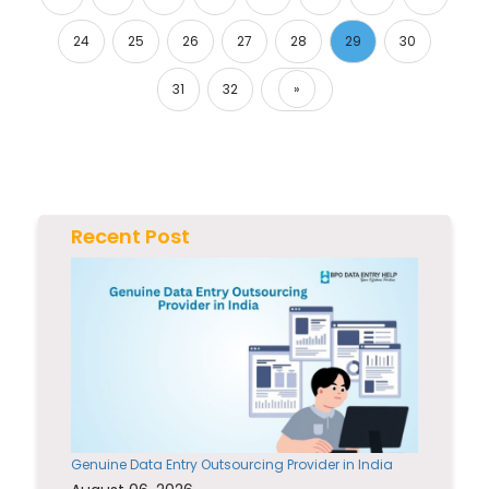
24
25
26
27
28
29
30
31
32
»
Next
Recent Post
Genuine Data Entry Outsourcing Provider in India