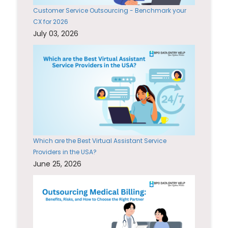
Customer Service Outsourcing - Benchmark your
CX for 2026
July 03, 2026
Which are the Best Virtual Assistant Service
Providers in the USA?
June 25, 2026