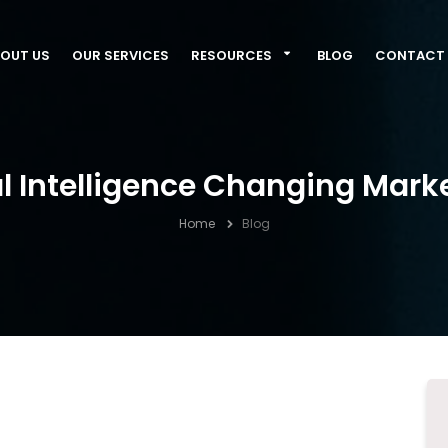
OUT US
OUR SERVICES
RESOURCES
BLOG
CONTACT 
al Intelligence Changing Mark
Home
Blog