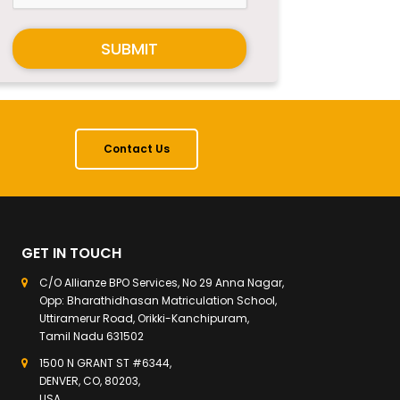
SUBMIT
Contact Us
GET IN TOUCH
C/O Allianze BPO Services, No 29 Anna Nagar,
Opp: Bharathidhasan Matriculation School,
Uttiramerur Road, Orikki-Kanchipuram,
Tamil Nadu 631502
1500 N GRANT ST #6344,
DENVER, CO, 80203,
USA