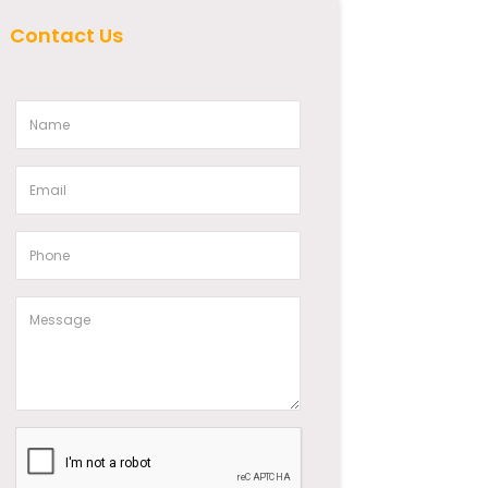
Contact Us