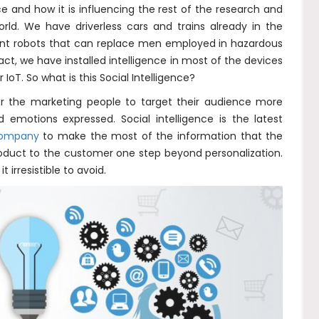
nce and how it is influencing the rest of the research and
rld. We have driverless cars and trains already in the
gent robots that can replace men employed in hazardous
act, we have installed intelligence in most of the devices
IoT. So what is this Social Intelligence?
 for the marketing people to target their audience more
d emotions expressed. Social intelligence is the latest
 company
to make the most of the information that the
roduct to the customer one step beyond personalization.
 irresistible to avoid.