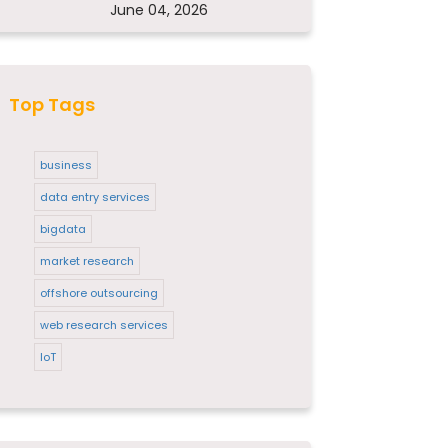
June 04, 2026
Top Tags
business
data entry services
bigdata
market research
offshore outsourcing
web research services
IoT