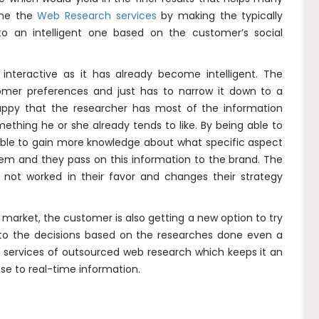
ine the
Web Research services
by making the typically
o an intelligent one based on the customer’s social
interactive as it has already become intelligent. The
omer preferences and just has to narrow it down to a
appy that the researcher has most of the information
mething he or she already tends to like. By being able to
able to gain more knowledge about what specific aspect
em and they pass on this information to the brand. The
not worked in their favor and changes their strategy
 market, the customer is also getting a new option to try
t to the decisions based on the researches done even a
he services of outsourced web research which keeps it an
se to real-time information.