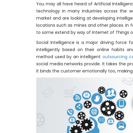
You may all have heard of Artificial Intellige
technology in many industries across the wo
market and are looking at developing intelli
locations such as mines and other places. In f
to some extend by way of Internet of Things or 
Social Intelligence is a major driving force
intelligently based on their online habits an
method used by an intelligent
outsourcing
social media networks provide. It takes the p
It binds the customer emotionally too, making it