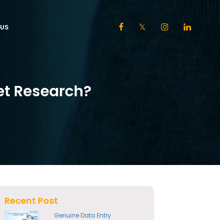
US
et Research?
Recent Post
Genuine Data Entry