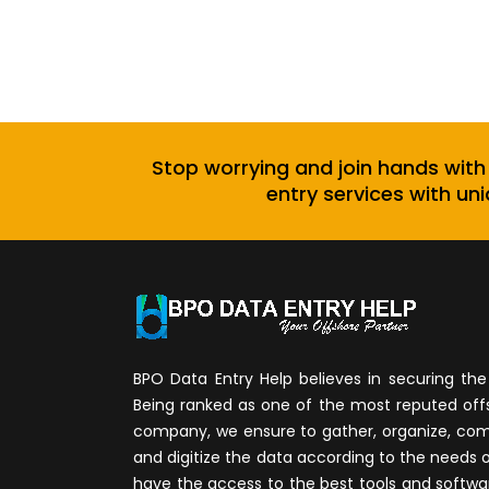
Stop worrying and join hands with
entry services with uni
BPO Data Entry Help believes in securing the 
Being ranked as one of the most reputed of
company, we ensure to gather, organize, compi
and digitize the data according to the needs 
have the access to the best tools and softwa