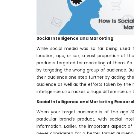
Social Intelligence and Marketing
While social media was so far being used f
location, age, or sex, a vast proportion of 
products targeted for marketing at them. So 
by targeting the wrong group of audience. But 
their audience one step further by adding the
audience as well as the efforts taken by the 
intelligence also makes a huge difference o
Social Intelligence and Marketing Researc
When your target audience is of the age 30
particular brand’s product, with social inte
information. Earlier, the important aspect o
never considered for a better target audience