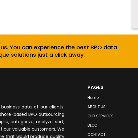
 us. You can experience the best BPO data
que solutions just a click away.
PAGES
Home
business data of our clients.
ABOUT US
fshore-based BPO outsourcing
OUR SERVICES
le, categorize, analyze, sort,
BLOG
of our valuable customers. We
CONTACT
re that would produce quality