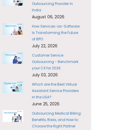
Outsourcing Provider in
India
August 06, 2026
How Services-as-Software
Is Transforming the Future
of BPO
July 22, 2026
Customer Service
Outsourcing - Benchmark
your CX for 2026
July 03, 2026
Which are the Best Virtual
Assistant Service Providers
in the USA?
June 25, 2026
Outsourcing Medical Billing:
Benefits, Risks, and How to
Choose the Right Partner