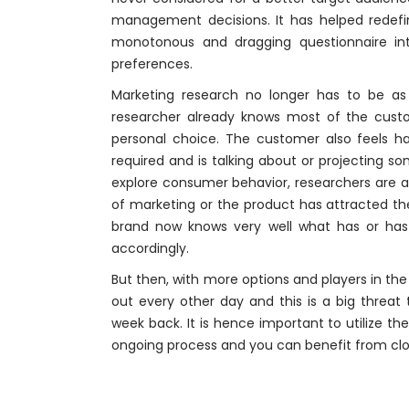
management decisions. It has helped redef
monotonous and dragging questionnaire int
preferences.
Marketing research no longer has to be as 
researcher already knows most of the cust
personal choice. The customer also feels h
required and is talking about or projecting so
explore consumer behavior, researchers are 
of marketing or the product has attracted th
brand now knows very well what has or has 
accordingly.
But then, with more options and players in the
out every other day and this is a big threa
week back. It is hence important to utilize t
ongoing process and you can benefit from clo