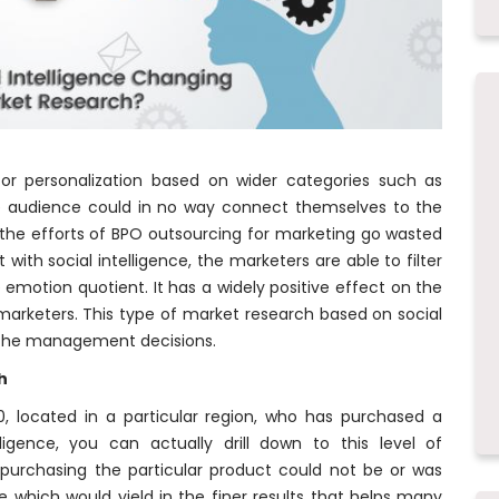
or personalization based on wider categories such as
the audience could in no way connect themselves to the
the efforts of BPO outsourcing for marketing go wasted
with social intelligence, the marketers are able to filter
 emotion quotient. It has a widely positive effect on the
marketers. This type of market research based on social
n the management decisions.
h
, located in a particular region, who has purchased a
lligence, you can actually drill down to this level of
f purchasing the particular product could not be or was
 which would yield in the finer results that helps many