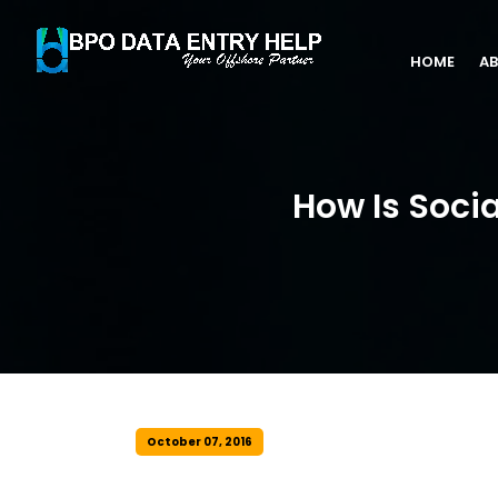
HOME
AB
How Is Soci
October 07, 2016