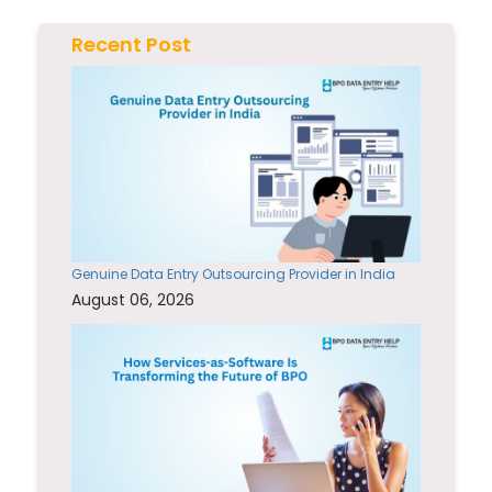
Recent Post
Genuine Data Entry Outsourcing Provider in India
August 06, 2026