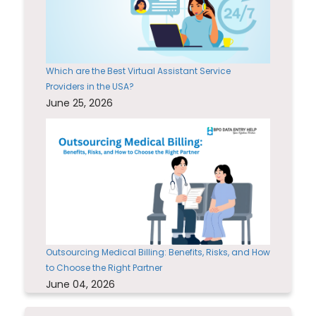
Which are the Best Virtual Assistant Service
Providers in the USA?
June 25, 2026
Outsourcing Medical Billing: Benefits, Risks, and How
to Choose the Right Partner
June 04, 2026