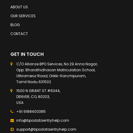
ABOUT US
OUR SERVICES
BLOG
CONTACT
GET IN TOUCH
C/O Allianze BPO Services, No 29 Anna Nagar,
Opp: Bharathidhasan Matriculation School,
Uttiramerur Road, Orikki-Kanchipuram,
Tamil Nadu 631502
1500 N GRANT ST #6344,
DENVER, CO, 80203,
USA
+91 9188400385
info@bpodataentryhelp.com
support@bpodataentryhelp.com