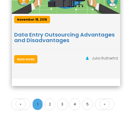
November 18, 2016
Data Entry Outsourcing Advantages
and Disadvantages
Julia Rutherfrd
READ MORE
«
1
2
3
4
5
»
Previous
Next