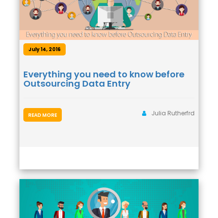
July 14, 2016
Everything you need to know before
Outsourcing Data Entry
Julia Rutherfrd
READ MORE