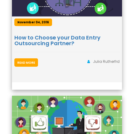
November 04, 2016
How to Choose your Data Entry
Outsourcing Partner?
Julia Rutherfrd
READ MORE