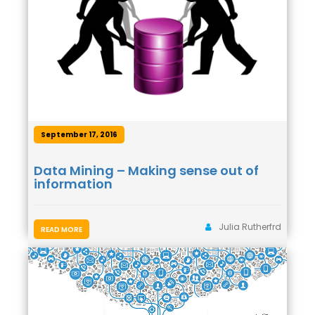
September 17, 2016
Data Mining – Making sense out of
information
Julia Rutherfrd
READ MORE