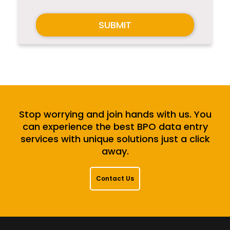
SUBMIT
Stop worrying and join hands with us. You
can experience the best BPO data entry
services with unique solutions just a click
away.
Contact Us