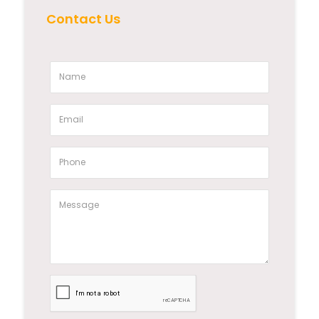
Contact Us