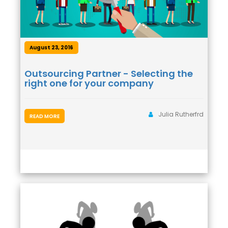
August 23, 2016
Outsourcing Partner - Selecting the
right one for your company
Julia Rutherfrd
READ MORE