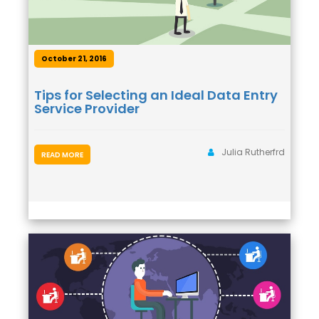
October 21, 2016
Tips for Selecting an Ideal Data Entry
Service Provider
Julia Rutherfrd
READ MORE