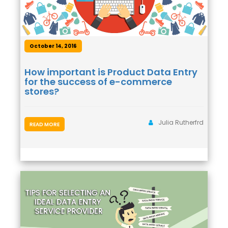
October 14, 2016
How important is Product Data Entry
for the success of e-commerce
stores?
Julia Rutherfrd
READ MORE