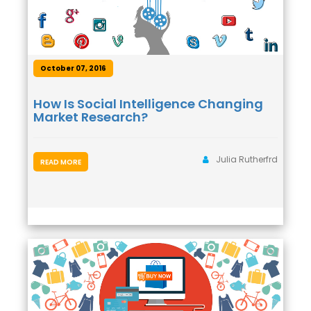
October 07, 2016
How Is Social Intelligence Changing
Market Research?
Julia Rutherfrd
READ MORE