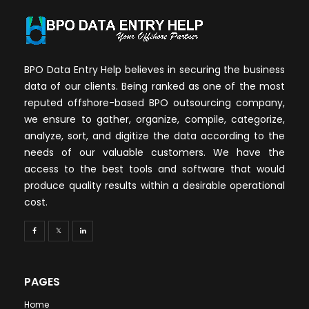
BPO Data Entry Help believes in securing the business
data of our clients. Being ranked as one of the most
reputed offshore-based BPO outsourcing company,
we ensure to gather, organize, compile, categorize,
analyze, sort, and digitize the data according to the
needs of our valuable customers. We have the
access to the best tools and software that would
produce quality results within a desirable operational
cost.
PAGES
Home