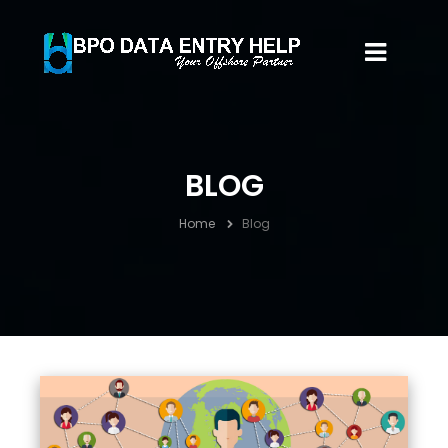
BLOG
Home
Blog