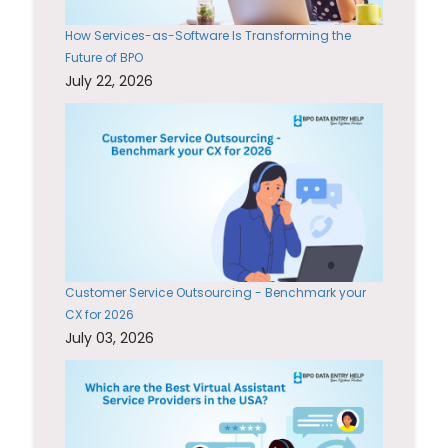
How Services-as-Software Is Transforming the
Future of BPO
July 22, 2026
Customer Service Outsourcing - Benchmark your
CX for 2026
July 03, 2026