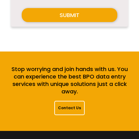
SUBMIT
Stop worrying and join hands with us. You
can experience the best BPO data entry
services with unique solutions just a click
away.
Contact Us