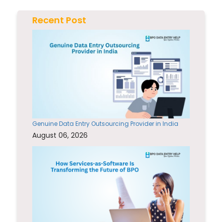
Recent Post
Genuine Data Entry Outsourcing Provider in India
August 06, 2026