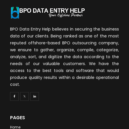
BPO Data Entry Help believes in securing the business
data of our clients. Being ranked as one of the most
reputed offshore-based BPO outsourcing company,
we ensure to gather, organize, compile, categorize,
analyze, sort, and digitize the data according to the
needs of our valuable customers. We have the
access to the best tools and software that would
produce quality results within a desirable operational
cost.
PAGES
Home