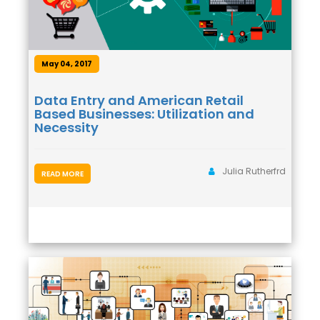
May 04, 2017
Data Entry and American Retail
Based Businesses: Utilization and
Necessity
Julia Rutherfrd
READ MORE