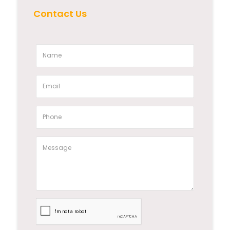
Contact Us