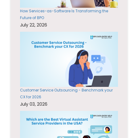
How Services-as-Software Is Transforming the
Future of BPO
July 22, 2026
Customer Service Outsourcing - Benchmark your
CX for 2026
July 03, 2026