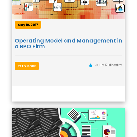
May 19, 2017
Operating Model and Management in
a BPO Firm
Julia Rutherfrd
READ MORE