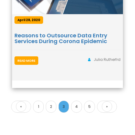
April 28, 2020
Reasons to Outsource Data Entry
Services During Corona Epidemic
Julia Rutherfrd
READ MORE
«
1
2
3
4
5
»
Previous
Next