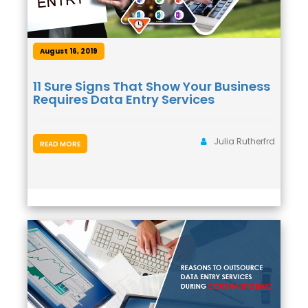
August 16, 2019
11 Sure Signs That Show Your Business
Requires Data Entry Services
Julia Rutherfrd
READ MORE