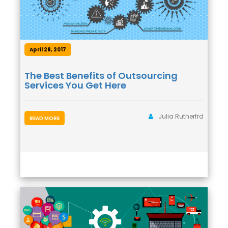
April 28, 2017
The Best Benefits of Outsourcing
Services You Get Here
Julia Rutherfrd
READ MORE