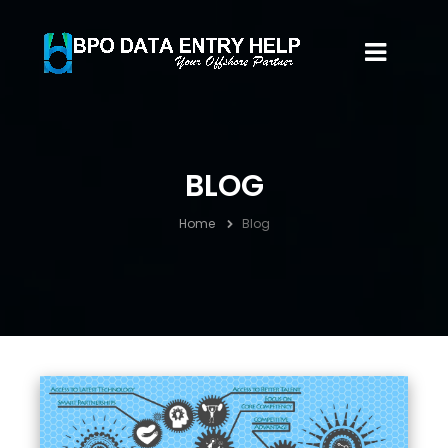
BLOG
Home
Blog