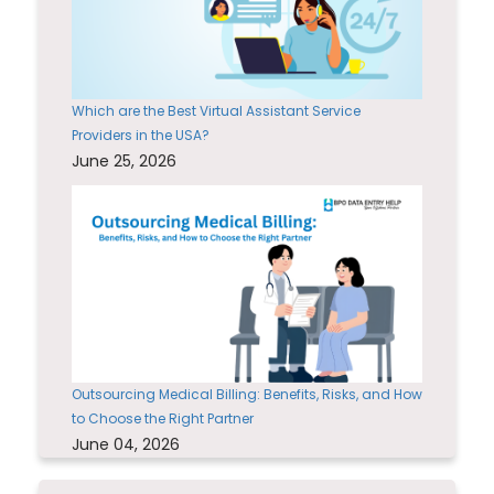
Which are the Best Virtual Assistant Service
Providers in the USA?
June 25, 2026
Outsourcing Medical Billing: Benefits, Risks, and How
to Choose the Right Partner
June 04, 2026