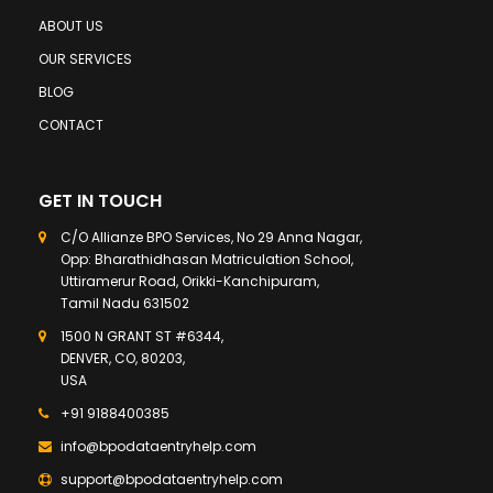
ABOUT US
OUR SERVICES
BLOG
CONTACT
GET IN TOUCH
C/O Allianze BPO Services, No 29 Anna Nagar,
Opp: Bharathidhasan Matriculation School,
Uttiramerur Road, Orikki-Kanchipuram,
Tamil Nadu 631502
1500 N GRANT ST #6344,
DENVER, CO, 80203,
USA
+91 9188400385
info@bpodataentryhelp.com
support@bpodataentryhelp.com