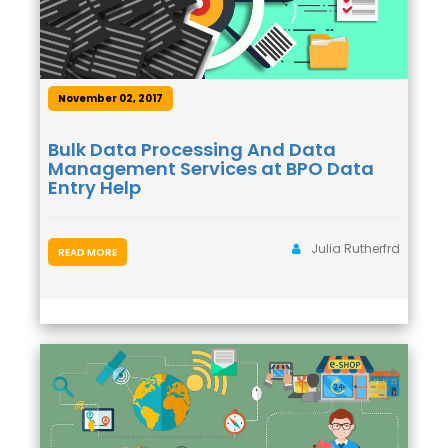
November 02, 2017
Bulk Data Processing And Data
Management Services at BPO Data
Entry Help
Julia Rutherfrd
READ MORE