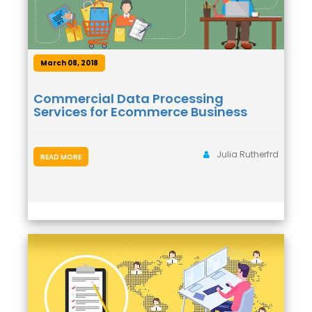
March 08, 2018
Commercial Data Processing
Services for Ecommerce Business
Julia Rutherfrd
READ MORE