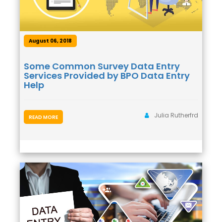
August 06, 2018
Some Common Survey Data Entry
Services Provided by BPO Data Entry
Help
Julia Rutherfrd
READ MORE