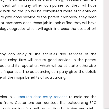
s deal with many other companies so they will have
k with. So the job will be completed more efficiently on
e to give good service to the parent company, they need
arent company does these job in their office they will have
ology upgrades which will again increase the cost, effort
y can enjoy all the facilities and services of the
sourcing firm will ensure good service to the parent
t and its reputation which will be at stake otherwise.
ts finger tips. The outsourcing company gives the details
ne of the major benefits of outsourcing.
nies to
Outsource data entry services
to India are the
fits from. Customers can contact the outsourcing BPO
 outsourcing firm will be working both day and night,