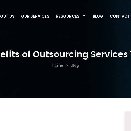
OUT US
OUR SERVICES
RESOURCES
BLOG
CONTACT 
efits of Outsourcing Services
Home
Blog