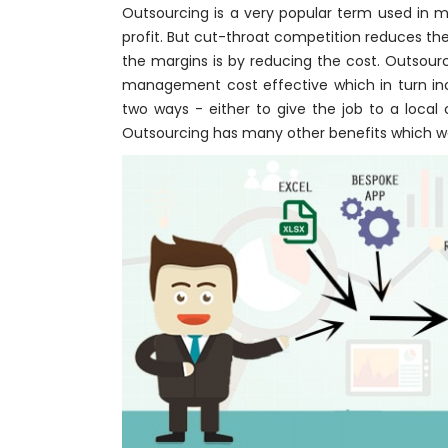
Outsourcing is a very popular term used in m
profit. But cut-throat competition reduces the
the margins is by reducing the cost. Outsour
management cost effective which in turn inc
two ways - either to give the job to a loca
Outsourcing has many other benefits which we 