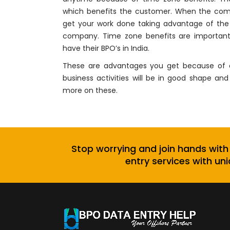
which benefits the customer. When the comp
get your work done taking advantage of the 
company. Time zone benefits are important 
have their BPO’s in India.
These are advantages you get because of ou
business activities will be in good shape 
more on these.
Stop worrying and join hands with
entry services with uni