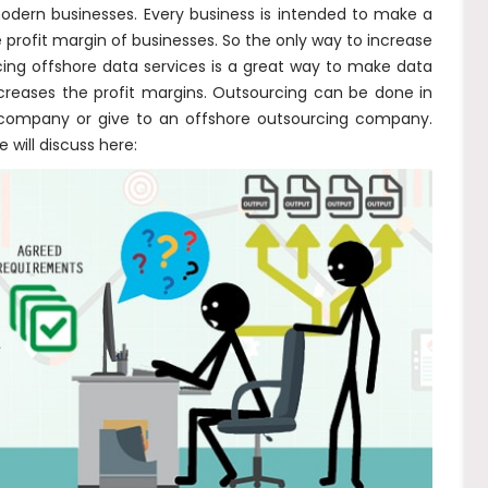
odern businesses. Every business is intended to make a
 profit margin of businesses. So the only way to increase
cing offshore data services is a great way to make data
reases the profit margins. Outsourcing can be done in
l company or give to an offshore outsourcing company.
will discuss here: