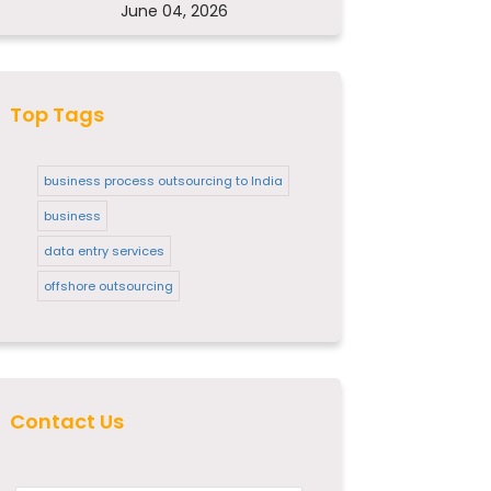
June 04, 2026
Top Tags
business process outsourcing to India
business
data entry services
offshore outsourcing
Contact Us