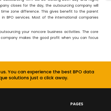
any closes for the day, the outsourcing company will
time zone difference. This gives benefit to the parent
in BPO services. Most of the international companies
tsourcing your noncore business activities. The core
and company makes the good profit when you can focus
 us. You can experience the best BPO data
que solutions just a click away.
PAGES