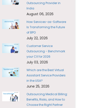
Outsourcing Provider in
India
August 06, 2026
How Services-as-Software
Is Transforming the Future
of BPO
July 22, 2026
Customer Service
Outsourcing - Benchmark
your CX for 2026
July 03, 2026
Which are the Best Virtual
Assistant Service Providers
in the USA?
June 25, 2026
Outsourcing Medical Billing:
Benefits, Risks, and How to
Choose the Right Partner