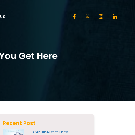
US
 You Get Here
Recent Post
Genuine Data Entry