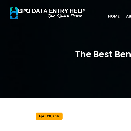
HOME
AB
The Best Ben
April 28, 2017