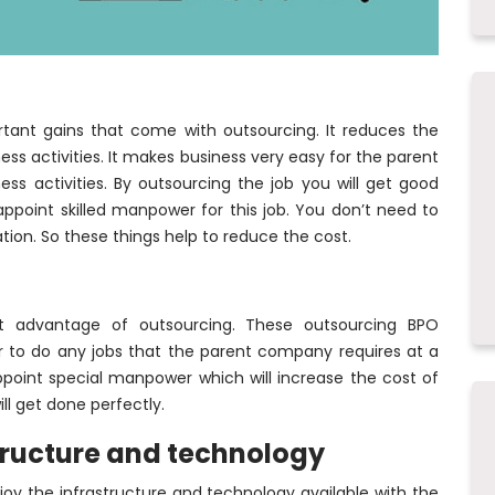
tant gains that come with outsourcing. It reduces the
ess activities. It makes business very easy for the parent
s activities. By outsourcing the job you will get good
 appoint skilled manpower for this job. You don’t need to
on. So these things help to reduce the cost.
ant advantage of outsourcing. These outsourcing BPO
 to do any jobs that the parent company requires at a
point special manpower which will increase the cost of
ll get done perfectly.
astructure and technology
y the infrastructure and technology available with the