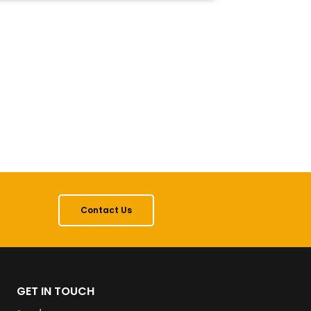
Contact Us
GET IN TOUCH