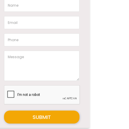
SUBMIT