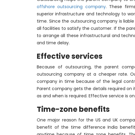
offshore outsourcing company
. These firm
superior infrastructure and technology to wor
time. Since the outsourcing company is liabl
all facilities to satisfy the customer. If the p
to arrange all these infrastructural and techn
and time delay.
Effective services
Because of outsourcing, the parent compan
outsourcing company at a cheaper rate. Out
company in time because of the legal contrac
Parent company gets the details required on i
as and when is required. Effective service is o
Time-zone benefits
One major reason for the US and UK compa
benefit of the time difference India bene
anytime because of time zone benefits. The