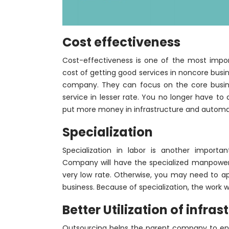
Cost effectiveness
Cost-effectiveness is one of the most impor
cost of getting good services in noncore busin
company. They can focus on the core busines
service in lesser rate. You no longer have to
put more money in infrastructure and automati
Specialization
Specialization in labor is another import
Company will have the specialized manpower
very low rate. Otherwise, you may need to ap
business. Because of specialization, the work wi
Better Utilization of infr
Outsourcing helps the parent company to enjo