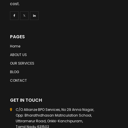
cost.
PAGES
Home
ABOUT US
OUR SERVICES
BLOG
CONTACT
GET IN TOUCH
C/O Allianze BPO Services, No 29 Anna Nagar,
Opp: Bharathidhasan Matriculation School,
Uttiramerur Road, Orikki-Kanchipuram,
Tamil Nadu 631502