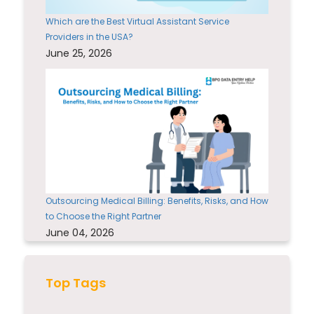
Which are the Best Virtual Assistant Service
Providers in the USA?
June 25, 2026
Outsourcing Medical Billing: Benefits, Risks, and How
to Choose the Right Partner
June 04, 2026
Top Tags