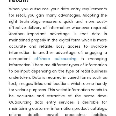
When you outsource your data entry requirements
for retail, you gain many advantages. Adopting the
right technology ensures a quick and more cost-
effective delivery of information whenever required.
Another important advantage is that data is
maintained properly in the digital form which is more
accurate and reliable. Easy access to available
information is another advantage of engaging a
competent
offshore outsourcing
in managing
information. There are different types of information
to be input depending on the type of retail business
undertaken. Data is required in varied forms such as
text, images, links, and locations which come handy
for various purposes. This varied information needs to
be accurate and attractive at the same time.
Outsourcing data entry services is desirable for
maintaining customer information, product catalogs,
pricing details, payroll processing, logistics,