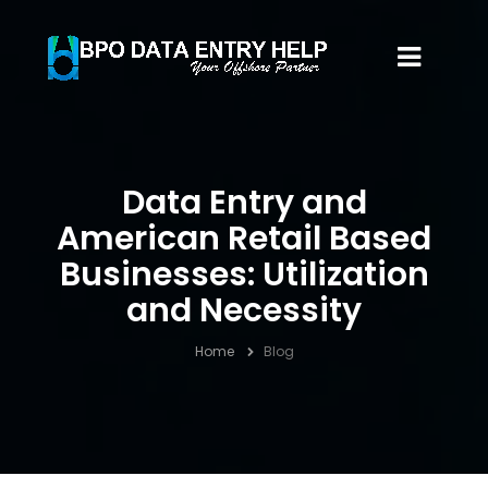
Data Entry and
American Retail Based
Businesses: Utilization
and Necessity
Home
Blog