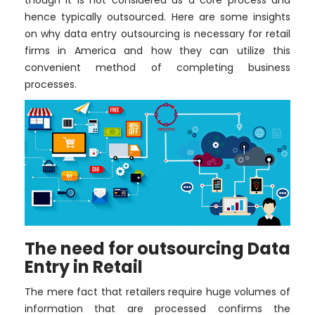
though it is not considered as a core process and
hence typically outsourced. Here are some insights
on why data entry outsourcing is necessary for retail
firms in America and how they can utilize this
convenient method of completing business
processes.
The need for outsourcing Data
Entry in Retail
The mere fact that retailers require huge volumes of
information that are processed confirms the