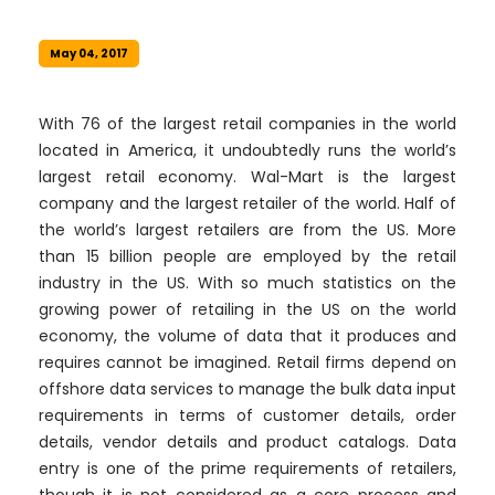
May 04, 2017
With 76 of the largest retail companies in the world
located in America, it undoubtedly runs the world’s
largest retail economy. Wal-Mart is the largest
company and the largest retailer of the world. Half of
the world’s largest retailers are from the US. More
than 15 billion people are employed by the retail
industry in the US. With so much statistics on the
growing power of retailing in the US on the world
economy, the volume of data that it produces and
requires cannot be imagined. Retail firms depend on
offshore data services to manage the bulk data input
requirements in terms of customer details, order
details, vendor details and product catalogs. Data
entry is one of the prime requirements of retailers,