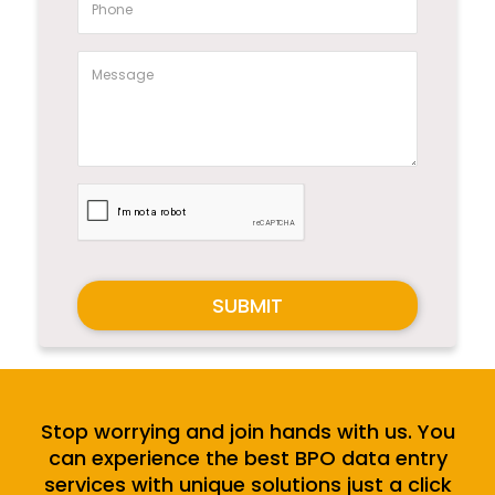
SUBMIT
Stop worrying and join hands with us. You
can experience the best BPO data entry
services with unique solutions just a click