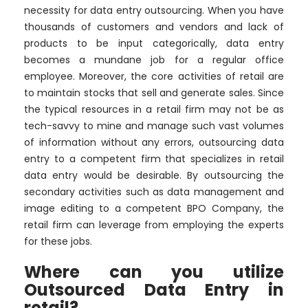
necessity for data entry outsourcing. When you have
thousands of customers and vendors and lack of
products to be input categorically, data entry
becomes a mundane job for a regular office
employee. Moreover, the core activities of retail are
to maintain stocks that sell and generate sales. Since
the typical resources in a retail firm may not be as
tech-savvy to mine and manage such vast volumes
of information without any errors, outsourcing data
entry to a competent firm that specializes in retail
data entry would be desirable. By outsourcing the
secondary activities such as data management and
image editing to a competent BPO Company, the
retail firm can leverage from employing the experts
for these jobs.
Where can you utilize
Outsourced Data Entry in
retail?