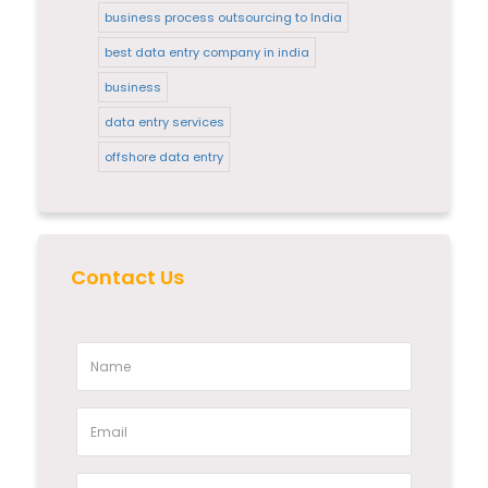
business process outsourcing to India
best data entry company in india
business
data entry services
offshore data entry
Contact Us