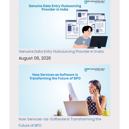
Genuine Data Entry Outsourcing Provider in India
August 06, 2026
How Services-as-Software Is Transforming the
Future of BPO