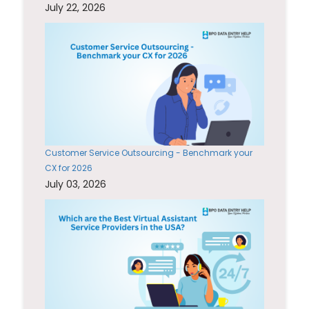
July 22, 2026
Customer Service Outsourcing - Benchmark your
CX for 2026
July 03, 2026