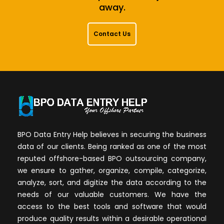
away.
Contact Us
BPO Data Entry Help believes in securing the business
data of our clients. Being ranked as one of the most
reputed offshore-based BPO outsourcing company,
we ensure to gather, organize, compile, categorize,
analyze, sort, and digitize the data according to the
needs of our valuable customers. We have the
access to the best tools and software that would
produce quality results within a desirable operational