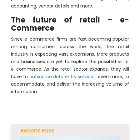
accounting, vendor details and more.
The future of retail – e-
Commerce
Since e-commerce firms are fast becoming popular
among consumers across the world, the retail
industry is expecting vast expansions. More products
and businesses are yet to explore the possibilities of
e-commerce. As the retail sector expands, they will
have to
outsource data entry
services
, even more, to
accommodate and deliver the increasing volume of
information.
Recent Post