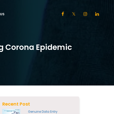
US
ng Corona Epidemic
Recent Post
Genuine Data Entry