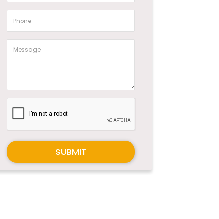
SUBMIT