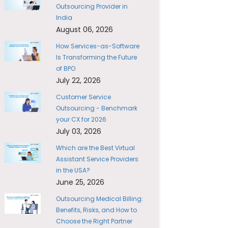
Outsourcing Provider in
India
August 06, 2026
How Services-as-Software
Is Transforming the Future
of BPO
July 22, 2026
Customer Service
Outsourcing - Benchmark
your CX for 2026
July 03, 2026
Which are the Best Virtual
Assistant Service Providers
in the USA?
June 25, 2026
Outsourcing Medical Billing:
Benefits, Risks, and How to
Choose the Right Partner