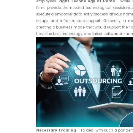
employees.
Right Technology at Home
– While 
firms provide the needed technological assistance
execute a smoother data entry process at your home, t
setups and infrastructure support. Generally, a 
creating a business model that would support their bu
have the best technology and latest software in-hand 
Necessary Training
– To deal with such a pandemic