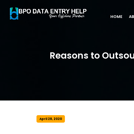
HOME
AB
Reasons to Outsou
April 28, 2020