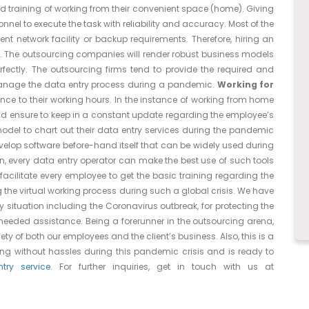
d training of working from their convenient space (home). Giving
onnel to execute the task with reliability and accuracy. Most of the
nt network facility or backup requirements. Therefore, hiring an
t. The outsourcing companies will render robust business models
fectly. The outsourcing firms tend to provide the required and
manage the data entry process during a pandemic.
Working for
e to their working hours. In the instance of working from home
and ensure to keep in a constant update regarding the employee’s
model to chart out their data entry services during the pandemic
velop software before-hand itself that can be widely used during
n, every data entry operator can make the best use of such tools
facilitate every employee to get the basic training regarding the
 the virtual working process during such a global crisis. We have
ituation including the Coronavirus outbreak, for protecting the
 needed assistance. Being a forerunner in the outsourcing arena,
ty of both our employees and the client’s business. Also, this is a
ning without hassles during this pandemic crisis and is ready to
ry service
. For further inquiries, get in touch with us at