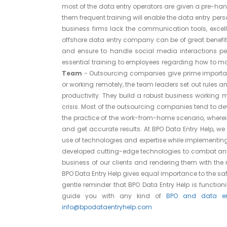
most of the data entry operators are given a pre-han
them frequent training will enable the data entry pers
business firms lack the communication tools, excelle
offshore data entry company can be of great benefi
and ensure to handle social media interactions per
essential training to employees regarding how to 
Team
- Outsourcing companies give prime importanc
or working remotely, the team leaders set out rules 
productivity. They build a robust business working 
crisis. Most of the outsourcing companies tend to de
the practice of the work-from-home scenario, wherei
and get accurate results. At BPO Data Entry Help, we 
use of technologies and expertise while implementing
developed cutting-edge technologies to combat any s
business of our clients and rendering them with the
BPO Data Entry Help gives equal importance to the safe
gentle reminder that BPO Data Entry Help is functio
guide you with any kind of
BPO and data ent
info@bpodataentryhelp.com