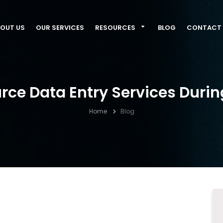
OUT US
OUR SERVICES
RESOURCES
BLOG
CONTACT 
rce Data Entry Services Duri
Home
Blog