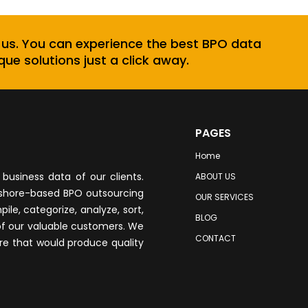
 us. You can experience the best BPO data
que solutions just a click away.
PAGES
Home
business data of our clients.
ABOUT US
fshore-based BPO outsourcing
OUR SERVICES
le, categorize, analyze, sort,
BLOG
of our valuable customers. We
CONTACT
re that would produce quality