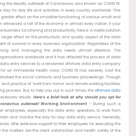
ing the deadly outbreak of Coronavirus, also known as COVID 19.
 day-to-day life and activities in every country worldwide. This
 greater effect on the smoother functioning of various small and
n witnessed a fall of the economy in almost every nation. If your
e business functioning and productivity, here is a viable solution
 larger effect on the productivity and quality aspect of the data
nt of survival in every business organization. Regardless of the
ining and managing the data needs utmost attention. The
organizations worldwide and it has affected the process of data
data entry services to a renowned offshore data entry company
 for an immediate health crisis, COVID 19 has severely cast the
isturbed the social contacts and business proceedings. Though
and practice of ‘work from home’ and remote working facilities,
g process. But, to help you out in such times, the
offshore data
necessary results.
Here’s a brief look at why should you opt for
oronavirus outbreak!
Working Environment
– During such a
ir employees, especially the data entry operators, to work from
intain and monitor the day-to-day data entry service. Generally,
es offer extensive support to their employees for executing the
l the matters are the client satisfaction and health safety of the