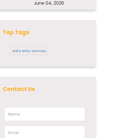
June 04, 2026
Top Tags
data entry services
Contact Us