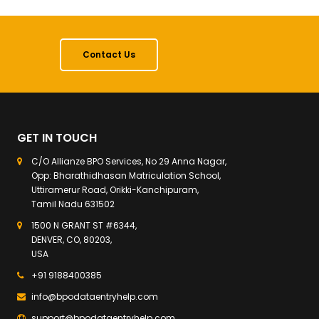
Contact Us
GET IN TOUCH
C/O Allianze BPO Services, No 29 Anna Nagar,
Opp: Bharathidhasan Matriculation School,
Uttiramerur Road, Orikki-Kanchipuram,
Tamil Nadu 631502
1500 N GRANT ST #6344,
DENVER, CO, 80203,
USA
+91 9188400385
info@bpodataentryhelp.com
support@bpodataentryhelp.com