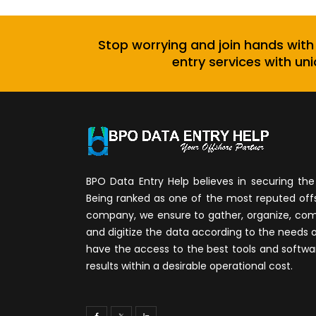
Stop worrying and join hands with
entry services with uni
BPO Data Entry Help believes in securing the 
Being ranked as one of the most reputed of
company, we ensure to gather, organize, compi
and digitize the data according to the needs 
have the access to the best tools and softwa
results within a desirable operational cost.