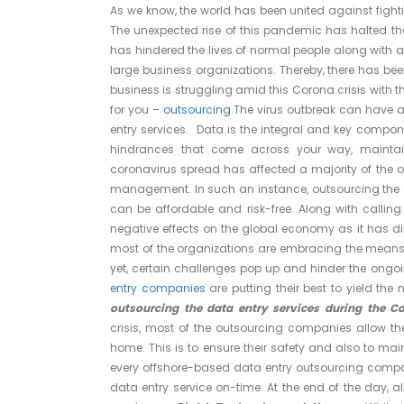
As we know, the world has been united against fight
The unexpected rise of this pandemic has halted the
has hindered the lives of normal people along with a
large business organizations. Thereby, there has bee
business is struggling amid this Corona crisis with th
for you –
outsourcing
.The virus outbreak can have a
entry services. Data is the integral and key compone
hindrances that come across your way, mainta
coronavirus spread has affected a majority of the 
management. In such an instance, outsourcing the 
can be affordable and risk-free. Along with calling
negative effects on the global economy as it has d
most of the organizations are embracing the means 
yet, certain challenges pop up and hinder the ongoin
entry companies
are putting their best to yield the 
outsourcing the data entry services during the C
crisis, most of the outsourcing companies allow the
home. This is to ensure their safety and also to ma
every offshore-based data entry outsourcing compani
data entry service on-time. At the end of the day, al