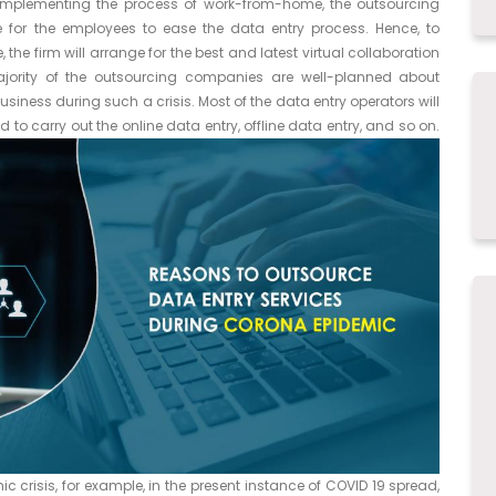
implementing the process of work-from-home, the outsourcing
 for the employees to ease the data entry process. Hence, to
he firm will arrange for the best and latest virtual collaboration
majority of the outsourcing companies are well-planned about
siness during such a crisis. Most of the data entry operators will
to carry out the online data entry, offline data entry, and so on.
 crisis, for example, in the present instance of COVID 19 spread,