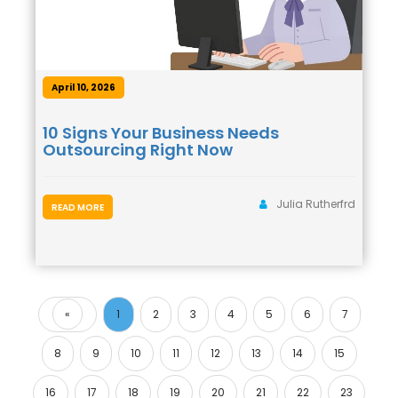
April 10, 2026
10 Signs Your Business Needs
Outsourcing Right Now
Julia Rutherfrd
READ MORE
«
1
2
3
4
5
6
7
Previous
8
9
10
11
12
13
14
15
16
17
18
19
20
21
22
23