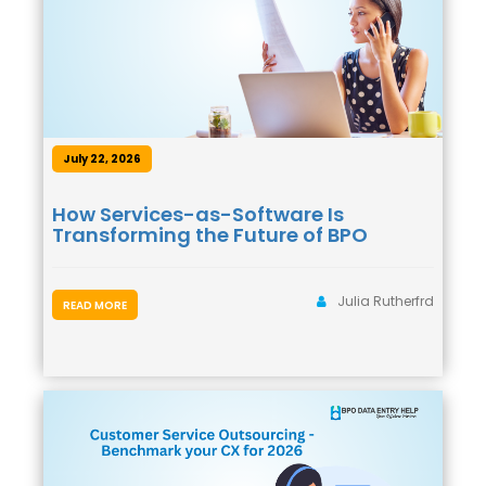
July 22, 2026
How Services-as-Software Is
Transforming the Future of BPO
Julia Rutherfrd
READ MORE