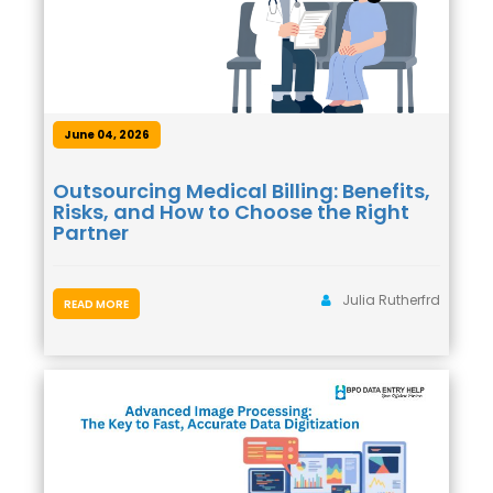
June 04, 2026
Outsourcing Medical Billing: Benefits,
Risks, and How to Choose the Right
Partner
Julia Rutherfrd
READ MORE