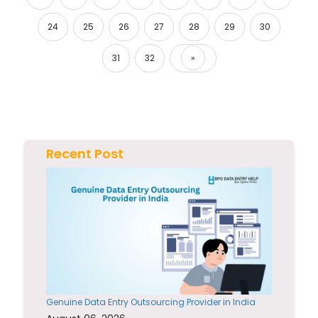
24
25
26
27
28
29
30
31
32
»
Next
Recent Post
Genuine Data Entry Outsourcing Provider in India