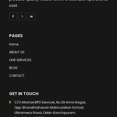
cost.
PAGES
Home
ABOUT US
OUR SERVICES
BLOG
CONTACT
GET IN TOUCH
C/O Allianze BPO Services, No 29 Anna Nagar,
Opp: Bharathidhasan Matriculation School,
Uttiramerur Road, Orikki-Kanchipuram,