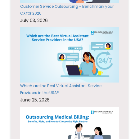
Customer Service Outsourcing - Benchmark your
CX for 2026
July 03, 2026
Which are the Best Virtual Assistant Service
Providers in the USA?
June 25, 2026