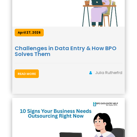
April 27, 2026
Challenges in Data Entry & How BPO
Solves Them
Julia Rutherfrd
READ MORE