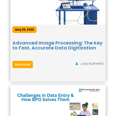
May 25, 2026
Advanced Image Processing: The Key
to Fast, Accurate Data Digitization
Julia Rutherfrd
READ MORE