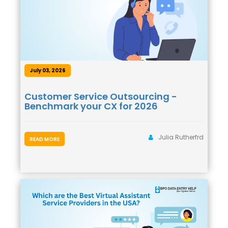
July 03, 2026
Customer Service Outsourcing -
Benchmark your CX for 2026
Julia Rutherfrd
READ MORE