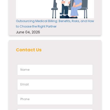
Outsourcing Medical Billing: Benefits, Risks, and How
to Choose the Right Partner
June 04, 2026
Contact Us