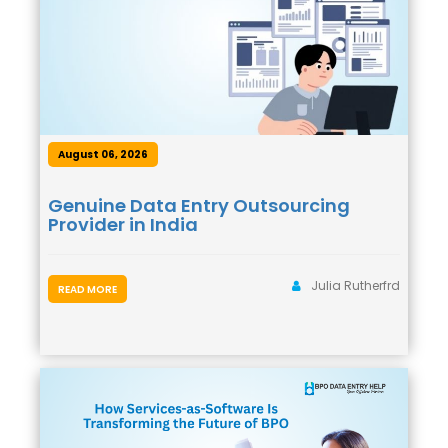
August 06, 2026
Genuine Data Entry Outsourcing
Provider in India
Julia Rutherfrd
READ MORE