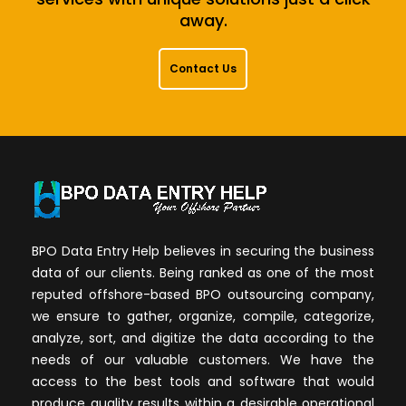
away.
Contact Us
BPO Data Entry Help believes in securing the business
data of our clients. Being ranked as one of the most
reputed offshore-based BPO outsourcing company,
we ensure to gather, organize, compile, categorize,
analyze, sort, and digitize the data according to the
needs of our valuable customers. We have the
access to the best tools and software that would
produce quality results within a desirable operational