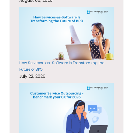
August 06, 2026
How Services-as-Software Is Transforming the
Future of BPO
July 22, 2026