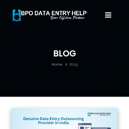
BLOG
Home
Blog