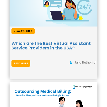
June 25, 2026
Which are the Best Virtual Assistant
Service Providers in the USA?
Julia Rutherfrd
READ MORE