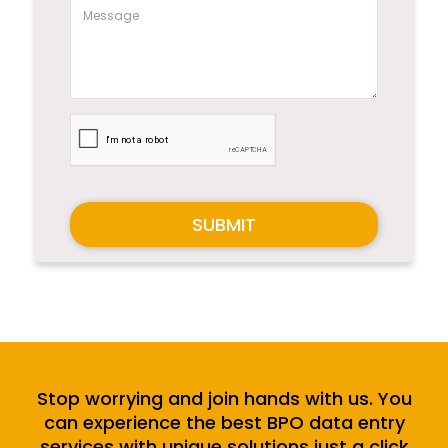
SUBMIT
Stop worrying and join hands with us. You
can experience the best BPO data entry
services with unique solutions just a click