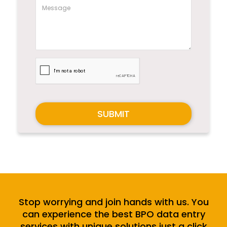
SUBMIT
Stop worrying and join hands with us. You
can experience the best BPO data entry
services with unique solutions just a click