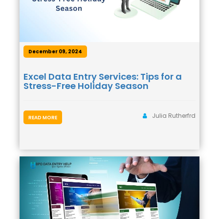
December 09, 2024
Excel Data Entry Services: Tips for a
Stress-Free Holiday Season
Julia Rutherfrd
READ MORE