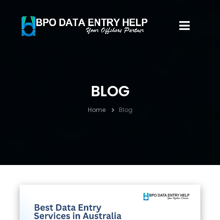
BLOG
Home
Blog