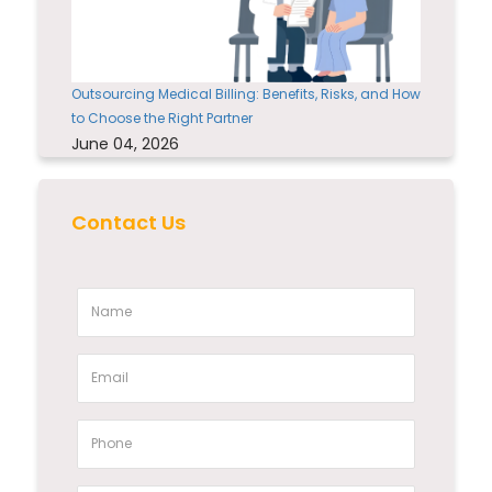
Outsourcing Medical Billing: Benefits, Risks, and How
to Choose the Right Partner
June 04, 2026
Contact Us