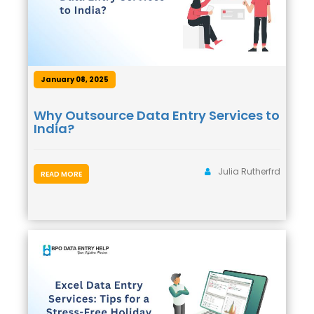
January 08, 2025
Why Outsource Data Entry Services to
India?
Julia Rutherfrd
READ MORE