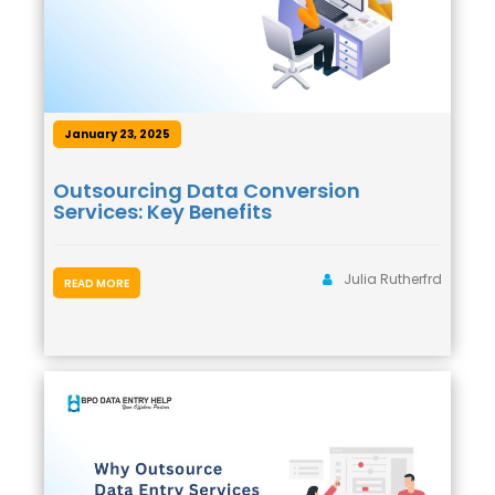
January 23, 2025
Outsourcing Data Conversion
Services: Key Benefits
Julia Rutherfrd
READ MORE