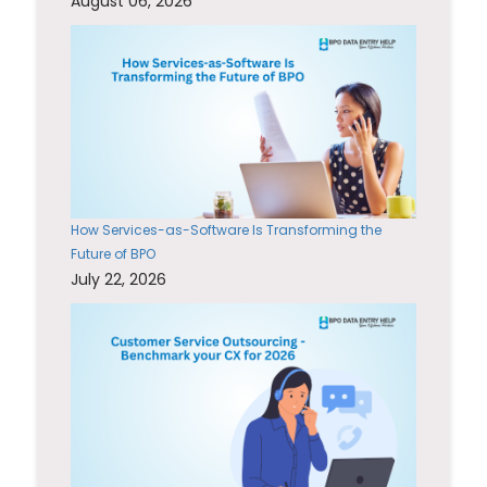
August 06, 2026
How Services-as-Software Is Transforming the
Future of BPO
July 22, 2026