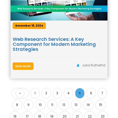
November 19, 2024
Web Research Services: A Key
Component for Modern Marketing
Strategies
Julia Rutherfrd
READ MORE
«
1
2
3
4
5
6
7
Previous
8
9
10
11
12
13
14
15
16
17
18
19
20
21
22
23