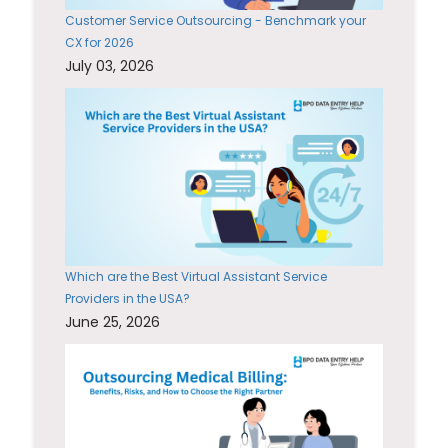
Customer Service Outsourcing - Benchmark your
CX for 2026
July 03, 2026
Which are the Best Virtual Assistant Service
Providers in the USA?
June 25, 2026