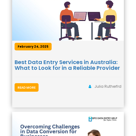
February 24, 2025
Best Data Entry Services in Australia:
What to Look for in a Reliable Provider
Julia Rutherfrd
READ MORE