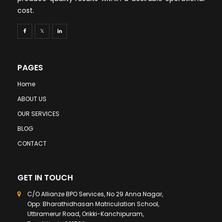
cost.
PAGES
Home
ABOUT US
OUR SERVICES
BLOG
CONTACT
GET IN TOUCH
C/O Allianze BPO Services, No 29 Anna Nagar,
Opp: Bharathidhasan Matriculation School,
Uttiramerur Road, Orikki-Kanchipuram,