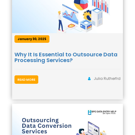
January 30, 2025
Why It Is Essential to Outsource Data
Processing Services?
Julia Rutherfrd
READ MORE