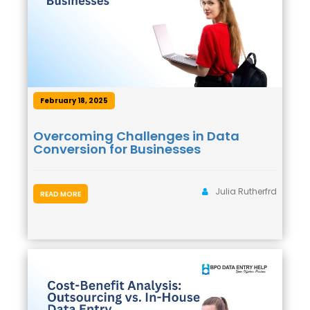
February 18, 2025
Overcoming Challenges in Data
Conversion for Businesses
Julia Rutherfrd
READ MORE