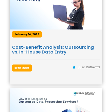
February 14, 2025
Cost-Benefit Analysis: Outsourcing
vs. In-House Data Entry
Julia Rutherfrd
READ MORE