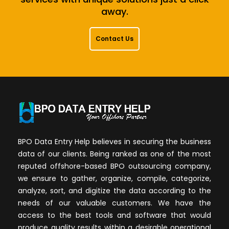
away.
Contact Us
BPO Data Entry Help believes in securing the business
data of our clients. Being ranked as one of the most
reputed offshore-based BPO outsourcing company,
we ensure to gather, organize, compile, categorize,
analyze, sort, and digitize the data according to the
needs of our valuable customers. We have the
access to the best tools and software that would
produce quality results within a desirable operational