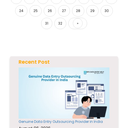
24
25
26
27
28
29
30
31
32
»
Next
Recent Post
Genuine Data Entry Outsourcing Provider in India