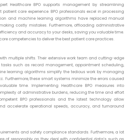
expert Healthcare BPO supports management by streamlining
t patient care experience. BPO professionals excel in processing
mation and machine learning algorithms have replaced manual
aking costly mistakes. Furthermore, offloading administrative
efficiency and accuracy to your desks, saving you valuable time.
ore competencies to deliver the best patient care practices.
with multiple shifts. Their extensive work team and cutting-edge
 tasks such as record management, appointment scheduling,
ne learning algorithms simplify the tedious work by managing
, etc. Furthermore, these smart systems minimize the errors caused
luable time. Implementing Healthcare BPO measures into
lexity of administrative burdens, reducing the time and effort
mpetent BPO professionals and the latest technology allow
nd accelerate operational speeds, accuracy, and turnaround
equirements and safety compliance standards. Furthermore, a lot
 of responsibly as they deal with confidential data’s such as