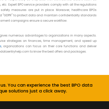
 etc. Expert BPO service providers comply with all the regulations
safety measures are put in place. Moreover, healthcare BPOs
d "GDPR" to protect data and maintain confidentiality standards
ssessment campaigns ensure a secure workflow.
 gives numerous advantages to organizations in many aspects.
ovise strategies on finances, time management, and speed up
s
, organizations can focus on their core functions and deliver
dataentryhelp.com
to know the best offers and packages.
 us. You can experience the best BPO data
que solutions just a click away.