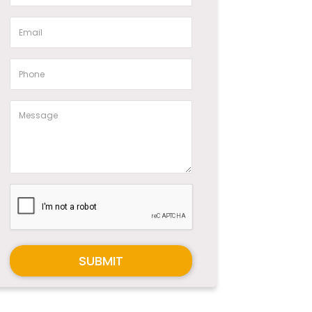
SUBMIT