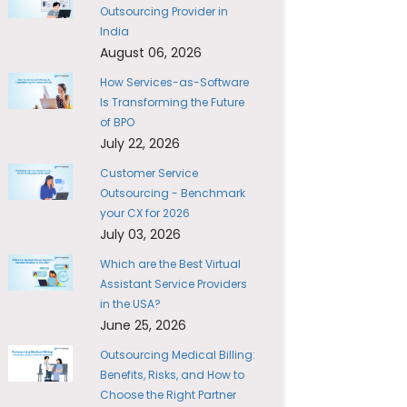
Outsourcing Provider in
India
August 06, 2026
How Services-as-Software
Is Transforming the Future
of BPO
July 22, 2026
Customer Service
Outsourcing - Benchmark
your CX for 2026
July 03, 2026
Which are the Best Virtual
Assistant Service Providers
in the USA?
June 25, 2026
Outsourcing Medical Billing:
Benefits, Risks, and How to
Choose the Right Partner