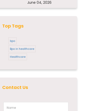
June 04, 2026
Top Tags
bpo
Bpo in healthcare
Healthcare
Contact Us