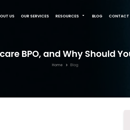
OUT US
OUR SERVICES
RESOURCES
BLOG
CONTACT 
hcare BPO, and Why Should You
Home
Blog