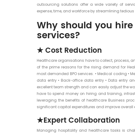
outsourcing solutions offer a wide variety of serv
expense, time, and workforce by streamlining tedious
Why should you hire
services?
★ Cost Reduction
Healthcare organisations have to collect, process, a
of the prime reasons for the rising demand for Heal
most demanded BPO services. • Medical coding • Medi
data entry • Back-office data entry • Data entry
excellent team strength and can easily adjust the wor
have to spend money on hiring and training, infrast
leveraging the benefits of healthcare Business pro
significant capital expenditures and improve overall e
★Expert Collaboration
Managing hospitality and healthcare tasks is chal