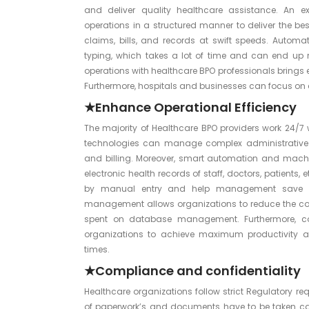
and deliver quality healthcare assistance. An 
operations in a structured manner to deliver the bes
claims, bills, and records at swift speeds. Auto
typing, which takes a lot of time and can end up m
operations with healthcare BPO professionals brings 
Furthermore, hospitals and businesses can focus on c
★Enhance Operational Efficiency
The majority of Healthcare BPO providers work 24/7 
technologies can manage complex administrative
and billing. Moreover, smart automation and machi
electronic health records of staff, doctors, patients
by manual entry and help management save va
management allows organizations to reduce the comp
spent on database management. Furthermore, co
organizations to achieve maximum productivity a
times.
★Compliance and confidentiality
Healthcare organizations follow strict Regulatory r
of paperwork’s and documents have to be taken care