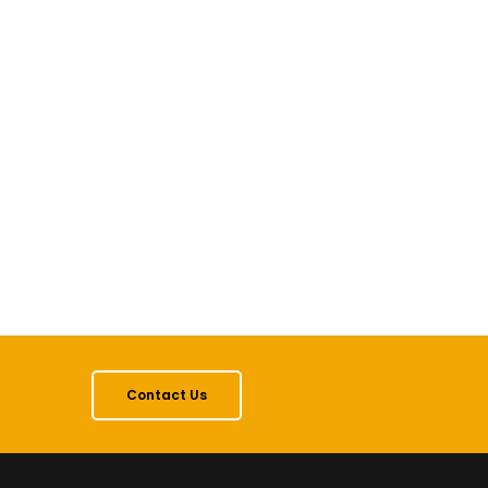
Contact Us