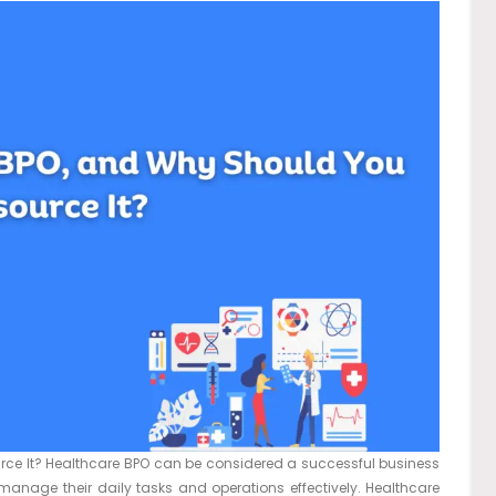
ce It? Healthcare BPO can be considered a successful business
manage their daily tasks and operations effectively. Healthcare