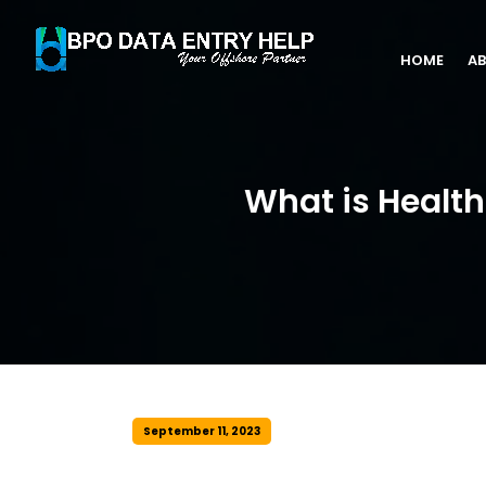
HOME
AB
What is Healt
September 11, 2023