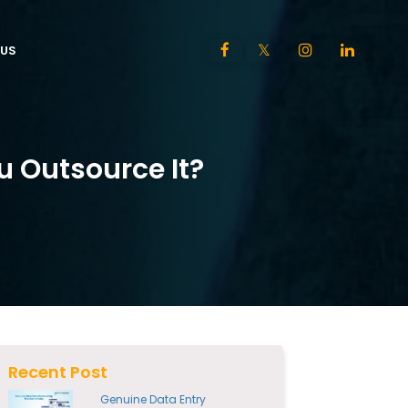
US
 Outsource It?
Recent Post
Genuine Data Entry