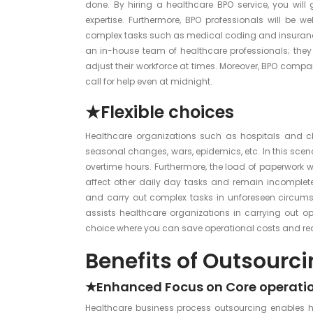
done. By hiring a healthcare BPO service, you will
expertise. Furthermore, BPO professionals will be 
complex tasks such as medical coding and insurance 
an in-house team of healthcare professionals; the
adjust their workforce at times. Moreover, BPO compan
call for help even at midnight.
★Flexible choices
Healthcare organizations such as hospitals and cli
seasonal changes, wars, epidemics, etc. In this scenar
overtime hours. Furthermore, the load of paperwork wi
affect other daily day tasks and remain incomplete
and carry out complex tasks in unforeseen circumsta
assists healthcare organizations in carrying out op
choice where you can save operational costs and redu
Benefits of Outsourc
★Enhanced Focus on Core operati
Healthcare business process outsourcing enables ho