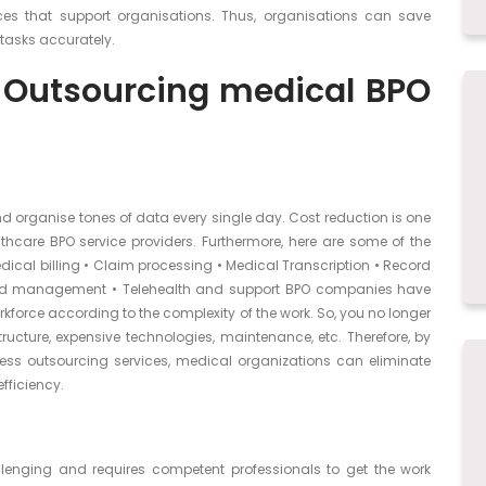
ices that support organisations. Thus, organisations can save
 tasks accurately.
 Outsourcing medical BPO
nd organise tones of data every single day. Cost reduction is one
thcare BPO service providers. Furthermore, here are some of the
cal billing • Claim processing • Medical Transcription • Record
 and management • Telehealth and support BPO companies have
kforce according to the complexity of the work. So, you no longer
ructure, expensive technologies, maintenance, etc. Therefore, by
cess outsourcing services, medical organizations can eliminate
fficiency.
lenging and requires competent professionals to get the work