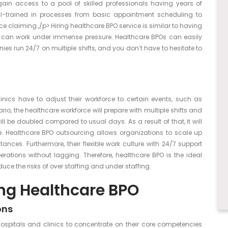
 gain access to a pool of skilled professionals having years of
well-trained in processes from basic appointment scheduling to
claiming.,/p> Hiring healthcare BPO service is similar to having
y can work under immense pressure. Healthcare BPOs can easily
ies run 24/7 on multiple shifts, and you don’t have to hesitate to
nics have to adjust their workforce to certain events, such as
io, the healthcare workforce will prepare with multiple shifts and
ll be doubled compared to usual days. As a result of that, it will
. Healthcare BPO outsourcing allows organizations to scale up
nces. Furthermore, their flexible work culture with 24/7 support
erations without lagging. Therefore, healthcare BPO is the ideal
ce the risks of over staffing and under staffing.
ing Healthcare BPO
ons
spitals and clinics to concentrate on their core competencies