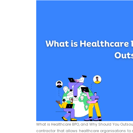
What is Healthcare BPO, and Why Should You Outsour
contractor that allows healthcare organisations to 