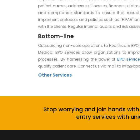
patient names, addresses, illnesses, finances, claims,
and compliance standards to ensure that robust 
implement protocols and policies such as "HIPAA" an
with the clients. Regular internal audits and risk a
Bottom-line
Outsourcing non-core operations to Healthcare BPO
Medical BPO services allow organizations to impr
processes. By harnessing the power of
BPO service
quality patient care. Connect us via mail to
info@bpo
Other Services
Stop worrying and join hands with
entry services with uni