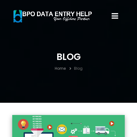
BLOG
Home
Blog