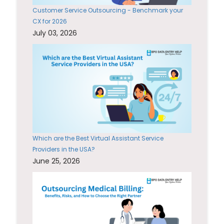
Customer Service Outsourcing - Benchmark your
CX for 2026
July 03, 2026
Which are the Best Virtual Assistant Service
Providers in the USA?
June 25, 2026