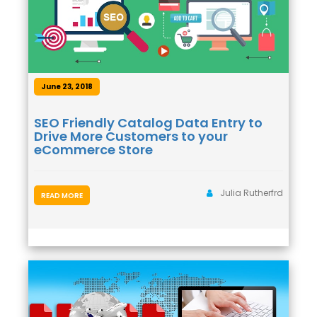
June 23, 2018
SEO Friendly Catalog Data Entry to
Drive More Customers to your
eCommerce Store
Julia Rutherfrd
READ MORE