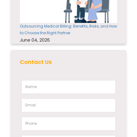
Outsourcing Medical Billing: Benefits, Risks, and How
to Choose the Right Partner
June 04, 2026
Contact Us