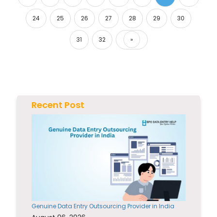
24
25
26
27
28
29
30
31
32
»
Next
Recent Post
Genuine Data Entry Outsourcing Provider in India