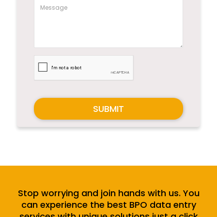
SUBMIT
Stop worrying and join hands with us. You
can experience the best BPO data entry
services with unique solutions just a click