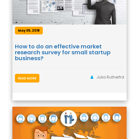
May 05, 2018
How to do an effective market
research survey for small startup
business?
Julia Rutherfrd
READ MORE