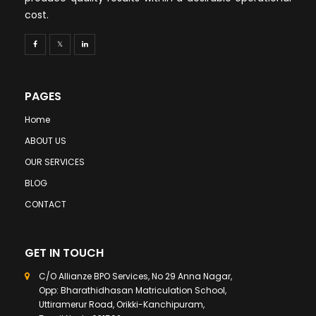
cost.
PAGES
Home
ABOUT US
OUR SERVICES
BLOG
CONTACT
GET IN TOUCH
C/O Allianze BPO Services, No 29 Anna Nagar,
Opp: Bharathidhasan Matriculation School,
Uttiramerur Road, Orikki-Kanchipuram,