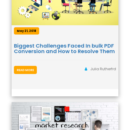
May 21, 2018
Biggest Challenges Faced In bulk PDF
Conversion and How to Resolve Them
Julia Rutherfrd
READ MORE