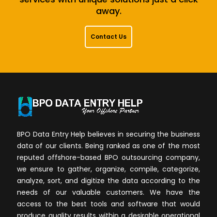
away.
Contact Us
BPO Data Entry Help believes in securing the business
data of our clients. Being ranked as one of the most
reputed offshore-based BPO outsourcing company,
we ensure to gather, organize, compile, categorize,
analyze, sort, and digitize the data according to the
needs of our valuable customers. We have the
access to the best tools and software that would
produce quality results within a desirable operational