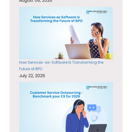
August 06, 2026
How Services-as-Software Is Transforming the
Future of BPO
July 22, 2026