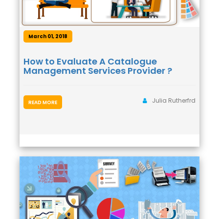
March 01, 2018
How to Evaluate A Catalogue
Management Services Provider ?
Julia Rutherfrd
READ MORE