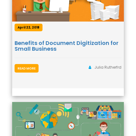
April 22, 2018
Benefits of Document Digitization for
Small Business
Julia Rutherfrd
READ MORE