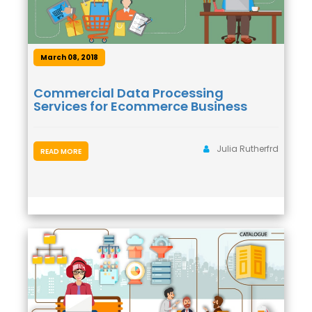
March 08, 2018
Commercial Data Processing
Services for Ecommerce Business
Julia Rutherfrd
READ MORE