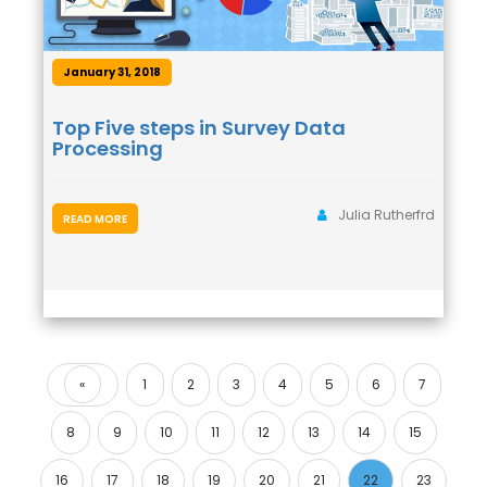
January 31, 2018
Top Five steps in Survey Data
Processing
Julia Rutherfrd
READ MORE
«
1
2
3
4
5
6
7
Previous
8
9
10
11
12
13
14
15
16
17
18
19
20
21
22
23