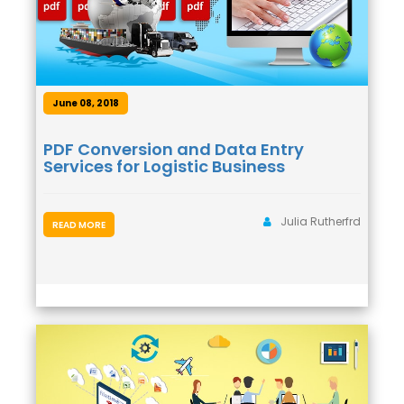
June 08, 2018
PDF Conversion and Data Entry
Services for Logistic Business
Julia Rutherfrd
READ MORE