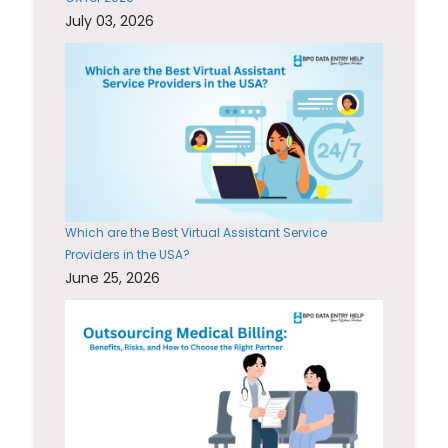
July 03, 2026
Which are the Best Virtual Assistant Service
Providers in the USA?
June 25, 2026