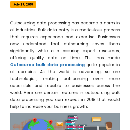
July 27, 2018
Outsourcing data processing has become a norm in
all industries. Bulk data entry is a meticulous process
that requires experience and expertise. Businesses
now understand that outsourcing saves them
significantly while also assuring expert resources,
offering quality data on time. This has made
Outsource bulk data processing
quite popular in
all domains. As the world is advancing, so are
technologies, making outsourcing even more
accessible and feasible to businesses across the
world. Here are certain features in outsourcing bulk
data processing you can expect in 2018 that would
help to increase your business growth: