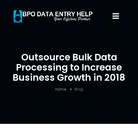
Outsource Bulk Data
Processing to Increase
Business Growth in 2018
Home
Blog