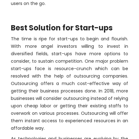
users on the go.
Best Solution for Start-ups
The time is ripe for start-ups to begin and flourish.
With more angel investors willing to invest in
diversified fields, start-ups have more options to
consider, to sustain competition. One major problem
start-ups face is resource-crunch which can be
resolved with the help of outsourcing companies.
Outsourcing offers a much cost-effective way of
getting their business processes done. In 2018, more
businesses will consider outsourcing instead of relying
upon cheap labor or getting their existing staffs to
overwork on various processes. Outsourcing will offer
them instant access to experienced resources in an
affordable way.
As technologies and businesses are evolving by the