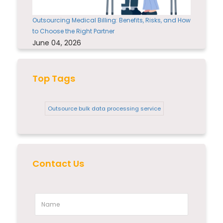
Outsourcing Medical Billing: Benefits, Risks, and How
to Choose the Right Partner
June 04, 2026
Top Tags
Outsource bulk data processing service
Contact Us