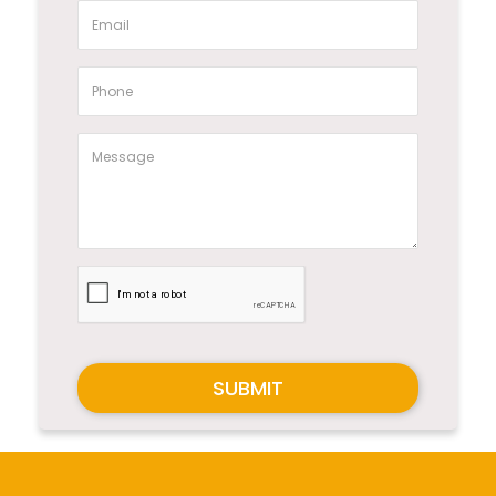
SUBMIT