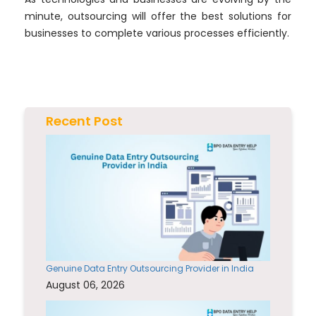
minute, outsourcing will offer the best solutions for
businesses to complete various processes efficiently.
Recent Post
Genuine Data Entry Outsourcing Provider in India
August 06, 2026