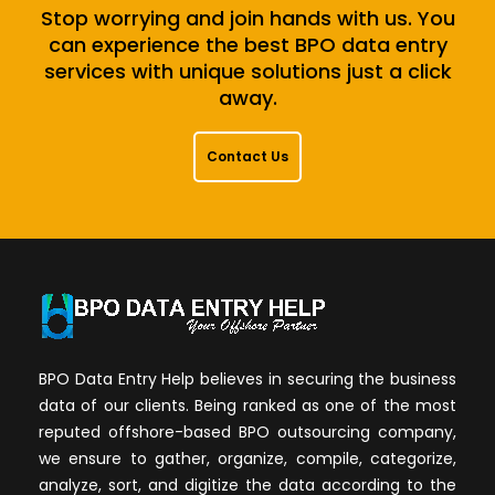
Stop worrying and join hands with us. You
can experience the best BPO data entry
services with unique solutions just a click
away.
Contact Us
BPO Data Entry Help believes in securing the business
data of our clients. Being ranked as one of the most
reputed offshore-based BPO outsourcing company,
we ensure to gather, organize, compile, categorize,
analyze, sort, and digitize the data according to the