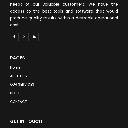
needs of our valuable customers. We have the
access to the best tools and software that would
produce quality results within a desirable operational
cost.
PAGES
Home
ABOUT US
OUR SERVICES
BLOG
CONTACT
GET IN TOUCH