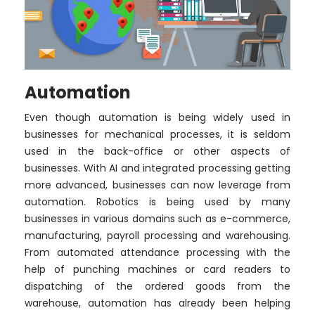
Automation
Even though automation is being widely used in
businesses for mechanical processes, it is seldom
used in the back-office or other aspects of
businesses. With AI and integrated processing getting
more advanced, businesses can now leverage from
automation. Robotics is being used by many
businesses in various domains such as e-commerce,
manufacturing, payroll processing and warehousing.
From automated attendance processing with the
help of punching machines or card readers to
dispatching of the ordered goods from the
warehouse, automation has already been helping