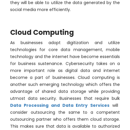
they will be able to utilize the data generated by the
social media more efficiently.
Cloud Computing
As businesses adopt digitization and utilize
technologies for core data management, mobile
technology and the internet have become essentials
for business sustenance. Cybersecurity takes on a
more important role as digital data and internet
become a part of businesses. Cloud computing is
another such emerging technology which offers the
advantage of shared data storage while providing
utmost data security. Businesses that require bulk
Data Processing and Data Entry Services
will
consider outsourcing the same to a competent
outsourcing partner who offers them cloud storage.
This makes sure that data is available to authorized