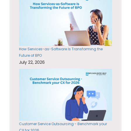
How Services-as-Software Is Transforming the
Future of BPO
July 22, 2026
Customer Service Outsourcing - Benchmark your
CX for 2026