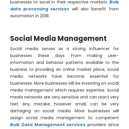
businesses to excel in their respective markets.
Bulk
data processing services
will also benefit from
automation in 2018.
Social Media Management
Social media serves as a strong influencer for
businesses these days. From making user-
information and behavior patterns available to the
business to providing an online market place, social
media networks have become essential for
businesses. More businesses will be investing on social
media management which requires expertise. Social
media networks are very sensitive and can react very
fast. Any mistake, however small, can be very
damaging on social media. More businesses will
assign social media management to competent
Bulk Data Management services
providers since