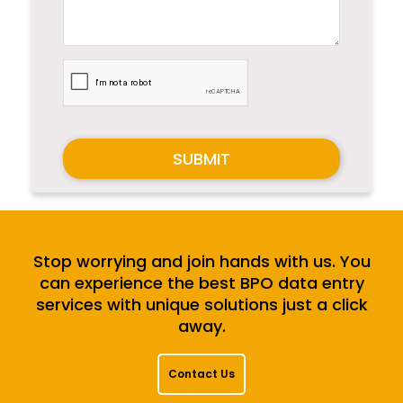
SUBMIT
Stop worrying and join hands with us. You
can experience the best BPO data entry
services with unique solutions just a click
away.
Contact Us