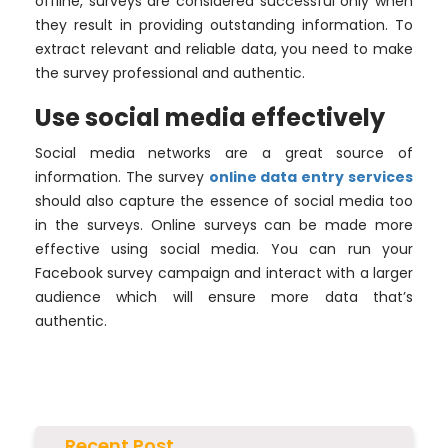
offline, surveys are considered successful only when
they result in providing outstanding information. To
extract relevant and reliable data, you need to make
the survey professional and authentic.
Use social media effectively
Social media networks are a great source of
information. The survey
online data entry services
should also capture the essence of social media too
in the surveys. Online surveys can be made more
effective using social media. You can run your
Facebook survey campaign and interact with a larger
audience which will ensure more data that’s
authentic.
Recent Post