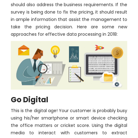
should also address the business requirements. If the
survey is being done to fix the pricing, it should result
in ample information that assist the management to
take the pricing decision. Here are some new
approaches for effective data processing in 2018:
Go Digital
This is the digital age! Your customer is probably busy
using his/her smartphone or smart device checking
the office matters or cricket score. Using the digital
media to interact with customers to extract