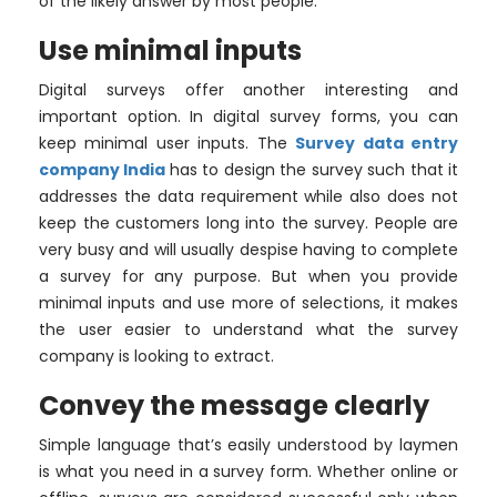
of the likely answer by most people.
Use minimal inputs
Digital surveys offer another interesting and
important option. In digital survey forms, you can
keep minimal user inputs. The
Survey data entry
company India
has to design the survey such that it
addresses the data requirement while also does not
keep the customers long into the survey. People are
very busy and will usually despise having to complete
a survey for any purpose. But when you provide
minimal inputs and use more of selections, it makes
the user easier to understand what the survey
company is looking to extract.
Convey the message clearly
Simple language that’s easily understood by laymen
is what you need in a survey form. Whether online or