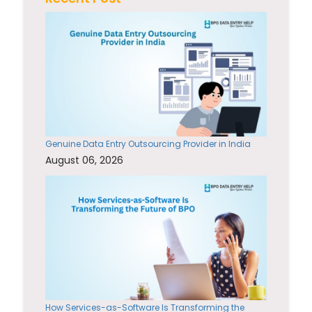
Genuine Data Entry Outsourcing Provider in India
August 06, 2026
How Services-as-Software Is Transforming the