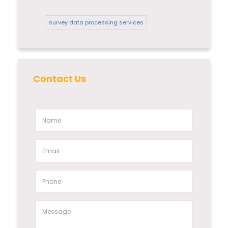
survey data processing services
Contact Us