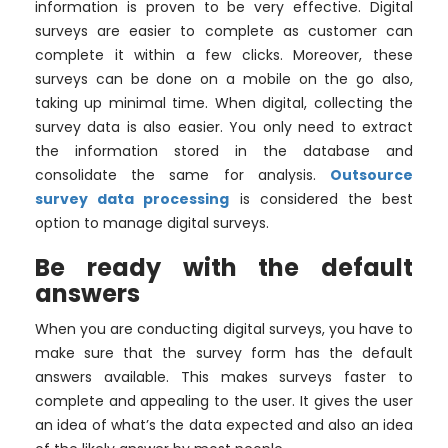
information is proven to be very effective. Digital
surveys are easier to complete as customer can
complete it within a few clicks. Moreover, these
surveys can be done on a mobile on the go also,
taking up minimal time. When digital, collecting the
survey data is also easier. You only need to extract
the information stored in the database and
consolidate the same for analysis.
Outsource
survey data processing
is considered the best
option to manage digital surveys.
Be ready with the default
answers
When you are conducting digital surveys, you have to
make sure that the survey form has the default
answers available. This makes surveys faster to
complete and appealing to the user. It gives the user
an idea of what’s the data expected and also an idea