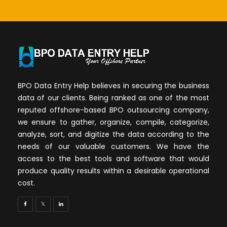
BPO Data Entry Help believes in securing the business
data of our clients. Being ranked as one of the most
reputed offshore-based BPO outsourcing company,
we ensure to gather, organize, compile, categorize,
analyze, sort, and digitize the data according to the
needs of our valuable customers. We have the
access to the best tools and software that would
produce quality results within a desirable operational
cost.