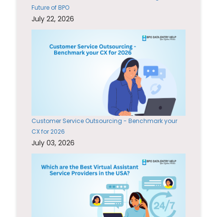
Future of BPO
July 22, 2026
Customer Service Outsourcing - Benchmark your
CX for 2026
July 03, 2026