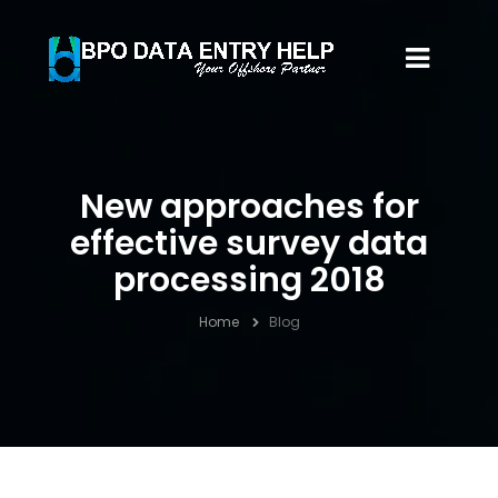
New approaches for
effective survey data
processing 2018
Home
Blog