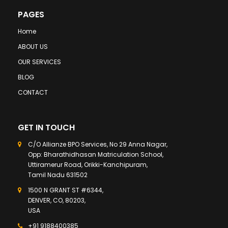
PAGES
Home
ABOUT US
OUR SERVICES
BLOG
CONTACT
GET IN TOUCH
C/O Allianze BPO Services, No 29 Anna Nagar,
Opp: Bharathidhasan Matriculation School,
Uttiramerur Road, Orikki-Kanchipuram,
Tamil Nadu 631502
1500 N GRANT ST #6344,
DENVER, CO, 80203,
USA
+91 9188400385