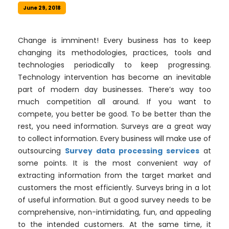
June 29, 2018
Change is imminent! Every business has to keep
changing its methodologies, practices, tools and
technologies periodically to keep progressing.
Technology intervention has become an inevitable
part of modern day businesses. There’s way too
much competition all around. If you want to
compete, you better be good. To be better than the
rest, you need information. Surveys are a great way
to collect information. Every business will make use of
outsourcing
Survey data processing services
at
some points. It is the most convenient way of
extracting information from the target market and
customers the most efficiently. Surveys bring in a lot
of useful information. But a good survey needs to be
comprehensive, non-intimidating, fun, and appealing
to the intended customers. At the same time, it