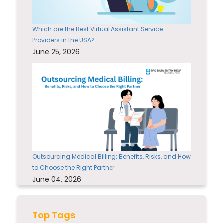
Which are the Best Virtual Assistant Service
Providers in the USA?
June 25, 2026
Outsourcing Medical Billing: Benefits, Risks, and How
to Choose the Right Partner
June 04, 2026
Top Tags