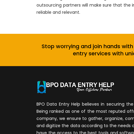
outsourcing partners will make sure that the 
reliable and relevant.
Stop worrying and join hands with
entry services with uni
BPO Data Entry Help believes in securing the 
Being ranked as one of the most reputed of
company, we ensure to gather, organize, compi
and digitize the data according to the needs 
have the access to the best tools and softwa