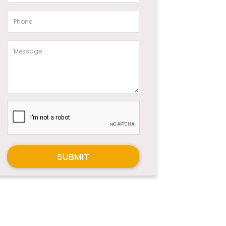
SUBMIT