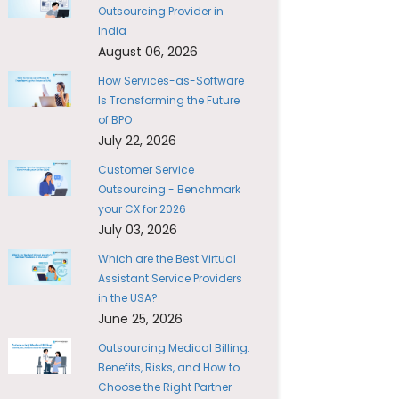
Outsourcing Provider in
India
August 06, 2026
How Services-as-Software
Is Transforming the Future
of BPO
July 22, 2026
Customer Service
Outsourcing - Benchmark
your CX for 2026
July 03, 2026
Which are the Best Virtual
Assistant Service Providers
in the USA?
June 25, 2026
Outsourcing Medical Billing:
Benefits, Risks, and How to
Choose the Right Partner