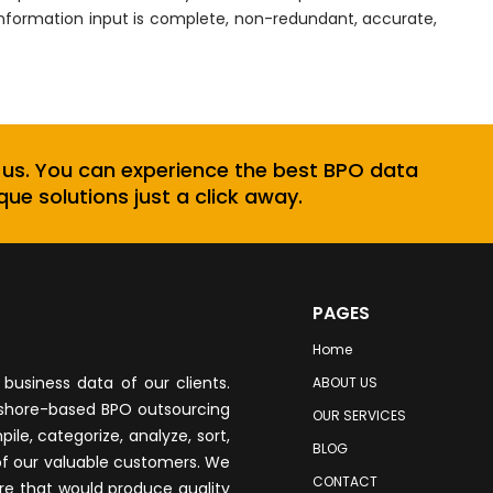
information input is complete, non-redundant, accurate,
 us. You can experience the best BPO data
que solutions just a click away.
PAGES
Home
business data of our clients.
ABOUT US
fshore-based BPO outsourcing
OUR SERVICES
le, categorize, analyze, sort,
BLOG
of our valuable customers. We
CONTACT
re that would produce quality