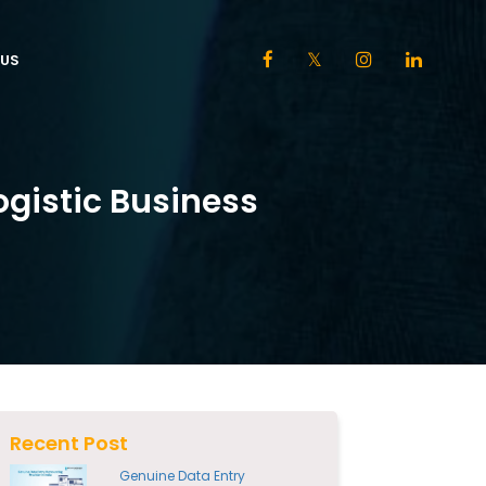
US
ogistic Business
Recent Post
Genuine Data Entry