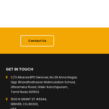
Contact Us
GET IN TOUCH
C/O Allianze BPO Services, No 29 Anna Nagar,
Opp: Bharathidhasan Matriculation School,
Uttiramerur Road, Orikki-Kanchipuram,
Tamil Nadu 631502
1500 N GRANT ST #6344,
DENVER, CO, 80203,
USA