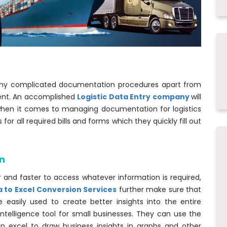
many complicated documentation procedures apart from
ent. An accomplished
Logistic Data Entry company
will
when it comes to managing documentation for logistics
r all required bills and forms which they quickly fill out
n
r and faster to access whatever information is required,
a to Excel Conversion Services
further make sure that
 easily used to create better insights into the entire
 intelligence tool for small businesses. They can use the
le in excel to draw business insights in graphs and other