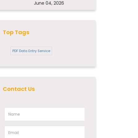
June 04, 2026
Top Tags
PDF Data Entry Service
Contact Us