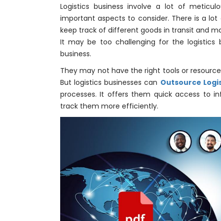
Logistics business involve a lot of meticu
important aspects to consider. There is a lot
keep track of different goods in transit and ma
It may be too challenging for the logistics
business.
They may not have the right tools or resources f
But logistics businesses can
Outsource Logis
processes. It offers them quick access to i
track them more efficiently.