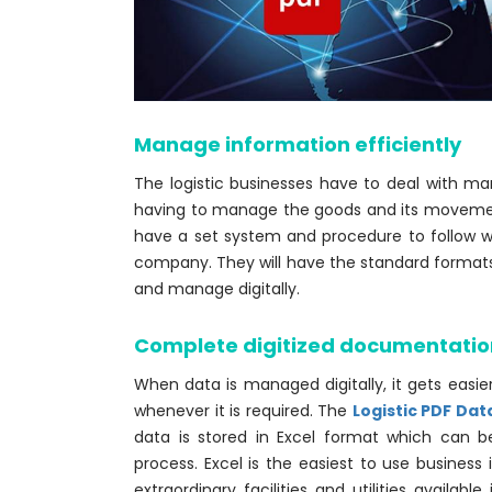
Manage information efficiently
The logistic businesses have to deal with 
having to manage the goods and its movem
have a set system and procedure to follow 
company. They will have the standard formats fo
and manage digitally.
Complete digitized documentatio
When data is managed digitally, it gets easie
whenever it is required. The
Logistic PDF Dat
data is stored in Excel format which can be
process. Excel is the easiest to use business
extraordinary facilities and utilities availab