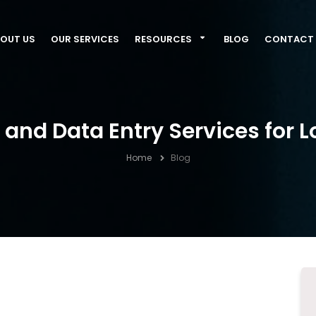
OUT US
OUR SERVICES
RESOURCES
BLOG
CONTACT 
and Data Entry Services for L
Home
Blog