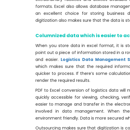
formats. Excel also allows database manag
an excellent choice for storing business
digitization also makes sure that the data is s
Columnized data which is easier to a
When you store data in excel format, it is s
point out a piece of information stored in a
and easier.
Logistics Data Management S
which makes sure that the required informat
quicker to process. If there’s some calculati
render the required results.
PDF to Excel conversion of logistics data will
quickly accessible for viewing, checking, veri
easier to manage and transfer in the electro
involved in data management. When there
environment friendly. Data is more secured when
Outsourcing makes sure that digitization is c