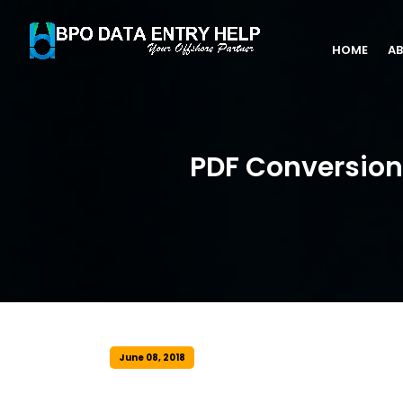
HOME
AB
PDF Conversion 
June 08, 2018