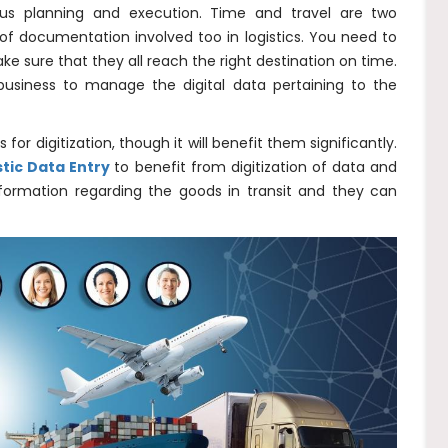
lous planning and execution. Time and travel are two
 of documentation involved too in logistics. You need to
ke sure that they all reach the right destination on time.
 business to manage the digital data pertaining to the
or digitization, though it will benefit them significantly.
tic Data Entry
to benefit from digitization of data and
nformation regarding the goods in transit and they can