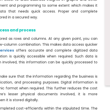
ement and programming to some extent which makes it
 data that needs quick access. Proper and complete
tored in a secured way.
ccess and process
tored as rows and columns. At any given point, you can
 row-column combination. This makes data access quicker
ervices
offers accurate and complete digitized data
ion is quickly accessible when required. Such data is
on involved, this information can be quickly processed to
 make sure that the information regarding the business is
fication, and processing purposes. Digital information is
nic format when required. This further reduces the cost
’s lesser physical documents involved, it is more
 it is stored digitally.
ompleted cost-efficiently within the stipulated time. The