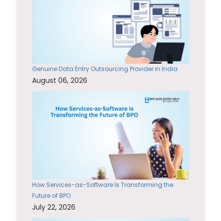
Genuine Data Entry Outsourcing Provider in India
August 06, 2026
How Services-as-Software Is Transforming the
Future of BPO
July 22, 2026