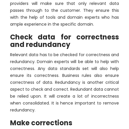
providers will make sure that only relevant data
passes through to the customer. They ensure this
with the help of tools and domain experts who has
ample experience in the specific domain.
Check data for correctness
and redundancy
Relevant data has to be checked for correctness and
redundancy. Domain experts will be able to help with
correctness. Any data standards set will also help
ensure its correctness. Business rules also ensure
correctness of data. Redundancy is another critical
aspect to check and correct. Redundant data cannot
be relied upon. It will create a lot of incorrectness
when consolidated. It is hence important to remove
redundancy.
Make corrections