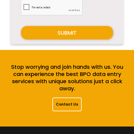
SUBMIT
Stop worrying and join hands with us. You
can experience the best BPO data entry
services with unique solutions just a click
away.
Contact Us