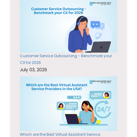
Customer Service Outsourcing - Benchmark your
CX for 2026
July 03, 2026
Which are the Best Virtual Assistant Service