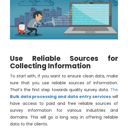
Use Reliable Sources for
Collecting Information
To start with, if you want to ensure clean data, make
sure that you use reliable sources of information.
That’s the first step towards quality survey data.
The
Bulk data processing and data entry services
will
have access to paid and free reliable sources of
survey information for various industries and
domains. This will go a long way in offering reliable
data to the clients.