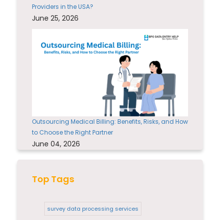
Providers in the USA?
June 25, 2026
Outsourcing Medical Billing: Benefits, Risks, and How
to Choose the Right Partner
June 04, 2026
Top Tags
survey data processing services