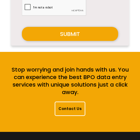
SUBMIT
Stop worrying and join hands with us. You
can experience the best BPO data entry
services with unique solutions just a click
away.
Contact Us