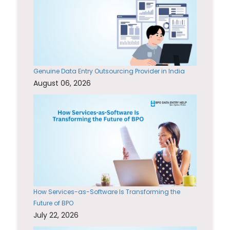
Genuine Data Entry Outsourcing Provider in India
August 06, 2026
How Services-as-Software Is Transforming the
Future of BPO
July 22, 2026