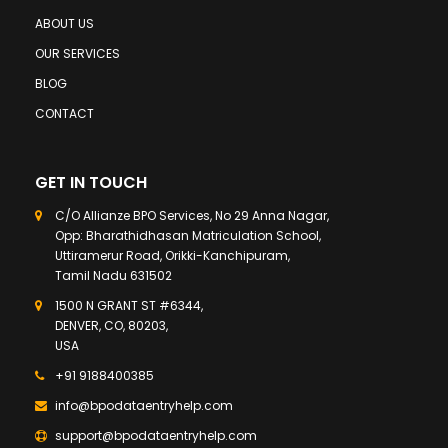
ABOUT US
OUR SERVICES
BLOG
CONTACT
GET IN TOUCH
C/O Allianze BPO Services, No 29 Anna Nagar,
Opp: Bharathidhasan Matriculation School,
Uttiramerur Road, Orikki-Kanchipuram,
Tamil Nadu 631502
1500 N GRANT ST #6344,
DENVER, CO, 80203,
USA
+91 9188400385
info@bpodataentryhelp.com
support@bpodataentryhelp.com