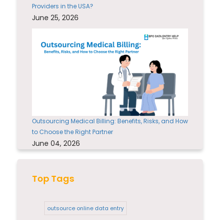
Providers in the USA?
June 25, 2026
Outsourcing Medical Billing: Benefits, Risks, and How
to Choose the Right Partner
June 04, 2026
Top Tags
outsource online data entry