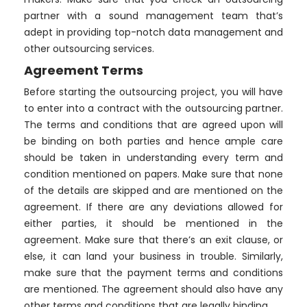
partner with a sound management team that’s
adept in providing top-notch data management and
other outsourcing services.
Agreement Terms
Before starting the outsourcing project, you will have
to enter into a contract with the outsourcing partner.
The terms and conditions that are agreed upon will
be binding on both parties and hence ample care
should be taken in understanding every term and
condition mentioned on papers. Make sure that none
of the details are skipped and are mentioned on the
agreement. If there are any deviations allowed for
either parties, it should be mentioned in the
agreement. Make sure that there’s an exit clause, or
else, it can land your business in trouble. Similarly,
make sure that the payment terms and conditions
are mentioned. The agreement should also have any
other terms and conditions that are legally binding.