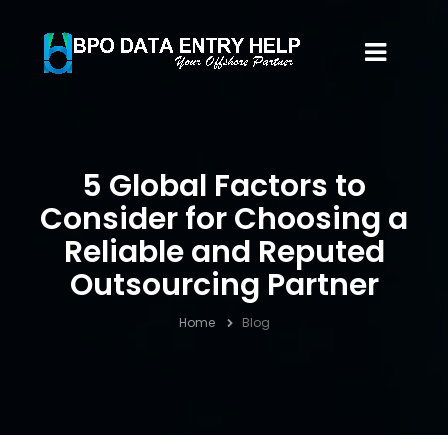
5 Global Factors to
Consider for Choosing a
Reliable and Reputed
Outsourcing Partner
Home
Blog