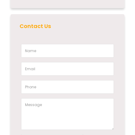
Contact Us