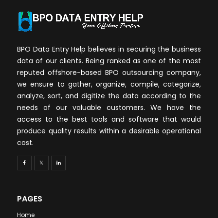
BPO Data Entry Help believes in securing the business
data of our clients. Being ranked as one of the most
reputed offshore-based BPO outsourcing company,
we ensure to gather, organize, compile, categorize,
analyze, sort, and digitize the data according to the
needs of our valuable customers. We have the
access to the best tools and software that would
produce quality results within a desirable operational
cost.
PAGES
Home