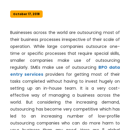
October 17, 2018
Businesses across the world are outsourcing most of
their business processes irrespective of their scale of
operation. While large companies outsource one-
time or specific processes that require special skills,
smaller companies make use of outsourcing
regularly. SMEs make use of outsourcing
BPO data
entry services
providers for getting most of their
tasks completed without having to invest hugely on
setting up an in-house team. It is a very cost-
effective way of managing a business across the
world. But considering the increasing demand,
outsourcing has become very competitive which has
led to an increasing number of low-profile
outsourcing companies who can do more harm to