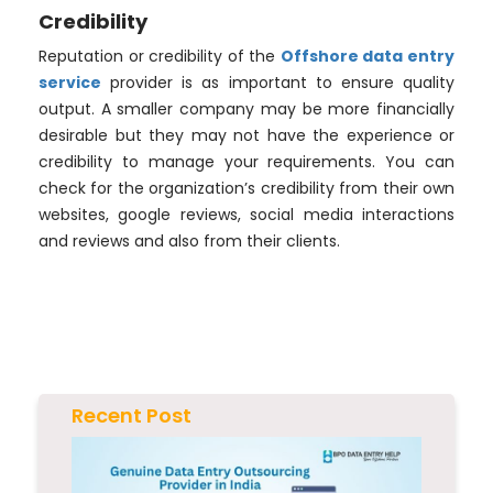
Credibility
Reputation or credibility of the
Offshore data entry
service
provider is as important to ensure quality
output. A smaller company may be more financially
desirable but they may not have the experience or
credibility to manage your requirements. You can
check for the organization’s credibility from their own
websites, google reviews, social media interactions
and reviews and also from their clients.
Recent Post