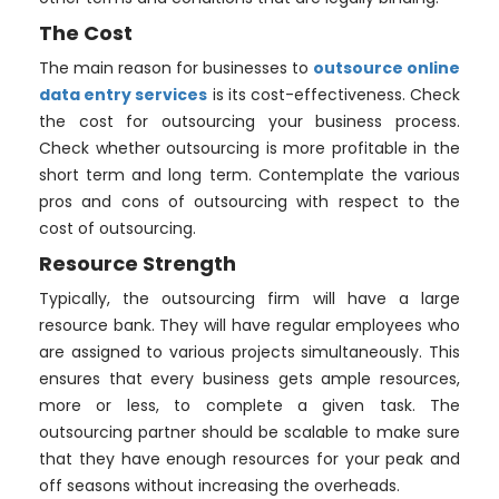
The Cost
The main reason for businesses to
outsource online
data entry services
is its cost-effectiveness. Check
the cost for outsourcing your business process.
Check whether outsourcing is more profitable in the
short term and long term. Contemplate the various
pros and cons of outsourcing with respect to the
cost of outsourcing.
Resource Strength
Typically, the outsourcing firm will have a large
resource bank. They will have regular employees who
are assigned to various projects simultaneously. This
ensures that every business gets ample resources,
more or less, to complete a given task. The
outsourcing partner should be scalable to make sure
that they have enough resources for your peak and
off seasons without increasing the overheads.