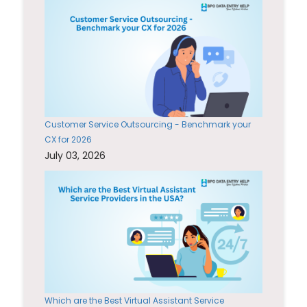
Customer Service Outsourcing - Benchmark your
CX for 2026
July 03, 2026
Which are the Best Virtual Assistant Service