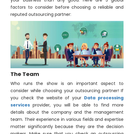
your business than any good. Here are 5 global
factors to consider before choosing a reliable and
reputed outsourcing partner:
The Team
Who runs the show is an important aspect to
consider while choosing your outsourcing partner! If
you check the website of your
Data processing
services
provider, you will be able to find more
details about the company and the management
team. Their experience in various fields and expertise
matter significantly because they are the decision
makers. Make sure that you check an outsourcing