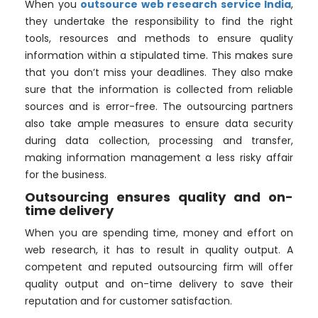
When you
outsource web research service India
,
they undertake the responsibility to find the right
tools, resources and methods to ensure quality
information within a stipulated time. This makes sure
that you don’t miss your deadlines. They also make
sure that the information is collected from reliable
sources and is error-free. The outsourcing partners
also take ample measures to ensure data security
during data collection, processing and transfer,
making information management a less risky affair
for the business.
Outsourcing ensures quality and on-
time delivery
When you are spending time, money and effort on
web research, it has to result in quality output. A
competent and reputed outsourcing firm will offer
quality output and on-time delivery to save their
reputation and for customer satisfaction.