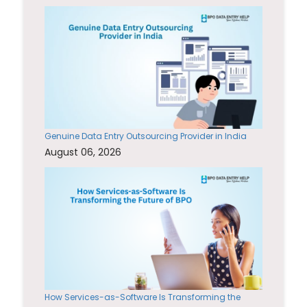
Genuine Data Entry Outsourcing Provider in India
August 06, 2026
How Services-as-Software Is Transforming the