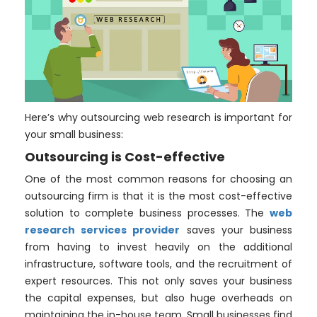
Here’s why outsourcing web research is important for
your small business:
Outsourcing is Cost-effective
One of the most common reasons for choosing an
outsourcing firm is that it is the most cost-effective
solution to complete business processes. The
web
research services provider
saves your business
from having to invest heavily on the additional
infrastructure, software tools, and the recruitment of
expert resources. This not only saves your business
the capital expenses, but also huge overheads on
maintaining the in-house team. Small businesses find