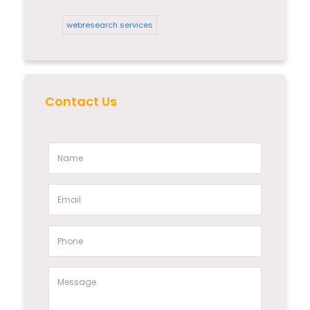
webresearch services
Contact Us