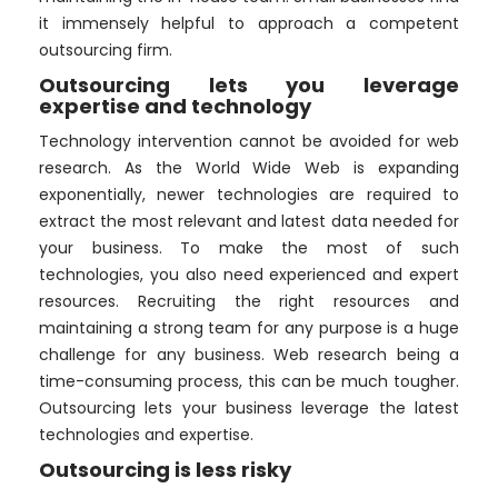
it immensely helpful to approach a competent
outsourcing firm.
Outsourcing lets you leverage
expertise and technology
Technology intervention cannot be avoided for web
research. As the World Wide Web is expanding
exponentially, newer technologies are required to
extract the most relevant and latest data needed for
your business. To make the most of such
technologies, you also need experienced and expert
resources. Recruiting the right resources and
maintaining a strong team for any purpose is a huge
challenge for any business. Web research being a
time-consuming process, this can be much tougher.
Outsourcing lets your business leverage the latest
technologies and expertise.
Outsourcing is less risky