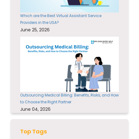
Which are the Best Virtual Assistant Service
Providers in the USA?
June 25, 2026
Outsourcing Medical Billing: Benefits, Risks, and How
to Choose the Right Partner
June 04, 2026
Top Tags