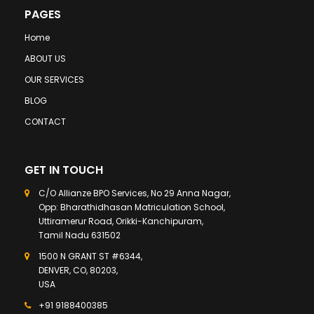
PAGES
Home
ABOUT US
OUR SERVICES
BLOG
CONTACT
GET IN TOUCH
C/O Allianze BPO Services, No 29 Anna Nagar,
Opp: Bharathidhasan Matriculation School,
Uttiramerur Road, Orikki-Kanchipuram,
Tamil Nadu 631502
1500 N GRANT ST #6344,
DENVER, CO, 80203,
USA
+91 9188400385