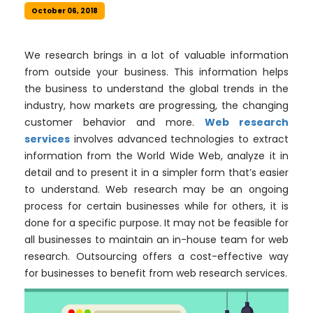
October 06, 2018
We research brings in a lot of valuable information
from outside your business. This information helps
the business to understand the global trends in the
industry, how markets are progressing, the changing
customer behavior and more.
Web research
services
involves advanced technologies to extract
information from the World Wide Web, analyze it in
detail and to present it in a simpler form that’s easier
to understand. Web research may be an ongoing
process for certain businesses while for others, it is
done for a specific purpose. It may not be feasible for
all businesses to maintain an in-house team for web
research. Outsourcing offers a cost-effective way
for businesses to benefit from web research services.