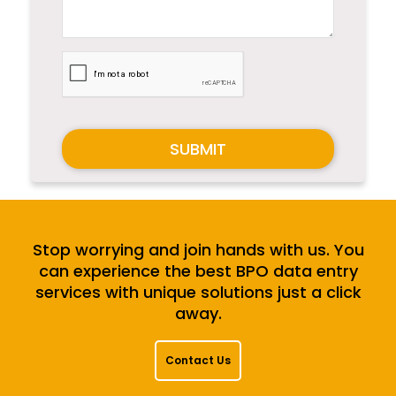
SUBMIT
Stop worrying and join hands with us. You
can experience the best BPO data entry
services with unique solutions just a click
away.
Contact Us