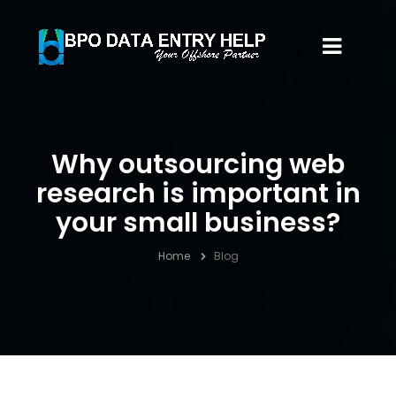
Why outsourcing web
research is important in
your small business?
Home
Blog