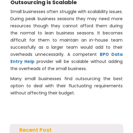
Outsourcing is Scalable
Small businesses often struggle with scalability issues.
During peak business seasons they may need more
resources though they cannot afford them during
the normal to lean business seasons. It becomes
difficult for them to maintain an in-house team
successfully as a larger team would add to their
overheads unnecessarily. A competent
BPO Data
Entry Help
provider will be scalable without adding
the overheads of the small business.
Many small businesses find outsourcing the best
option to deal with their fluctuating requirements
without affecting their budget.
Recent Post