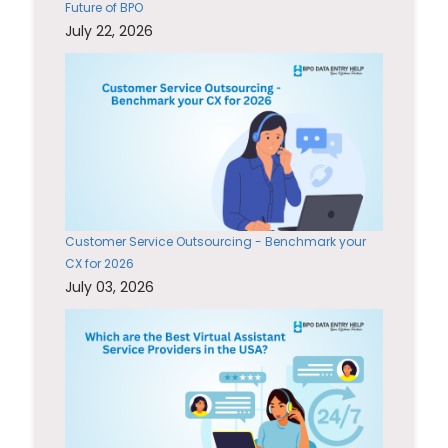
Future of BPO
July 22, 2026
Customer Service Outsourcing - Benchmark your
CX for 2026
July 03, 2026