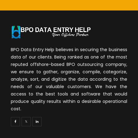
BPO Data Entry Help believes in securing the business
data of our clients. Being ranked as one of the most
reputed offshore-based BPO outsourcing company,
we ensure to gather, organize, compile, categorize,
analyze, sort, and digitize the data according to the
needs of our valuable customers. We have the
access to the best tools and software that would
produce quality results within a desirable operational
cost.