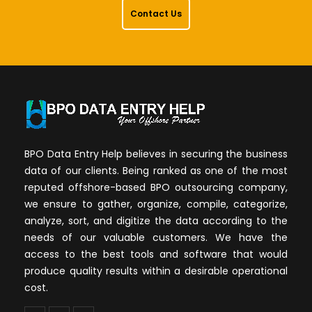
Contact Us
BPO Data Entry Help believes in securing the business
data of our clients. Being ranked as one of the most
reputed offshore-based BPO outsourcing company,
we ensure to gather, organize, compile, categorize,
analyze, sort, and digitize the data according to the
needs of our valuable customers. We have the
access to the best tools and software that would
produce quality results within a desirable operational
cost.