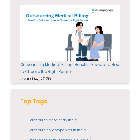
Outsourcing Medical Billing: Benefits, Risks, and How
to Choose the Right Partner
June 04, 2026
Top Tags
outsource data entry india
outsourcing companies in India
best data entry company in india