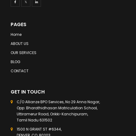
PAGES
Home
ABOUT US
OUR SERVICES
BLOG
CONTACT
GET IN TOUCH
C/O Allianze BPO Services, No 29 Anna Nagar,
Opp: Bharathidhasan Matriculation School,
Uttiramerur Road, Orikki-Kanchipuram,
Tamil Nadu 631502
1500 N GRANT ST #6344,
DENVER, CO, 80203,