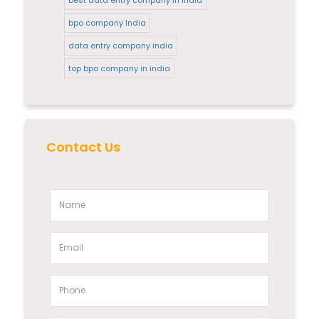
bpo company India
data entry company india
top bpo company in india
Contact Us