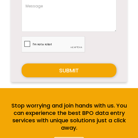
SUBMIT
Stop worrying and join hands with us. You
can experience the best BPO data entry
services with unique solutions just a click
away.