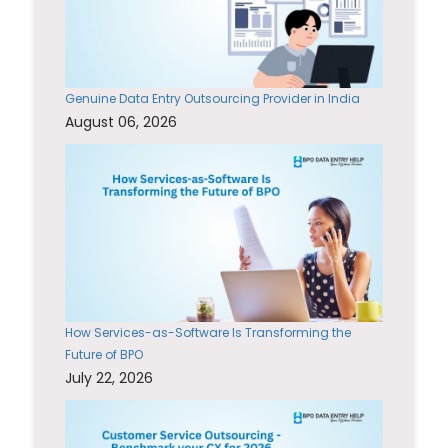
Genuine Data Entry Outsourcing Provider in India
August 06, 2026
How Services-as-Software Is Transforming the
Future of BPO
July 22, 2026