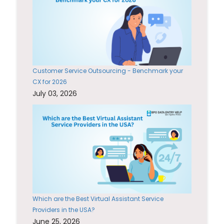
Customer Service Outsourcing - Benchmark your
CX for 2026
July 03, 2026
Which are the Best Virtual Assistant Service
Providers in the USA?
June 25, 2026