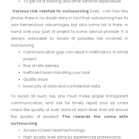
To get rid of training and other seminar expenditure
Various risk related to outsourcing
Every coin has two
phase, there is no doubt deny in fact that outsourcing has its
own tremendous advantages, but also some risk is there in
hand over your part of project to some service provider. It is
always advisable to aware of possible risk involved in
outsourcing
Communication gap can result in inefficiency in whole
project.
Risk of late delivery
Inefficient team handling your task
Quality issue
Insecurity of data and confidential data
To avoid all such risk, one must make proper transparent
communication, and ask for timely report and do cross
check the quality of work done at each level, that will ensure
the quality of product
The rewards the come with
outsourcing
Access to best latest technology
High quality work done by experienced professional