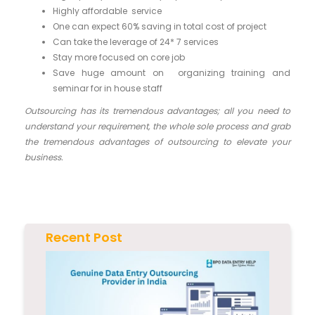
Highly affordable service
One can expect 60% saving in total cost of project
Can take the leverage of 24* 7 services
Stay more focused on core job
Save huge amount on organizing training and
seminar for in house staff
Outsourcing has its tremendous advantages; all you need to
understand your requirement, the whole sole process and grab
the tremendous advantages of outsourcing to elevate your
business.
Recent Post