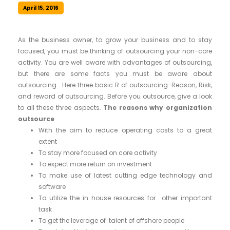
April 15, 2016
As the business owner, to grow your business and to stay
focused, you must be thinking of outsourcing your non-core
activity. You are well aware with advantages of outsourcing,
but there are some facts you must be aware about
outsourcing. Here three basic R of outsourcing-Reason, Risk,
and reward of outsourcing. Before you outsource, give a look
to all these three aspects.
The reasons why organization
outsource
With the aim to reduce operating costs to a great
extent
To stay more focused on core activity
To expect more return on investment
To make use of latest cutting edge technology and
software
To utilize the in house resources for other important
task
To get the leverage of talent of offshore people