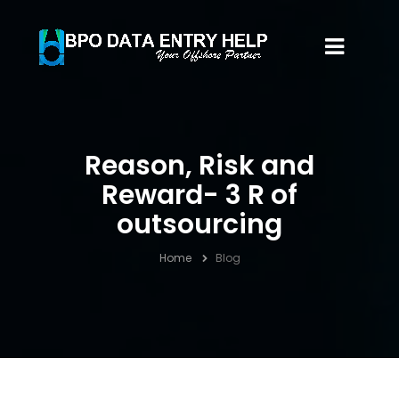
Reason, Risk and
Reward- 3 R of
outsourcing
Home
Blog