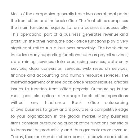
Most of the companies generally have two operational parts:
the front office and the back office. The front office comprises
the main functions required to run a business successfully.
This operational part of a business generates revenue and
profit. On the other hand, the back office functions play a very
significant roll to run a business smoothly. The back office
includes many supporting functions such as payroll services,
data mining services, data processing services, data entry
services, data conversion services, web research services,
finance and accounting and human resource services. The
mismanagement of these back office responsibilities creates
issues to function front office properly. Outsourcing is the
most possible option to manage back office operations
without any hindrance. Back office outsourcing
allows business to grow and it provides a competitive edge
to your organization in the global market. Many business
firms consider outsourcing of back office functions beneficial
to increase the productivity and thus generate more revenue.
Today, there are number of companies to provide back office