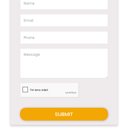
SUBMIT