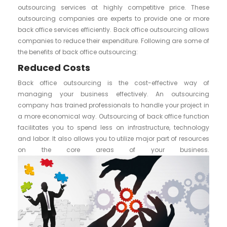
outsourcing services at highly competitive price. These
outsourcing companies are experts to provide one or more
back office services efficiently. Back office outsourcing allows
companies to reduce their expenditure. Following are some of
the benefits of back office outsourcing:
Reduced Costs
Back office outsourcing is the cost-effective way of
managing your business effectively. An outsourcing
company has trained professionals to handle your project in
a more economical way. Outsourcing of back office function
facilitates you to spend less on infrastructure, technology
and labor. It also allows you to utilize major part of resources
on the core areas of your business.