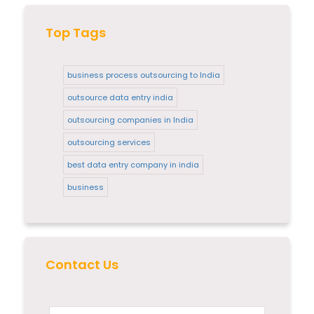
Top Tags
business process outsourcing to India
outsource data entry india
outsourcing companies in India
outsourcing services
best data entry company in india
business
Contact Us