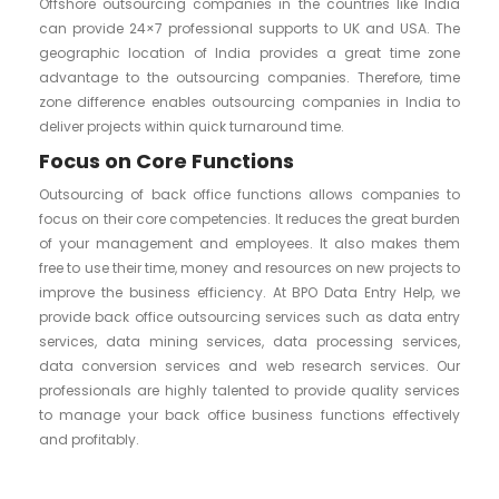
Offshore outsourcing companies in the countries like India
can provide 24×7 professional supports to UK and USA. The
geographic location of India provides a great time zone
advantage to the outsourcing companies. Therefore, time
zone difference enables outsourcing companies in India to
deliver projects within quick turnaround time.
Focus on Core Functions
Outsourcing of back office functions allows companies to
focus on their core competencies. It reduces the great burden
of your management and employees. It also makes them
free to use their time, money and resources on new projects to
improve the business efficiency. At BPO Data Entry Help, we
provide back office outsourcing services such as data entry
services, data mining services, data processing services,
data conversion services and web research services. Our
professionals are highly talented to provide quality services
to manage your back office business functions effectively
and profitably.