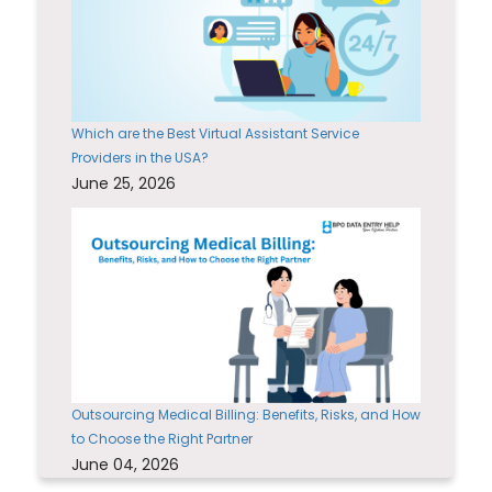
Which are the Best Virtual Assistant Service
Providers in the USA?
June 25, 2026
Outsourcing Medical Billing: Benefits, Risks, and How
to Choose the Right Partner
June 04, 2026