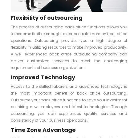
Flexibility of outsourcing
The process of outsourcing back office functions allows you
to become flexible enough to concentrate more on front office
operations. Outsourcing provides you a high degree of
flexibility in utilizing resources to make improved productivity.
A well-experienced back office outsourcing company can
deliver customized services to meet the challenging
requirements of business organizations.
Improved Technology
Access to the skilled laborers and advanced technology is
the most important benefit of back office outsourcing.
Outsource your back office functions to save your investment
on hiring new employees and latest technologies. Through
outsourcing, you can experiences quality services and
consistency of your business operations.
Time Zone Advantage