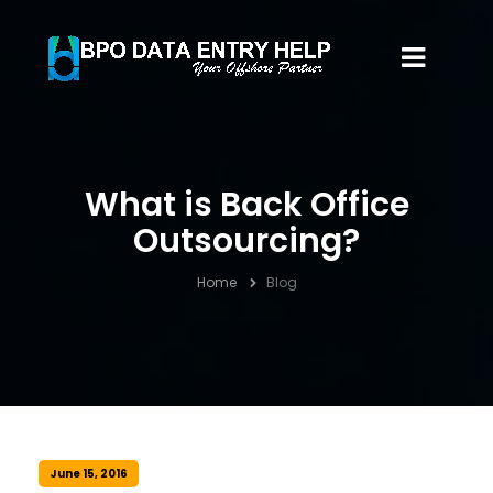
What is Back Office
Outsourcing?
Home
Blog
June 15, 2016