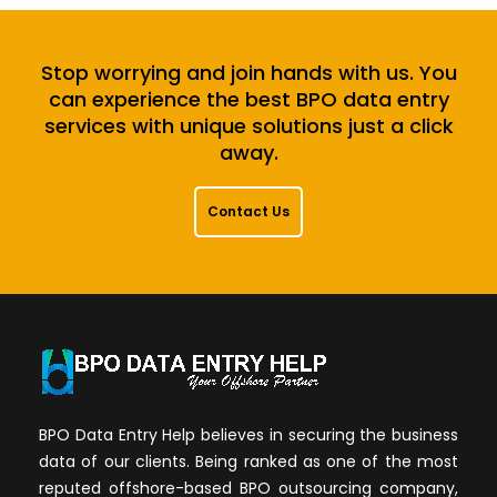
Stop worrying and join hands with us. You
can experience the best BPO data entry
services with unique solutions just a click
away.
Contact Us
BPO Data Entry Help believes in securing the business
data of our clients. Being ranked as one of the most
reputed offshore-based BPO outsourcing company,