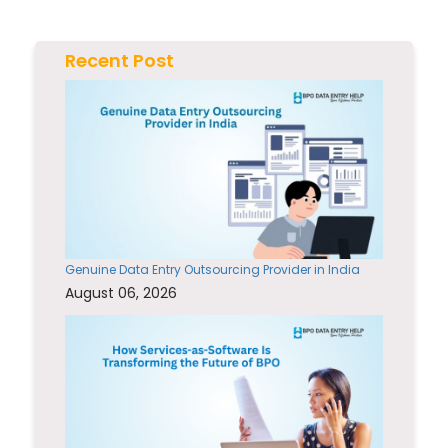
Recent Post
Genuine Data Entry Outsourcing Provider in India
August 06, 2026