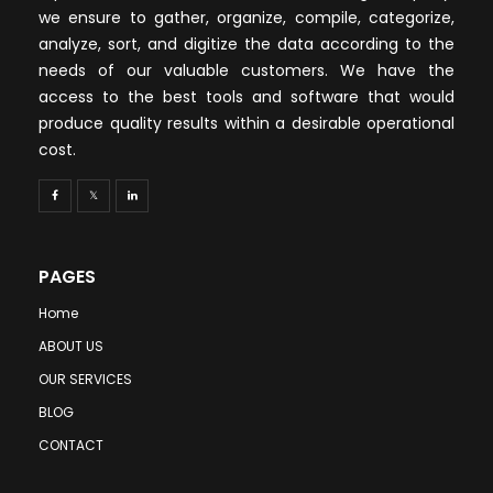
we ensure to gather, organize, compile, categorize,
analyze, sort, and digitize the data according to the
needs of our valuable customers. We have the
access to the best tools and software that would
produce quality results within a desirable operational
cost.
PAGES
Home
ABOUT US
OUR SERVICES
BLOG
CONTACT