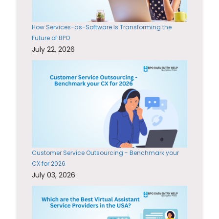
How Services-as-Software Is Transforming the
Future of BPO
July 22, 2026
Customer Service Outsourcing - Benchmark your
CX for 2026
July 03, 2026