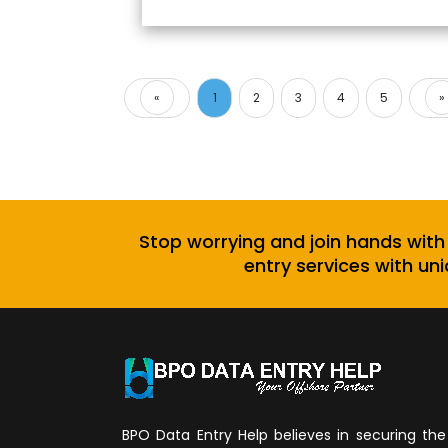
«
1
2
3
4
5
»
Previous
Stop worrying and join hands with
entry services with uni
BPO Data Entry Help believes in securing the 