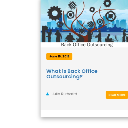
June 15, 2016
What is Back Office
Outsourcing?
Julia Rutherfrd
READ MORE