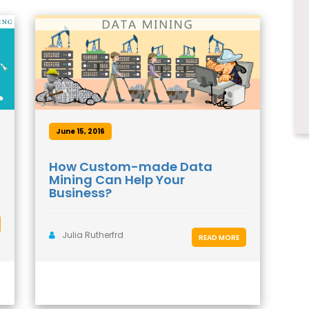
June 15, 2016
How Custom-made Data
Mining Can Help Your
Business?
Julia Rutherfrd
READ MORE