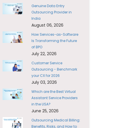
Genuine Data Entry
Outsourcing Provider in
India
August 06, 2026
How Services-as-Software
Is Transforming the Future
of BPO
July 22, 2026
Customer Service
Outsourcing - Benchmark
your CX for 2026
July 03, 2026
Which are the Best Virtual
Assistant Service Providers
in the USA?
June 25, 2026
Outsourcing Medical Billing:
Benefits, Risks, and How to