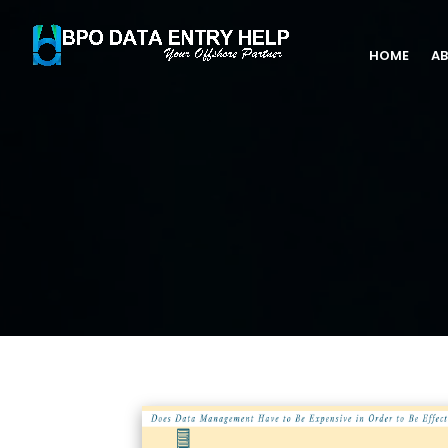
HOME
AB