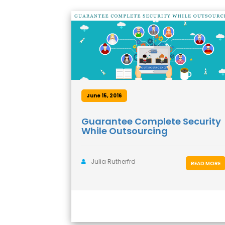
June 15, 2016
Guarantee Complete Security
While Outsourcing
Julia Rutherfrd
READ MORE