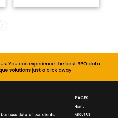
Next
 us. You can experience the best BPO data
que solutions just a click away.
PAGES
Home
business data of our clients.
ABOUT US