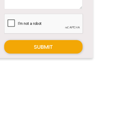
SUBMIT