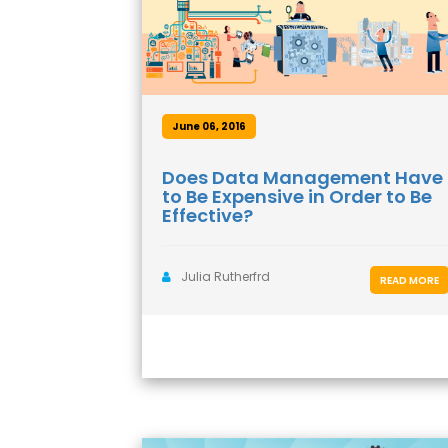
June 06, 2016
Does Data Management Have
to Be Expensive in Order to Be
Effective?
Julia Rutherfrd
READ MORE