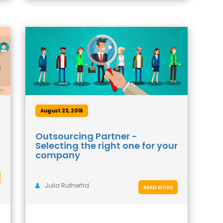
August 23, 2016
Outsourcing Partner -
Selecting the right one for your
company
Julia Rutherfrd
READ MORE