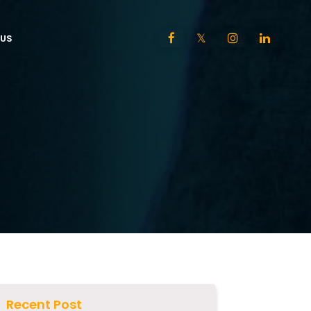
US
Recent Post