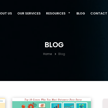
OUT US
OUR SERVICES
RESOURCES
BLOG
CONTACT 
BLOG
Home
Blog