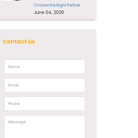
Choose the Right Partner
June 04, 2026
Contact Us