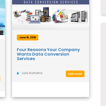
June 15, 2016
Four Reasons Your Company
Wants Data Conversion
Services
Julia Rutherfrd
READ MORE