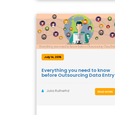
July 14, 2016
Everything you need to know
before Outsourcing Data Entry
Julia Rutherfrd
READ MORE