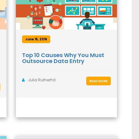
June 15, 2016
Top 10 Causes Why You Must
Outsource Data Entry
Julia Rutherfrd
READ MORE