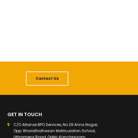
Contact Us
GET IN TOUCH
C/O Allianze BPO Services, No 29 Anna Nagar,
Opp: Bharathidhasan Matriculation School,
Uttiramerur Road, Orikki-Kanchipuram,