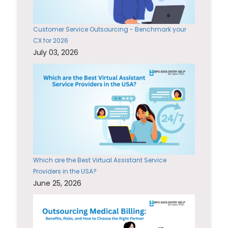
Customer Service Outsourcing - Benchmark your
CX for 2026
July 03, 2026
Which are the Best Virtual Assistant Service
Providers in the USA?
June 25, 2026