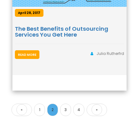
April 28, 2017
The Best Benefits of Outsourcing
Services You Get Here
Julia Rutherfrd
READ MORE
«
1
2
3
4
»
Previous
Next