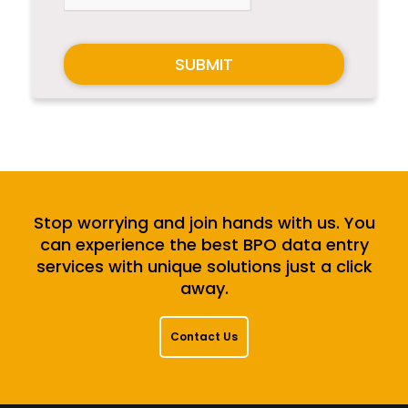
SUBMIT
Stop worrying and join hands with us. You
can experience the best BPO data entry
services with unique solutions just a click
away.
Contact Us