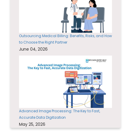
Outsourcing Medical Billing: Benefits, Risks, and How
to Choose the Right Partner
June 04, 2026
Advanced Image Processing: The Key to Fast,
Accurate Data Digitization
May 25, 2026