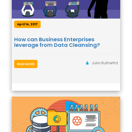
April 14, 2017
How can Business Enterprises
leverage from Data Cleansing?
Julia Rutherfrd
READ MORE