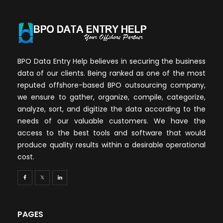
BPO Data Entry Help believes in securing the business
data of our clients. Being ranked as one of the most
reputed offshore-based BPO outsourcing company,
we ensure to gather, organize, compile, categorize,
analyze, sort, and digitize the data according to the
needs of our valuable customers. We have the
access to the best tools and software that would
produce quality results within a desirable operational
cost.
PAGES