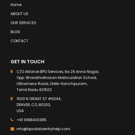
Home
ABOUT US
OUR SERVICES
BLOG
CONTACT
GET IN TOUCH
C/O Allianze BPO Services, No 29 Anna Nagar,
Opp: Bharathidhasan Matriculation School,
Uttiramerur Road, Orikki-Kanchipuram,
Tamil Nadu 631502
1500 N GRANT ST #6344,
DENVER, CO, 80203,
USA
+91 9188400385
info@bpodataentryhelp.com