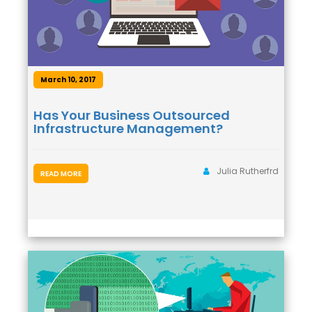
March 10, 2017
Has Your Business Outsourced
Infrastructure Management?
Julia Rutherfrd
READ MORE