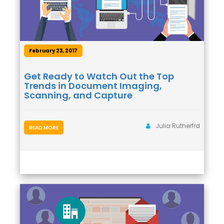
February 23, 2017
Get Ready to Watch Out the Top
Trends in Document Imaging,
Scanning, and Capture
Julia Rutherfrd
READ MORE