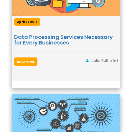
April 21, 2017
Data Processing Services Necessary
for Every Businesses
Julia Rutherfrd
READ MORE