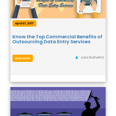
April 07, 2017
Know the Top Commercial Benefits of
Outsourcing Data Entry Services
Julia Rutherfrd
READ MORE