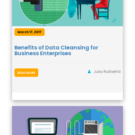
March 17, 2017
Benefits of Data Cleansing for
Business Enterprises
Julia Rutherfrd
READ MORE