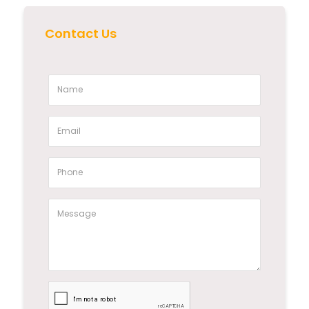
Contact Us