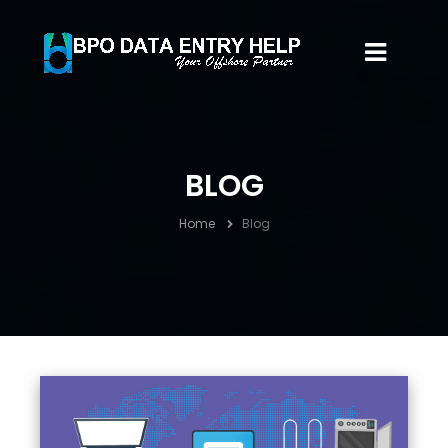
BLOG
Home
Blog