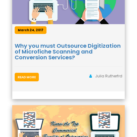
March 24, 2017
Why you must Outsource Digitization
of Microfiche Scanning and
Conversion Services?
Julia Rutherfrd
READ MORE