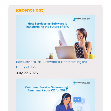
Recent Post
How Services-as-Software Is Transforming the
Future of BPO
July 22, 2026