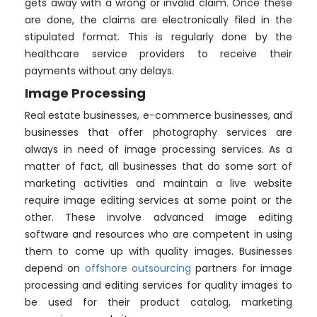
gets away with a wrong or invalid claim. Once these
are done, the claims are electronically filed in the
stipulated format. This is regularly done by the
healthcare service providers to receive their
payments without any delays.
Image Processing
Real estate businesses, e-commerce businesses, and
businesses that offer photography services are
always in need of image processing services. As a
matter of fact, all businesses that do some sort of
marketing activities and maintain a live website
require image editing services at some point or the
other. These involve advanced image editing
software and resources who are competent in using
them to come up with quality images. Businesses
depend on
offshore outsourcing
partners for image
processing and editing services for quality images to
be used for their product catalog, marketing