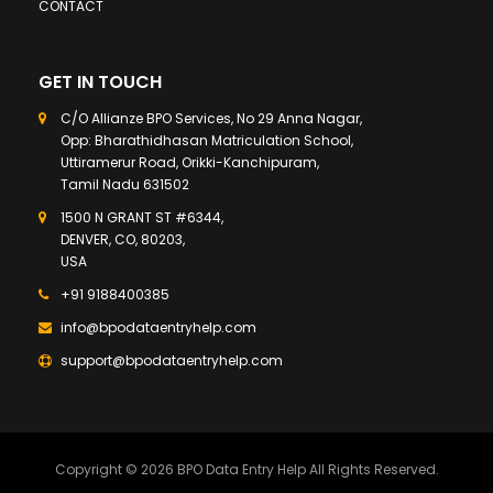
CONTACT
GET IN TOUCH
C/O Allianze BPO Services, No 29 Anna Nagar,
Opp: Bharathidhasan Matriculation School,
Uttiramerur Road, Orikki-Kanchipuram,
Tamil Nadu 631502
1500 N GRANT ST #6344,
DENVER, CO, 80203,
USA
+91 9188400385
info@bpodataentryhelp.com
support@bpodataentryhelp.com
Copyright © 2026 BPO Data Entry Help All Rights Reserved.