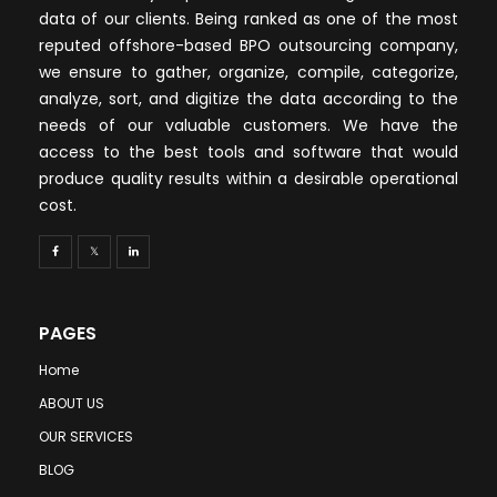
data of our clients. Being ranked as one of the most
reputed offshore-based BPO outsourcing company,
we ensure to gather, organize, compile, categorize,
analyze, sort, and digitize the data according to the
needs of our valuable customers. We have the
access to the best tools and software that would
produce quality results within a desirable operational
cost.
PAGES
Home
ABOUT US
OUR SERVICES
BLOG