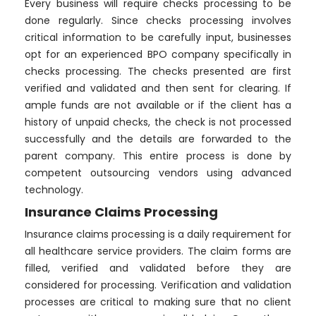
Every business will require checks processing to be
done regularly. Since checks processing involves
critical information to be carefully input, businesses
opt for an experienced BPO company specifically in
checks processing. The checks presented are first
verified and validated and then sent for clearing. If
ample funds are not available or if the client has a
history of unpaid checks, the check is not processed
successfully and the details are forwarded to the
parent company. This entire process is done by
competent outsourcing vendors using advanced
technology.
Insurance Claims Processing
Insurance claims processing is a daily requirement for
all healthcare service providers. The claim forms are
filled, verified and validated before they are
considered for processing. Verification and validation
processes are critical to making sure that no client