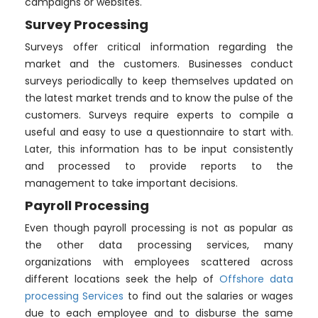
campaigns or websites.
Survey Processing
Surveys offer critical information regarding the
market and the customers. Businesses conduct
surveys periodically to keep themselves updated on
the latest market trends and to know the pulse of the
customers. Surveys require experts to compile a
useful and easy to use a questionnaire to start with.
Later, this information has to be input consistently
and processed to provide reports to the
management to take important decisions.
Payroll Processing
Even though payroll processing is not as popular as
the other data processing services, many
organizations with employees scattered across
different locations seek the help of
Offshore data
processing Services
to find out the salaries or wages
due to each employee and to disburse the same