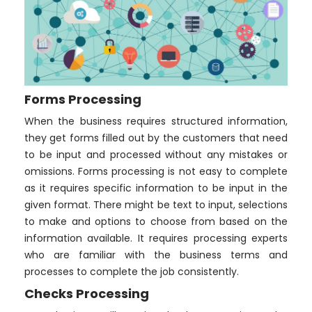
Forms Processing
When the business requires structured information,
they get forms filled out by the customers that need
to be input and processed without any mistakes or
omissions. Forms processing is not easy to complete
as it requires specific information to be input in the
given format. There might be text to input, selections
to make and options to choose from based on the
information available. It requires processing experts
who are familiar with the business terms and
processes to complete the job consistently.
Checks Processing