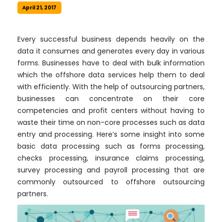
April 21, 2017
Every successful business depends heavily on the
data it consumes and generates every day in various
forms. Businesses have to deal with bulk information
which the offshore data services help them to deal
with efficiently. With the help of outsourcing partners,
businesses can concentrate on their core
competencies and profit centers without having to
waste their time on non-core processes such as data
entry and processing. Here’s some insight into some
basic data processing such as forms processing,
checks processing, insurance claims processing,
survey processing and payroll processing that are
commonly outsourced to offshore outsourcing
partners.