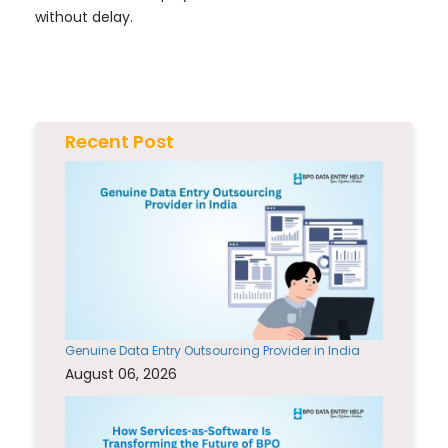
without delay.
Recent Post
Genuine Data Entry Outsourcing Provider in India
August 06, 2026