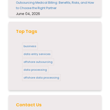
Outsourcing Medical Billing: Benefits, Risks, and How
to Choose the Right Partner
June 04, 2026
Top Tags
business
data entry services
offshore outsourcing
data processing
offshore data processing
Contact Us