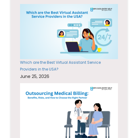
Which are the Best Virtual Assistant Service
Providers in the USA?
June 25, 2026