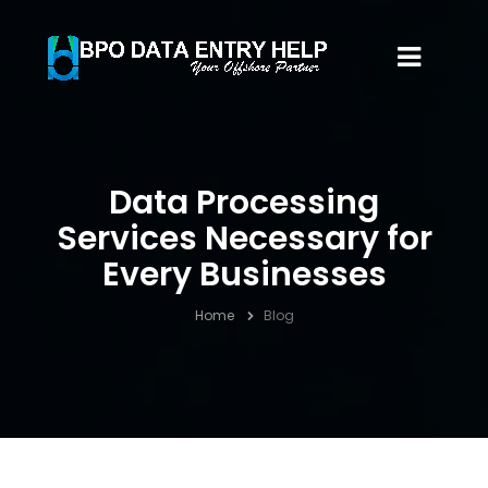
Data Processing
Services Necessary for
Every Businesses
Home
Blog