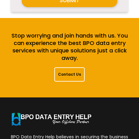
SUBMIT
Stop worrying and join hands with us. You
can experience the best BPO data entry
services with unique solutions just a click
away.
Contact Us
BPO Data Entry Help believes in securing the business