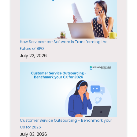
How Services-as-Software Is Transforming the
Future of BPO
July 22, 2026
Customer Service Outsourcing - Benchmark your
CX for 2026
July 03, 2026