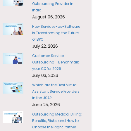
Outsourcing Provider in
India
August 06, 2026
How Services-as-Software
Is Transforming the Future
of BPO
July 22, 2026
Customer Service
Outsourcing - Benchmark
your CX for 2026
July 03, 2026
Which are the Best Virtual
Assistant Service Providers
in the USA?
June 25, 2026
Outsourcing Medical Billing:
Benefits, Risks, and How to
Choose the Right Partner