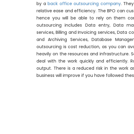
by a
back office outsourcing company
. The
relative ease and efficiency. The BPO can cu
hence you will be able to rely on them com
outsourcing includes Data entry, Data m
services, Billing and Invoicing services, Dat
and Archiving Services, Database Manag
outsourcing is cost reduction, as you can ava
heavily on the resources and infrastructure. S
deal with the work quickly and efficiently. 
output. There is a reduced risk in the work a
business will improve if you have followed thes