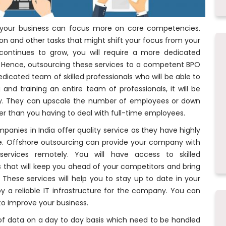
 your business can focus more on core competencies.
n and other tasks that might shift your focus from your
continues to grow, you will require a more dedicated
. Hence, outsourcing these services to a competent BPO
dicated team of skilled professionals who will be able to
g and training an entire team of professionals, it will be
y. They can upscale the number of employees or down
er than you having to deal with full-time employees.
anies in India offer quality service as they have highly
e. Offshore outsourcing can provide your company with
ervices remotely. You will have access to skilled
ns that will keep you ahead of your competitors and bring
These services will help you to stay up to date in your
y a reliable IT infrastructure for the company. You can
o improve your business.
 of data on a day to day basis which need to be handled