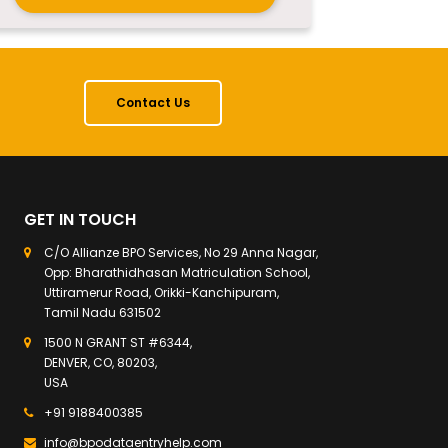
Contact Us
GET IN TOUCH
C/O Allianze BPO Services, No 29 Anna Nagar,
Opp: Bharathidhasan Matriculation School,
Uttiramerur Road, Orikki-Kanchipuram,
Tamil Nadu 631502
1500 N GRANT ST #6344,
DENVER, CO, 80203,
USA
+91 9188400385
info@bpodataentryhelp.com