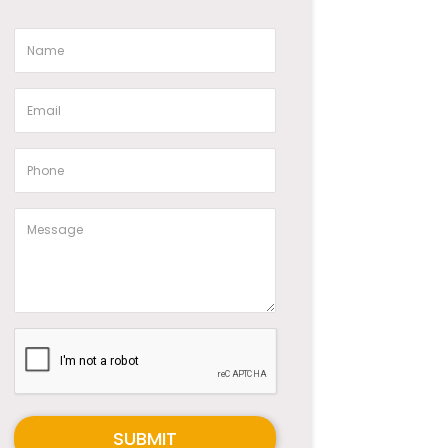
SUBMIT