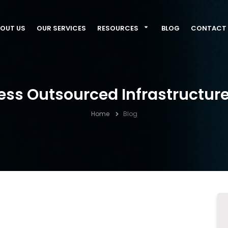
OUT US
OUR SERVICES
RESOURCES
BLOG
CONTACT 
ess Outsourced Infrastruct
Home
Blog