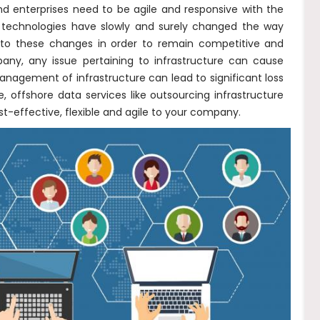
nd enterprises need to be agile and responsive with the
 technologies have slowly and surely changed the way
to these changes in order to remain competitive and
any, any issue pertaining to infrastructure can cause
management of infrastructure can lead to significant loss
offshore data services like outsourcing infrastructure
t-effective, flexible and agile to your company.