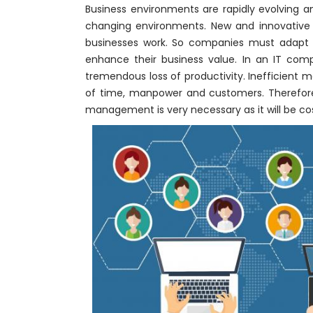
Business environments are rapidly evolving a
changing environments. New and innovative
businesses work. So companies must adapt 
enhance their business value. In an IT comp
tremendous loss of productivity. Inefficient 
of time, manpower and customers. Therefore, 
management is very necessary as it will be cos