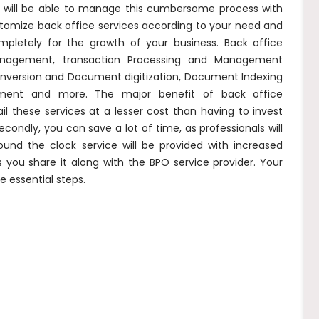
y will be able to manage this cumbersome process with
stomize back office services according to your need and
pletely for the growth of your business. Back office
anagement, transaction Processing and Management
a conversion and Document digitization, Document Indexing
ement and more. The major benefit of back office
il these services at a lesser cost than having to invest
econdly, you can save a lot of time, as professionals will
Round the clock service will be provided with increased
s you share it along with the BPO service provider. Your
e essential steps.