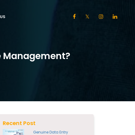
US
ure Management?
Recent Post
Genuine Data Entry