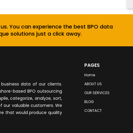
 us. You can experience the best BPO data
que solutions just a click away.
PAGES
Home
business data of our clients.
ABOUT US
fshore-based BPO outsourcing
OUR SERVICES
le, categorize, analyze, sort,
BLOG
of our valuable customers. We
CONTACT
re that would produce quality