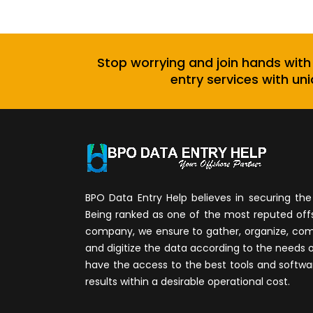
Stop worrying and join hands with
entry services with uni
BPO Data Entry Help believes in securing the 
Being ranked as one of the most reputed of
company, we ensure to gather, organize, compi
and digitize the data according to the needs 
have the access to the best tools and softwa
results within a desirable operational cost.