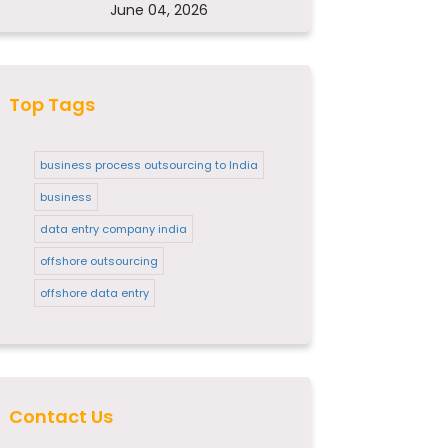
June 04, 2026
Top Tags
business process outsourcing to India
business
data entry company india
offshore outsourcing
offshore data entry
Contact Us