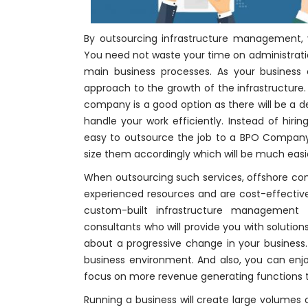
By outsourcing infrastructure management,
You need not waste your time on administratio
main business processes. As your business 
approach to the growth of the infrastructure
company is a good option as there will be a de
handle your work efficiently. Instead of hirin
easy to outsource the job to a BPO Compan
size them accordingly which will be much easi
When outsourcing such services, offshore comp
experienced resources and are cost-effectiv
custom-built infrastructure management s
consultants who will provide you with solutio
about a progressive change in your business. 
business environment. And also, you can enjo
focus on more revenue generating functions t
Running a business will create large volumes