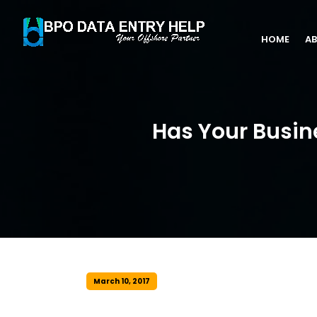
HOME
AB
Has Your Busin
March 10, 2017