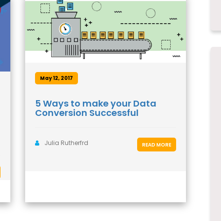
May 12, 2017
5 Ways to make your Data
Conversion Successful
Julia Rutherfrd
READ MORE