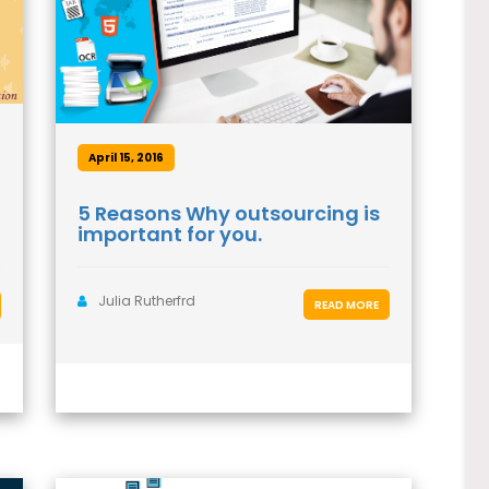
April 15, 2016
5 Reasons Why outsourcing is
important for you.
Julia Rutherfrd
READ MORE