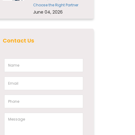
Choose the Right Partner
June 04, 2026
Contact Us