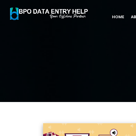
HOME
AB