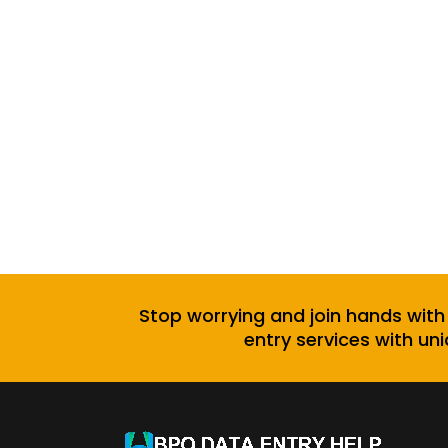
Stop worrying and join hands with
entry services with uni