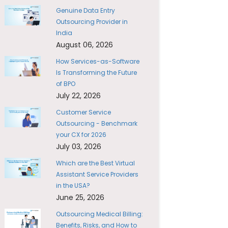
Genuine Data Entry
Outsourcing Provider in
India
August 06, 2026
How Services-as-Software
Is Transforming the Future
of BPO
July 22, 2026
Customer Service
Outsourcing - Benchmark
your CX for 2026
July 03, 2026
Which are the Best Virtual
Assistant Service Providers
in the USA?
June 25, 2026
Outsourcing Medical Billing:
Benefits, Risks, and How to