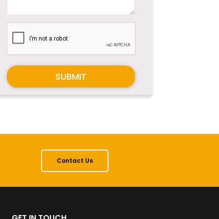
SUBMIT
Contact Us
GET IN TOUCH