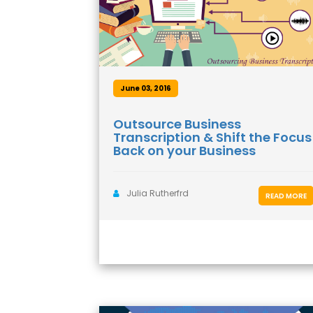
June 03, 2016
Outsource Business
Transcription & Shift the Focus
Back on your Business
Julia Rutherfrd
READ MORE