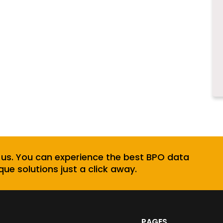
 us. You can experience the best BPO data
que solutions just a click away.
PAGES