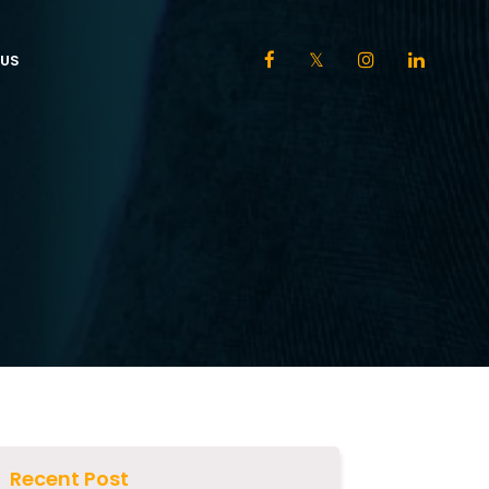
US
Recent Post