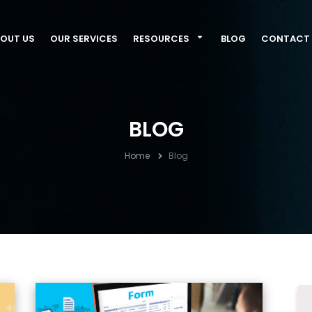
OUT US
OUR SERVICES
RESOURCES
BLOG
CONTACT 
BLOG
Home
Blog