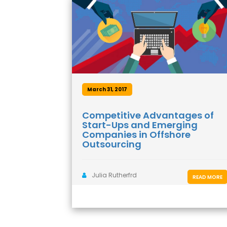
March 31, 2017
Competitive Advantages of
Start-Ups and Emerging
Companies in Offshore
Outsourcing
Julia Rutherfrd
READ MORE