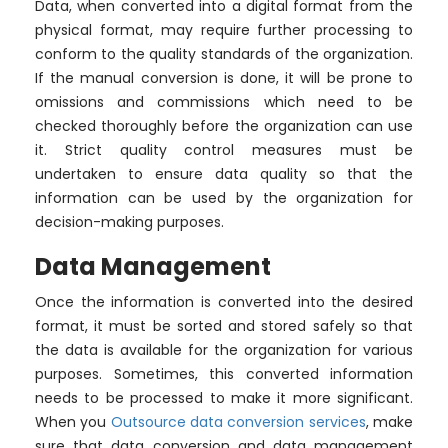
Data, when converted into a digital format from the
physical format, may require further processing to
conform to the quality standards of the organization.
If the manual conversion is done, it will be prone to
omissions and commissions which need to be
checked thoroughly before the organization can use
it. Strict quality control measures must be
undertaken to ensure data quality so that the
information can be used by the organization for
decision-making purposes.
Data Management
Once the information is converted into the desired
format, it must be sorted and stored safely so that
the data is available for the organization for various
purposes. Sometimes, this converted information
needs to be processed to make it more significant.
When you
Outsource data conversion services
, make
sure that data conversion and data management