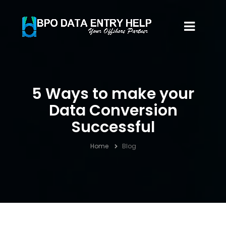
5 Ways to make your
Data Conversion
Successful
Home
Blog