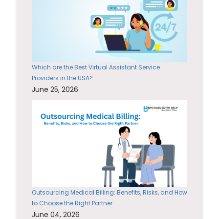
Which are the Best Virtual Assistant Service
Providers in the USA?
June 25, 2026
Outsourcing Medical Billing: Benefits, Risks, and How
to Choose the Right Partner
June 04, 2026