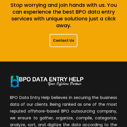
Stop worrying and join hands with us. You
can experience the best BPO data entry
services with unique solutions just a click
away.
Contact Us
BPO Data Entry Help believes in securing the business
data of our clients. Being ranked as one of the most
reputed offshore-based BPO outsourcing company,
we ensure to gather, organize, compile, categorize,
analyze, sort, and digitize the data according to the