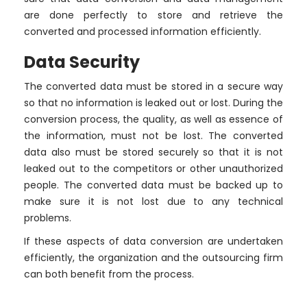
are done perfectly to store and retrieve the
converted and processed information efficiently.
Data Security
The converted data must be stored in a secure way
so that no information is leaked out or lost. During the
conversion process, the quality, as well as essence of
the information, must not be lost. The converted
data also must be stored securely so that it is not
leaked out to the competitors or other unauthorized
people. The converted data must be backed up to
make sure it is not lost due to any technical
problems.
If these aspects of data conversion are undertaken
efficiently, the organization and the outsourcing firm
can both benefit from the process.