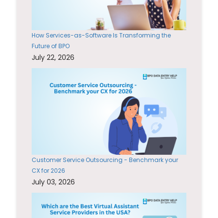
How Services-as-Software Is Transforming the
Future of BPO
July 22, 2026
Customer Service Outsourcing - Benchmark your
CX for 2026
July 03, 2026