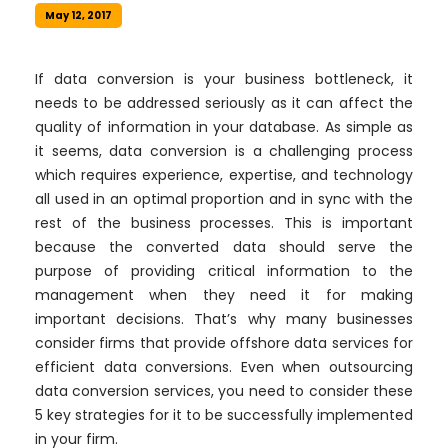
May 12, 2017
If data conversion is your business bottleneck, it
needs to be addressed seriously as it can affect the
quality of information in your database. As simple as
it seems, data conversion is a challenging process
which requires experience, expertise, and technology
all used in an optimal proportion and in sync with the
rest of the business processes. This is important
because the converted data should serve the
purpose of providing critical information to the
management when they need it for making
important decisions. That’s why many businesses
consider firms that provide offshore data services for
efficient data conversions. Even when outsourcing
data conversion services, you need to consider these
5 key strategies for it to be successfully implemented
in your firm.