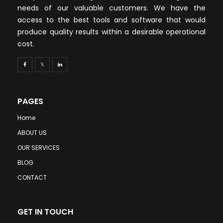
needs of our valuable customers. We have the
access to the best tools and software that would
produce quality results within a desirable operational
cost.
PAGES
Home
ABOUT US
OUR SERVICES
BLOG
CONTACT
GET IN TOUCH