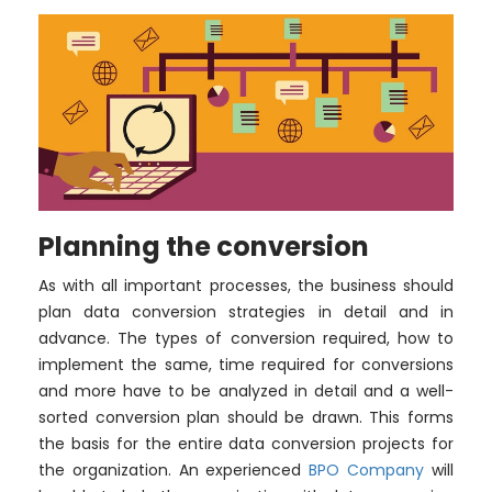
Planning the conversion
As with all important processes, the business should
plan data conversion strategies in detail and in
advance. The types of conversion required, how to
implement the same, time required for conversions
and more have to be analyzed in detail and a well-
sorted conversion plan should be drawn. This forms
the basis for the entire data conversion projects for
the organization. An experienced
BPO Company
will