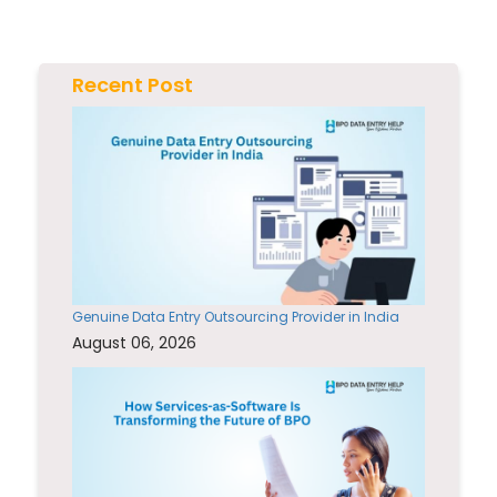
Recent Post
Genuine Data Entry Outsourcing Provider in India
August 06, 2026