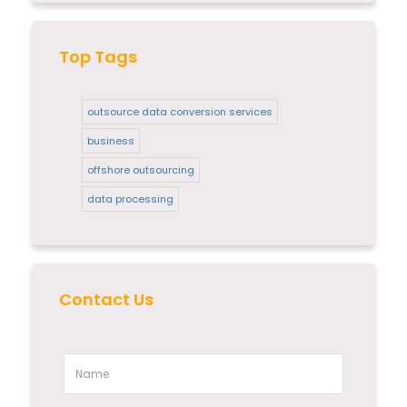
Top Tags
outsource data conversion services
business
offshore outsourcing
data processing
Contact Us