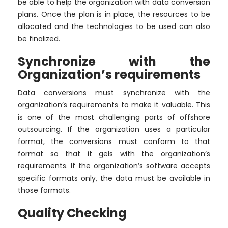
be able to help the organization with data conversion
plans. Once the plan is in place, the resources to be
allocated and the technologies to be used can also
be finalized.
Synchronize with the
Organization’s requirements
Data conversions must synchronize with the
organization’s requirements to make it valuable. This
is one of the most challenging parts of offshore
outsourcing. If the organization uses a particular
format, the conversions must conform to that
format so that it gels with the organization’s
requirements. If the organization’s software accepts
specific formats only, the data must be available in
those formats.
Quality Checking