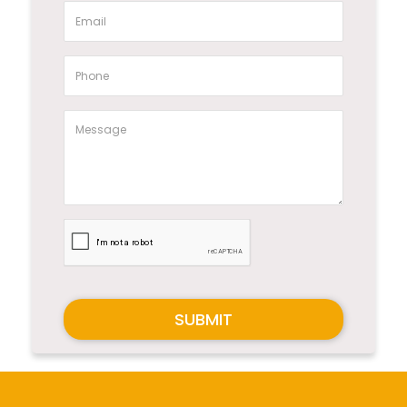
SUBMIT