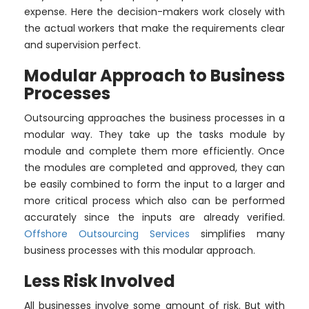
expense. Here the decision-makers work closely with
the actual workers that make the requirements clear
and supervision perfect.
Modular Approach to Business
Processes
Outsourcing approaches the business processes in a
modular way. They take up the tasks module by
module and complete them more efficiently. Once
the modules are completed and approved, they can
be easily combined to form the input to a larger and
more critical process which also can be performed
accurately since the inputs are already verified.
Offshore Outsourcing Services
simplifies many
business processes with this modular approach.
Less Risk Involved
All businesses involve some amount of risk. But with