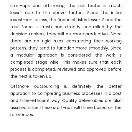
start-ups and offshoring, the risk factor is much
lesser due to the above factors. Since the initial
investment is less, the financial risk is lesser. Since the
task force is fresh and directly controlled by the
decision makers, they will be more productive. Since
there are no rigid rules constricting their working
pattern, they tend to function more smoothly. Since
a modular approach is considered, the work is
completed stage-wise. This makes sure that each
process is completed, reviewed and approved before
the next is taken up.
Offshore outsourcing is definitely the better
approach to completing business processes in a cost
and time-efficient way. Quality deliverables are also
assured since these start-ups will thrive based on the
references.