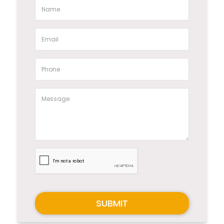
SUBMIT