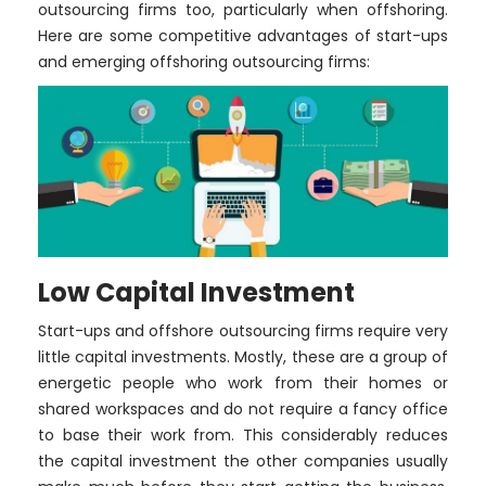
outsourcing firms too, particularly when offshoring.
Here are some competitive advantages of start-ups
and emerging offshoring outsourcing firms:
Low Capital Investment
Start-ups and offshore outsourcing firms require very
little capital investments. Mostly, these are a group of
energetic people who work from their homes or
shared workspaces and do not require a fancy office
to base their work from. This considerably reduces
the capital investment the other companies usually