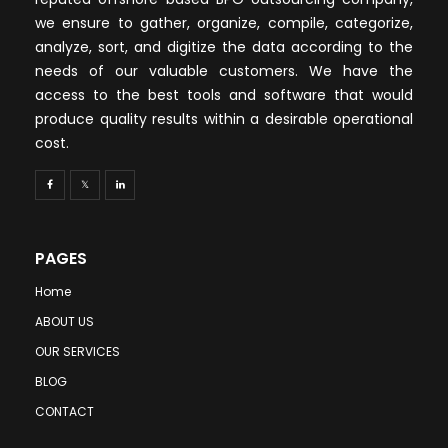
we ensure to gather, organize, compile, categorize,
analyze, sort, and digitize the data according to the
needs of our valuable customers. We have the
access to the best tools and software that would
produce quality results within a desirable operational
cost.
PAGES
Home
ABOUT US
OUR SERVICES
BLOG
CONTACT