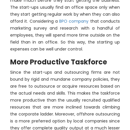
make much before they start getting the business.
The start-ups usually find an office space only when
they start getting regular work by when they can also
afford it. Considering a
BPO company
that conducts
marketing survey and research with a handful of
employees, they will spend more time outside on the
field than in an office. So this way, the starting up
expenses can be well under control.
More Productive Taskforce
Since the start-ups and outsourcing firms are not
bound by rigid and mundane company policies, they
are free to outsource or acquire resources based on
the actual needs and skills. This makes the taskforce
more productive than the usually recruited qualified
resources that are more inclined towards climbing
the corporate ladder. Moreover, offshore outsourcing
is a more preferred option by local companies since
they offer complete quality output at a much lesser