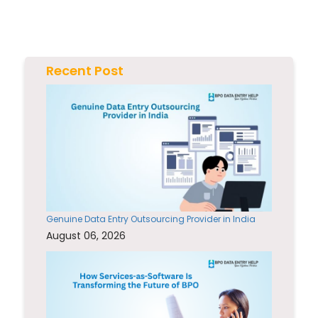
Recent Post
Genuine Data Entry Outsourcing Provider in India
August 06, 2026