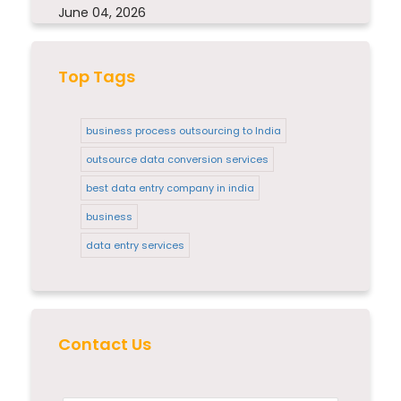
June 04, 2026
Top Tags
business process outsourcing to India
outsource data conversion services
best data entry company in india
business
data entry services
Contact Us