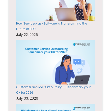
How Services-as-Software Is Transforming the
Future of BPO
July 22, 2026
Customer Service Outsourcing - Benchmark your
CX for 2026
July 03, 2026