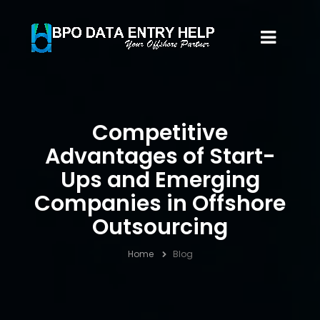
Competitive
Advantages of Start-
Ups and Emerging
Companies in Offshore
Outsourcing
Home
Blog