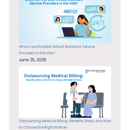
Which are the Best Virtual Assistant Service
Providers in the USA?
June 25, 2026
Outsourcing Medical Billing: Benefits, Risks, and How
to Choose the Right Partner