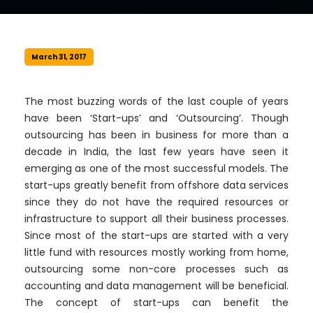
March 31, 2017
The most buzzing words of the last couple of years
have been ‘Start-ups’ and ‘Outsourcing’. Though
outsourcing has been in business for more than a
decade in India, the last few years have seen it
emerging as one of the most successful models. The
start-ups greatly benefit from offshore data services
since they do not have the required resources or
infrastructure to support all their business processes.
Since most of the start-ups are started with a very
little fund with resources mostly working from home,
outsourcing some non-core processes such as
accounting and data management will be beneficial.
The concept of start-ups can benefit the