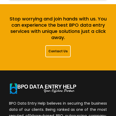
Stop worrying and join hands with us. You
can experience the best BPO data entry
services with unique solutions just a click
away.
Contact Us
BPO Data Entry Help believes in securing the business
data of our clients. Being ranked as one of the most
reputed offshore-based BPO outsourcing company,