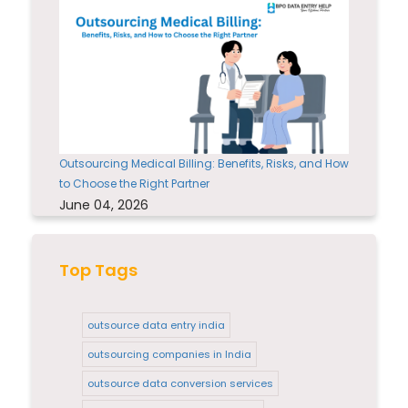
Outsourcing Medical Billing: Benefits, Risks, and How
to Choose the Right Partner
June 04, 2026
Top Tags
outsource data entry india
outsourcing companies in India
outsource data conversion services