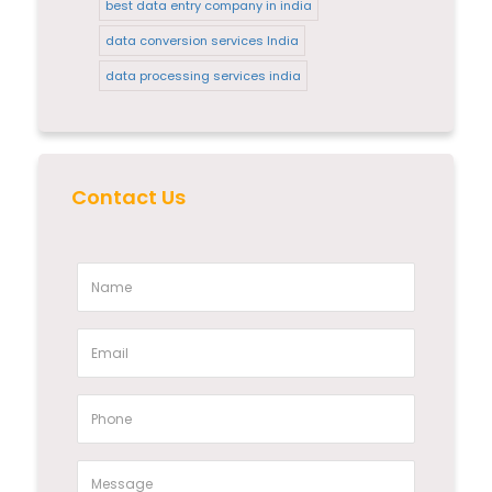
best data entry company in india
data conversion services India
data processing services india
Contact Us