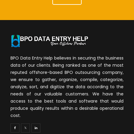
BPO Data Entry Help believes in securing the business
data of our clients. Being ranked as one of the most
reputed offshore-based BPO outsourcing company,
we ensure to gather, organize, compile, categorize,
analyze, sort, and digitize the data according to the
needs of our valuable customers. We have the
access to the best tools and software that would
produce quality results within a desirable operational
cost.