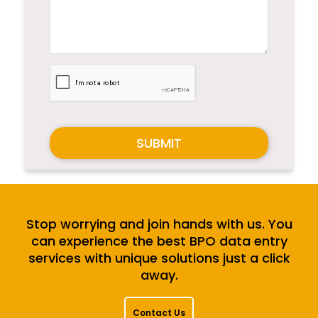
SUBMIT
Stop worrying and join hands with us. You
can experience the best BPO data entry
services with unique solutions just a click
away.
Contact Us