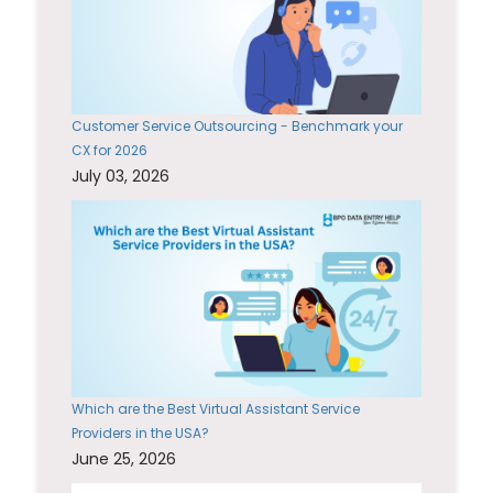
Customer Service Outsourcing - Benchmark your
CX for 2026
July 03, 2026
Which are the Best Virtual Assistant Service
Providers in the USA?
June 25, 2026