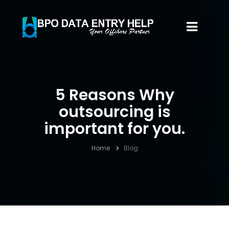
5 Reasons Why
outsourcing is
important for you.
Home
Blog