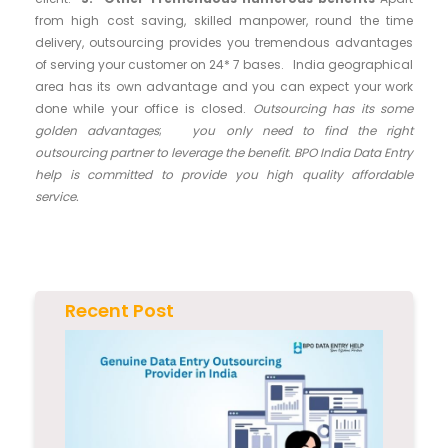
from high cost saving, skilled manpower, round the time
delivery, outsourcing provides you tremendous advantages
of serving your customer on 24* 7 bases. India geographical
area has its own advantage and you can expect your work
done while your office is closed.
Outsourcing has its some
golden advantages
;
you only need to find the right
outsourcing partner to leverage the benefit. BPO India Data Entry
help is committed to provide you high quality affordable
service.
Recent Post