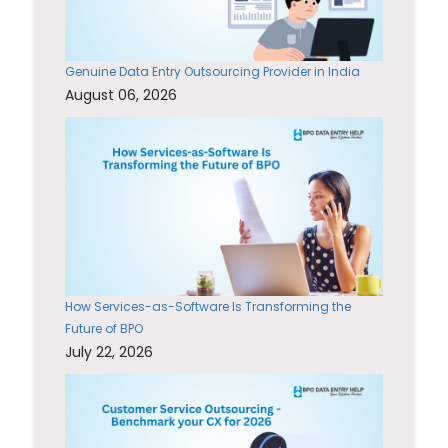
Genuine Data Entry Outsourcing Provider in India
August 06, 2026
How Services-as-Software Is Transforming the
Future of BPO
July 22, 2026