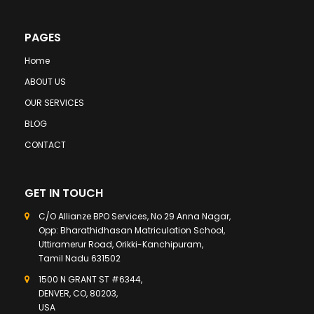
PAGES
Home
ABOUT US
OUR SERVICES
BLOG
CONTACT
GET IN TOUCH
C/O Allianze BPO Services, No 29 Anna Nagar,
Opp: Bharathidhasan Matriculation School,
Uttiramerur Road, Orikki-Kanchipuram,
Tamil Nadu 631502
1500 N GRANT ST #6344,
DENVER, CO, 80203,
USA