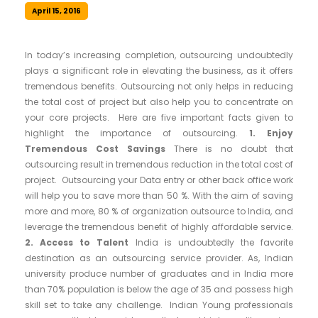
April 15, 2016
In today’s increasing completion, outsourcing undoubtedly
plays a significant role in elevating the business, as it offers
tremendous benefits. Outsourcing not only helps in reducing
the total cost of project but also help you to concentrate on
your core projects. Here are five important facts given to
highlight the importance of outsourcing.
1. Enjoy
Tremendous Cost Savings
There is no doubt that
outsourcing result in tremendous reduction in the total cost of
project. Outsourcing your Data entry or other back office work
will help you to save more than 50 %. With the aim of saving
more and more, 80 % of organization outsource to India, and
leverage the tremendous benefit of highly affordable service.
2. Access to Talent
India is undoubtedly the favorite
destination as an outsourcing service provider. As, Indian
university produce number of graduates and in India more
than 70% population is below the age of 35 and possess high
skill set to take any challenge. Indian Young professionals