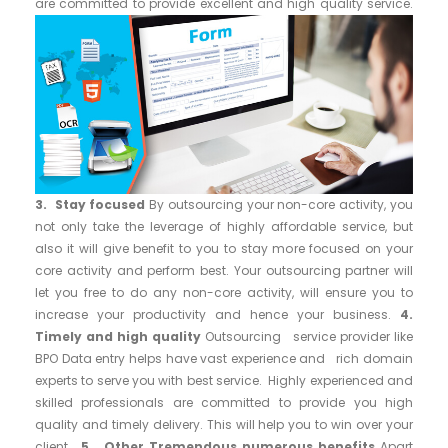
are committed to provide excellent and high quality service.
3. Stay focused
By outsourcing your non-core activity, you
not only take the leverage of highly affordable service, but
also it will give benefit to you to stay more focused on your
core activity and perform best. Your outsourcing partner will
let you free to do any non-core activity, will ensure you to
increase your productivity and hence your business.
4.
Timely and high quality
Outsourcing service provider like
BPO Data entry helps have vast experience and rich domain
experts to serve you with best service. Highly experienced and
skilled professionals are committed to provide you high
quality and timely delivery. This will help you to win over your
client.
5. Other Tremendous numerous benefits
Apart