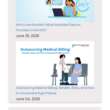
Which are the Best Virtual Assistant Service
Providers in the USA?
June 25, 2026
Outsourcing Medical Billing: Benefits, Risks, and How
to Choose the Right Partner
June 04, 2026