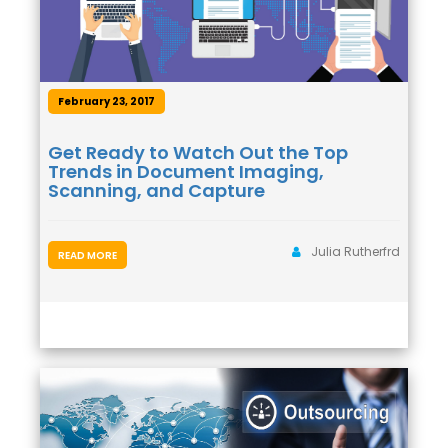
February 23, 2017
Get Ready to Watch Out the Top
Trends in Document Imaging,
Scanning, and Capture
Julia Rutherfrd
READ MORE