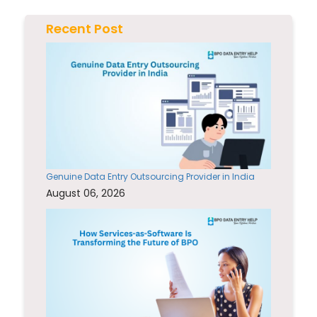
Recent Post
Genuine Data Entry Outsourcing Provider in India
August 06, 2026