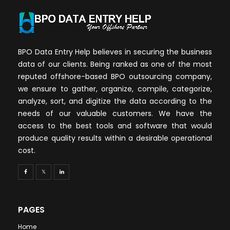
BPO Data Entry Help believes in securing the business
data of our clients. Being ranked as one of the most
reputed offshore-based BPO outsourcing company,
we ensure to gather, organize, compile, categorize,
analyze, sort, and digitize the data according to the
needs of our valuable customers. We have the
access to the best tools and software that would
produce quality results within a desirable operational
cost.
PAGES
Home