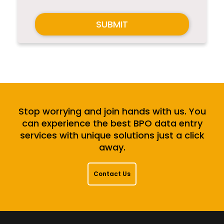
SUBMIT
Stop worrying and join hands with us. You
can experience the best BPO data entry
services with unique solutions just a click
away.
Contact Us