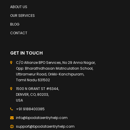
ABOUT US
OUR SERVICES
BLOG
CONTACT
GET IN TOUCH
C/O Allianze BPO Services, No 29 Anna Nagar,
Opp: Bharathidhasan Matriculation School,
Uttiramerur Road, Orikki-Kanchipuram,
Tamil Nadu 631502
1500 N GRANT ST #6344,
DENVER, CO, 80203,
USA
+91 9188400385
info@bpodataentryhelp.com
support@bpodataentryhelp.com