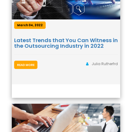
March 04, 2022
Latest Trends that You Can Witness in
the Outsourcing Industry in 2022
Julia Rutherfrd
READ MORE