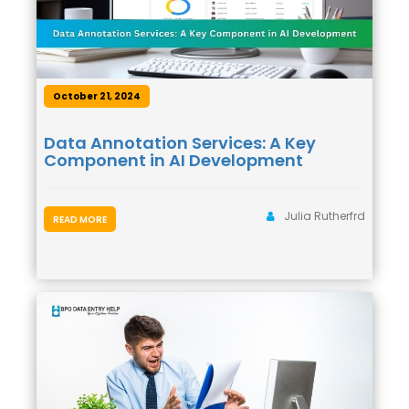
October 21, 2024
Data Annotation Services: A Key
Component in AI Development
Julia Rutherfrd
READ MORE