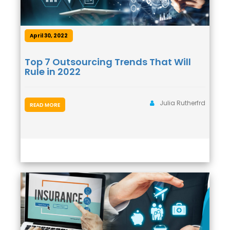
April 30, 2022
Top 7 Outsourcing Trends That Will
Rule in 2022
Julia Rutherfrd
READ MORE