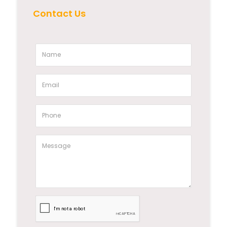
Contact Us