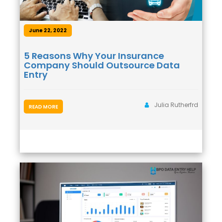
June 22, 2022
5 Reasons Why Your Insurance
Company Should Outsource Data
Entry
Julia Rutherfrd
READ MORE