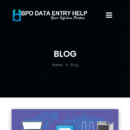
BLOG
Home
Blog