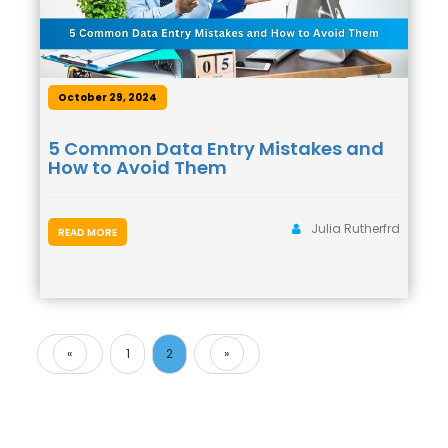
October 29, 2024
5 Common Data Entry Mistakes and
How to Avoid Them
Julia Rutherfrd
READ MORE
«
1
2
»
Previous
Next