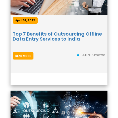
April 07, 2022
Top 7 Benefits of Outsourcing Offline
Data Entry Services to India
Julia Rutherfrd
READ MORE