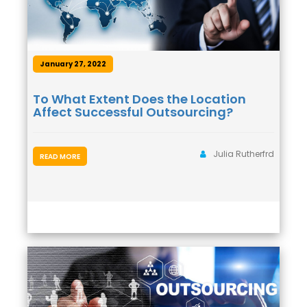
January 27, 2022
To What Extent Does the Location
Affect Successful Outsourcing?
Julia Rutherfrd
READ MORE