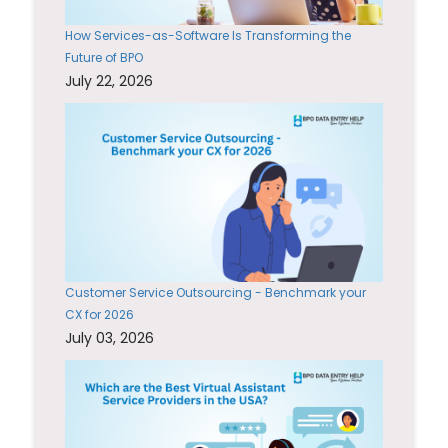
How Services-as-Software Is Transforming the
Future of BPO
July 22, 2026
Customer Service Outsourcing - Benchmark your
CX for 2026
July 03, 2026