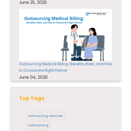
June 25, 2026
Outsourcing Medical Billing: Benefits, Risks, and How
to Choose the Right Partner
June 04, 2026
Top Tags
outsourcing services
Outsourcing