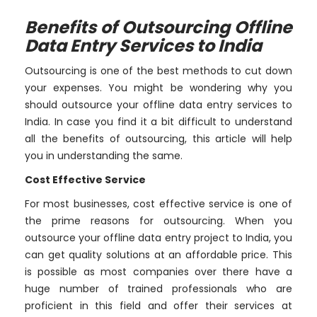
Benefits of Outsourcing Offline
Data Entry Services to India
Outsourcing is one of the best methods to cut down
your expenses. You might be wondering why you
should outsource your offline data entry services to
India. In case you find it a bit difficult to understand
all the benefits of outsourcing, this article will help
you in understanding the same.
Cost Effective Service
For most businesses, cost effective service is one of
the prime reasons for outsourcing. When you
outsource your offline data entry project to India, you
can get quality solutions at an affordable price. This
is possible as most companies over there have a
huge number of trained professionals who are
proficient in this field and offer their services at