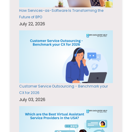
How Services-as-Software Is Transforming the
Future of BPO
July 22, 2026
Customer Service Outsourcing - Benchmark your
CX for 2026
July 03, 2026