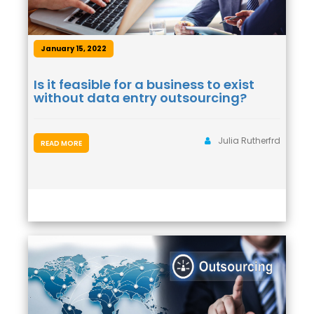
January 15, 2022
Is it feasible for a business to exist
without data entry outsourcing?
Julia Rutherfrd
READ MORE