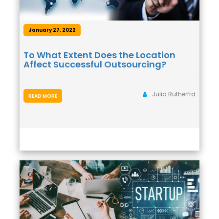
January 27, 2022
To What Extent Does the Location
Affect Successful Outsourcing?
Julia Rutherfrd
READ MORE