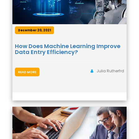
December 20, 2021
How Does Machine Learning Improve
Data Entry Efficiency?
Julia Rutherfrd
READ MORE