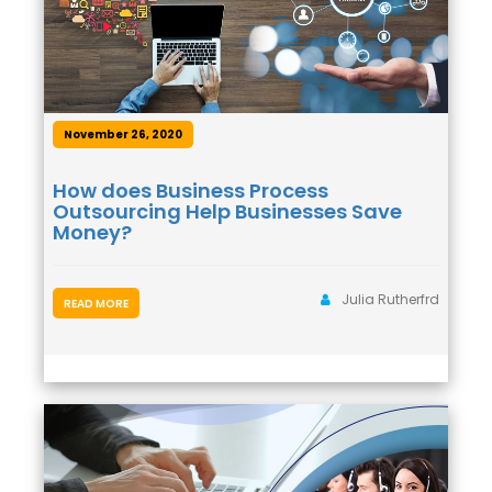
November 26, 2020
How does Business Process
Outsourcing Help Businesses Save
Money?
Julia Rutherfrd
READ MORE