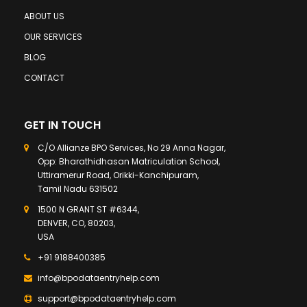
ABOUT US
OUR SERVICES
BLOG
CONTACT
GET IN TOUCH
C/O Allianze BPO Services, No 29 Anna Nagar,
Opp: Bharathidhasan Matriculation School,
Uttiramerur Road, Orikki-Kanchipuram,
Tamil Nadu 631502
1500 N GRANT ST #6344,
DENVER, CO, 80203,
USA
+91 9188400385
info@bpodataentryhelp.com
support@bpodataentryhelp.com