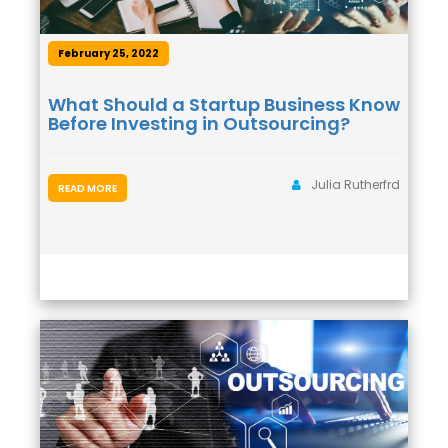
February 25, 2022
What Should a Startup Business Know
Before Investing in Outsourcing?
Julia Rutherfrd
READ MORE