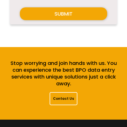
SUBMIT
Stop worrying and join hands with us. You
can experience the best BPO data entry
services with unique solutions just a click
away.
Contact Us