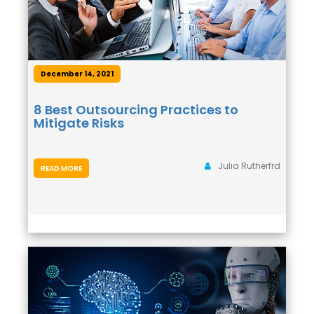
December 14, 2021
8 Best Outsourcing Practices to
Mitigate Risks
Julia Rutherfrd
READ MORE