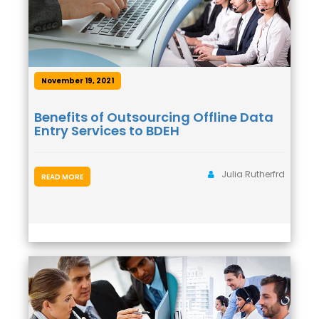
November 19, 2021
Benefits of Outsourcing Offline Data
Entry Services to BDEH
Julia Rutherfrd
READ MORE