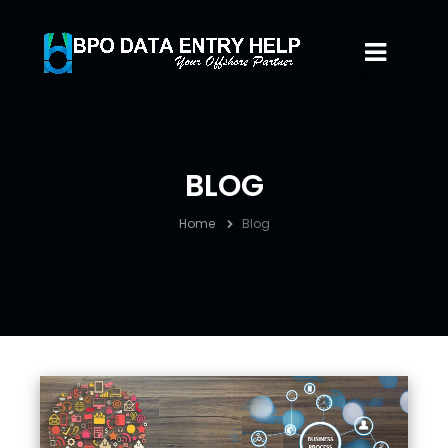
BLOG
Home
Blog