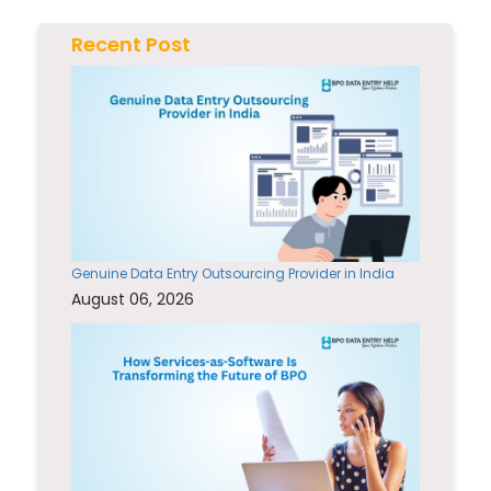
Recent Post
Genuine Data Entry Outsourcing Provider in India
August 06, 2026