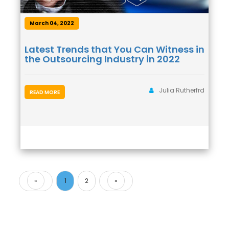
March 04, 2022
Latest Trends that You Can Witness in
the Outsourcing Industry in 2022
Julia Rutherfrd
READ MORE
«
1
2
»
Previous
Next