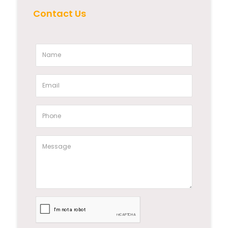
Contact Us