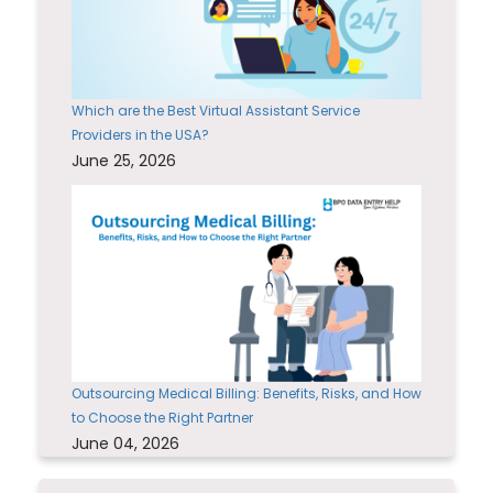
Which are the Best Virtual Assistant Service
Providers in the USA?
June 25, 2026
Outsourcing Medical Billing: Benefits, Risks, and How
to Choose the Right Partner
June 04, 2026