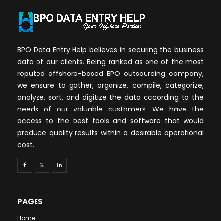
BPO Data Entry Help believes in securing the business
data of our clients. Being ranked as one of the most
reputed offshore-based BPO outsourcing company,
we ensure to gather, organize, compile, categorize,
analyze, sort, and digitize the data according to the
needs of our valuable customers. We have the
access to the best tools and software that would
produce quality results within a desirable operational
cost.
PAGES
Home