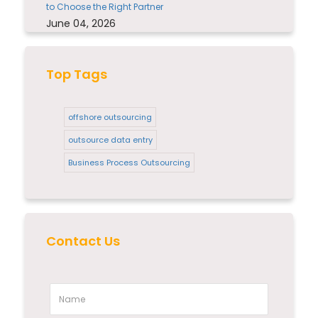
to Choose the Right Partner
June 04, 2026
Top Tags
offshore outsourcing
outsource data entry
Business Process Outsourcing
Contact Us