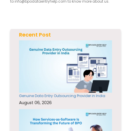
to
info@bpodataentryhelp.com
to know more about us.
Recent Post
Genuine Data Entry Outsourcing Provider in India
August 06, 2026