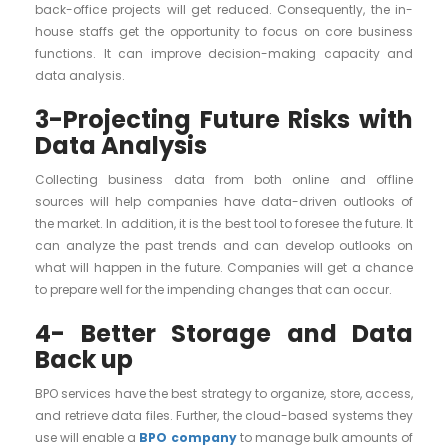
back-office projects will get reduced. Consequently, the in-
house staffs get the opportunity to focus on core business
functions. It can improve decision-making capacity and
data analysis.
3-Projecting Future Risks with
Data Analysis
Collecting business data from both online and offline
sources will help companies have data-driven outlooks of
the market. In addition, it is the best tool to foresee the future. It
can analyze the past trends and can develop outlooks on
what will happen in the future. Companies will get a chance
to prepare well for the impending changes that can occur.
4- Better Storage and Data
Back up
BPO services have the best strategy to organize, store, access,
and retrieve data files. Further, the cloud-based systems they
use will enable a
BPO company
to manage bulk amounts of