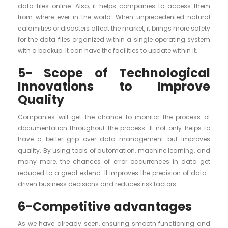
data files online. Also, it helps companies to access them
from where ever in the world. When unprecedented natural
calamities or disasters affect the market, it brings more safety
for the data files organized within a single operating system
with a backup. It can have the facilities to update within it.
5- Scope of Technological
Innovations to Improve
Quality
Companies will get the chance to monitor the process of
documentation throughout the process. It not only helps to
have a better grip over data management but improves
quality. By using tools of automation, machine learning, and
many more, the chances of error occurrences in data get
reduced to a great extend. It improves the precision of data-
driven business decisions and reduces risk factors.
6-Competitive advantages
As we have already seen, ensuring smooth functioning and