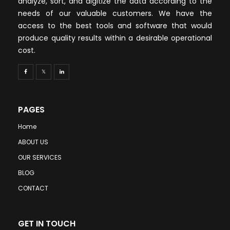
analyze, sort, and digitize the data according to the
needs of our valuable customers. We have the
access to the best tools and software that would
produce quality results within a desirable operational
cost.
PAGES
Home
ABOUT US
OUR SERVICES
BLOG
CONTACT
GET IN TOUCH