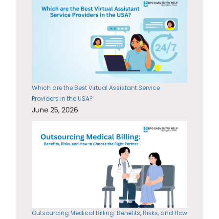
Which are the Best Virtual Assistant Service
Providers in the USA?
June 25, 2026
Outsourcing Medical Billing: Benefits, Risks, and How