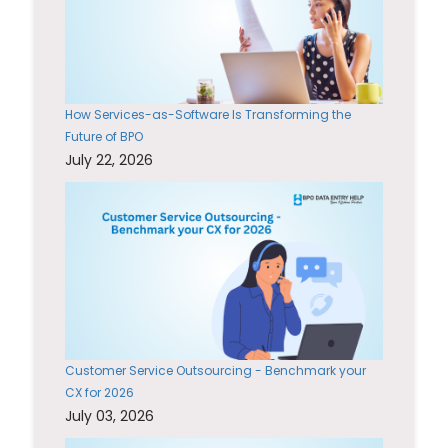
How Services-as-Software Is Transforming the
Future of BPO
July 22, 2026
Customer Service Outsourcing - Benchmark your
CX for 2026
July 03, 2026