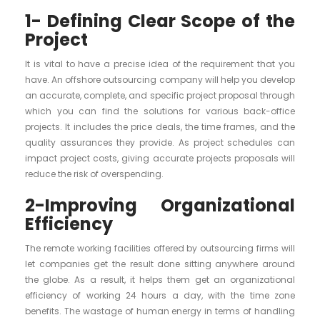
1- Defining Clear Scope of the
Project
It is vital to have a precise idea of the requirement that you
have. An offshore outsourcing company will help you develop
an accurate, complete, and specific project proposal through
which you can find the solutions for various back-office
projects. It includes the price deals, the time frames, and the
quality assurances they provide. As project schedules can
impact project costs, giving accurate projects proposals will
reduce the risk of overspending.
2-Improving Organizational
Efficiency
The remote working facilities offered by outsourcing firms will
let companies get the result done sitting anywhere around
the globe. As a result, it helps them get an organizational
efficiency of working 24 hours a day, with the time zone
benefits. The wastage of human energy in terms of handling