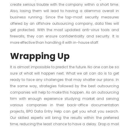
create serious trouble with the company within a short time.
Also, losing them will lead to having a dilemma overall in
business running. Since the top-most security measures
offered by an offshore outsourcing company, data files will
get protected. With the most updated anti-virus tools and
firewalls, they can ensure confidentiality and security. It is
more effective than handling it with in-house staff.
Wrapping Up
It is almost impossible to predict the future. No one can be so
sure of what will happen next. What we all can do is to get
ready to face any challenges that may shatter our plans. In
the same way, strategies followed by the best outsourcing
companies will help to make this happen. As an outsourcing
firm with enough experience studying market and serving
various companies in their back-office documentation
projects, BPO Data Entry Help can get you what you search.
Our skilled experts will bring the results within the preferred
time, reducing the least chance to have a delay. Drop a mail