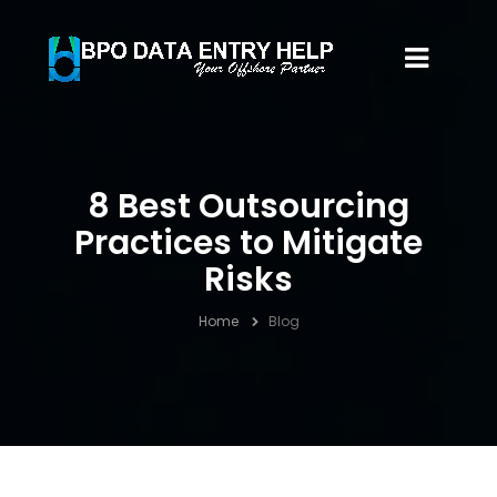
8 Best Outsourcing
Practices to Mitigate
Risks
Home
Blog