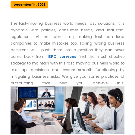
December 14, 2021
The fast-moving business world needs fast solutions. It is
dynamic with policies, consumer needs, and industrial
regulations. At the same time, making fast can lead
companies to make mistakes too. Taking wrong business
decisions will l push them into a position they can never
come back from.
BPO services
find the most effective
strategy to maintain with this fast-moving business world to
take apt decisions and ensure smooth functioning by
mitigating business risks. We give you some practices of
outsourcing that help you achieve this.