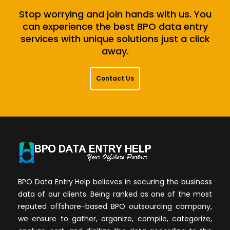
Stop worrying and join hands with us. You
can experience the best BPO data entry
services with unique solutions just a click
away.
Contact Us
BPO Data Entry Help believes in securing the business
data of our clients. Being ranked as one of the most
reputed offshore-based BPO outsourcing company,
we ensure to gather, organize, compile, categorize,