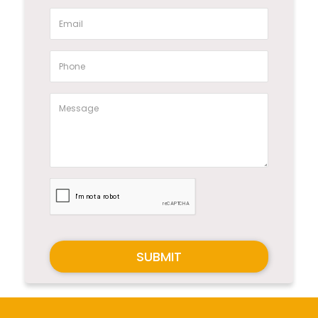
SUBMIT