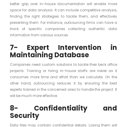
better grip over in-house documentation will enable more
space for data analysis. It can include competitive analysis,
finding the right strategies to tackle them, and effectively
presenting them. For instance, outsourcing firms can have a
track of specific companies collecting authentic data
information from various sources.
7- Expert Intervention in
Maintaining Database
Companies need custom solutions to tackle their beck office
projects. Training or hiring in-house staffs are riskier as it
consumes more time and effort than we calculate. On the
other hand, outsourcing reduces it by ensuring the best
experts trained in the concerned area to handle the project. It
will be much more effective.
8- Confidentiality and
Security
Data files may contain confidential details. Losing them will