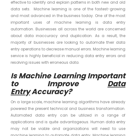
effective to identify and explain patterns in both new and old
data sets. Machine learning is one of the fastest-growing
and most advanced in the business today. One of the most
important uses of machine learning is data entry
automation. Businesses all across the world are concerned
about data inaccuracy and duplication. As a result, the
majority of businesses are looking to automate their data
entry operations to decrease manual errors. Machine learning
service is highly beneficial in reducing data entry errors and
resolving issues with erroneous data.
Is Machine Learning Important
to Improve
Data
Entry
Accuracy?
On a large scale, machine learning algorithms have already
powered the present technical and business transformation.
Automated data entry can be utilized in a range of
applications and is quite advantageous. Human data entry
may not be viable and organizations will need to use
machine learning to automate data entry. Machine learning