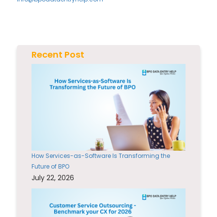
Recent Post
How Services-as-Software Is Transforming the
Future of BPO
July 22, 2026