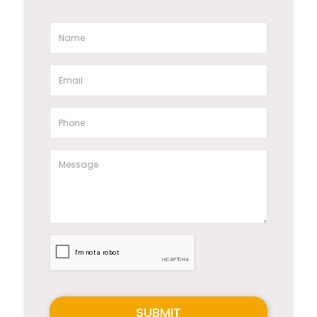
SUBMIT