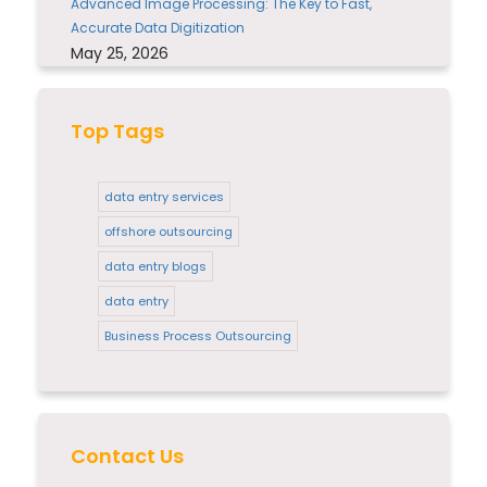
Advanced Image Processing: The Key to Fast,
Accurate Data Digitization
May 25, 2026
Top Tags
data entry services
offshore outsourcing
data entry blogs
data entry
Business Process Outsourcing
Contact Us