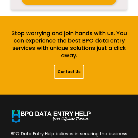
Stop worrying and join hands with us. You
can experience the best BPO data entry
services with unique solutions just a click
away.
Contact Us
BPO Data Entry Help believes in securing the business