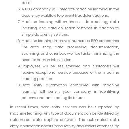
data.
A BPO company will integrate machine learning in the
data entry workflow to prevent fraudulent actions.
Machine learning will emphasize data sorting, data
indexing, and data collection methods in addition to
simple data entry services.
Machine learning improves numerous BPO procedures
like data entry, data processing, documentation,
scanning, and other back-office tasks, minimizing the
need for human intervention.
Employees will be less stressed and customers will
receive exceptional service because of the machine
learning practice.
Data entry automation combined with machine
learning will benefit your company in identifying
patterns and anticipating its future.
In recent times, data entry services can be supported by
machine learning. Any type of document can be identified by
automated data capture software. The automated data
entry application boosts productivity and lowers expenses by