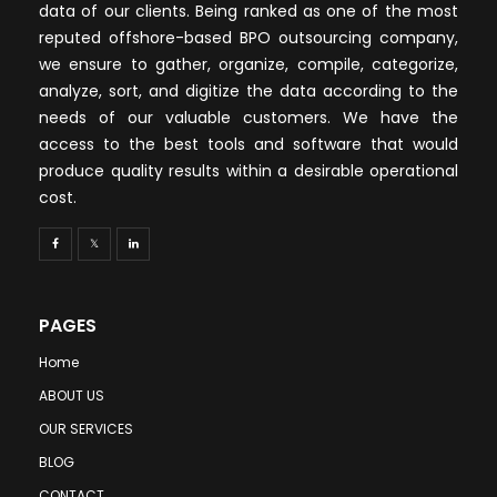
data of our clients. Being ranked as one of the most
reputed offshore-based BPO outsourcing company,
we ensure to gather, organize, compile, categorize,
analyze, sort, and digitize the data according to the
needs of our valuable customers. We have the
access to the best tools and software that would
produce quality results within a desirable operational
cost.
PAGES
Home
ABOUT US
OUR SERVICES
BLOG
CONTACT