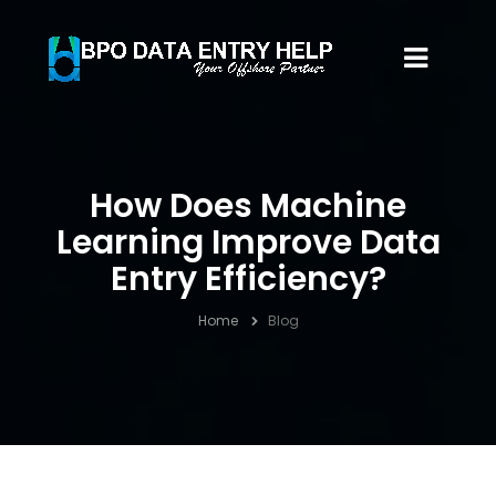
How Does Machine
Learning Improve Data
Entry Efficiency?
Home
Blog