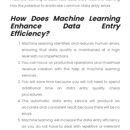
has the potential to eradicate common data entry errors.
How Does Machine Learning
Enhance Data Entry
Efficiency?
Machine learning identifies and reduces human errors,
ensuring that data quality is maintained at a high
level with no imperfections.
You can focus on productive operations and maximize
revenue creation with the help of machine learning
services.
You will save time because you will not need to spend
additional time on data entry quality check
procedures.
The automatic data entry service will produce an
accurate and consistent result because there will be no
errors.
Machine learning will increase the data entry efficiency
as you do not have to deal with repetitive or irrelevant