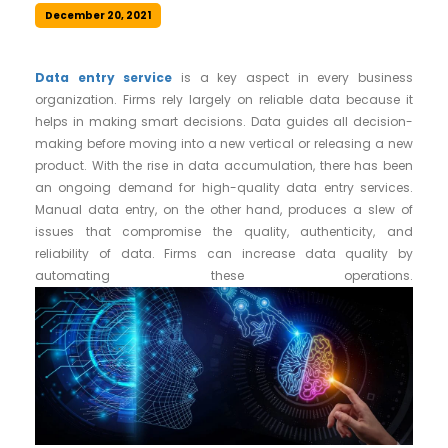
December 20, 2021
Data entry service
is a key aspect in every business
organization. Firms rely largely on reliable data because it
helps in making smart decisions. Data guides all decision-
making before moving into a new vertical or releasing a new
product. With the rise in data accumulation, there has been
an ongoing demand for high-quality data entry services.
Manual data entry, on the other hand, produces a slew of
issues that compromise the quality, authenticity, and
reliability of data. Firms can increase data quality by
automating these operations.