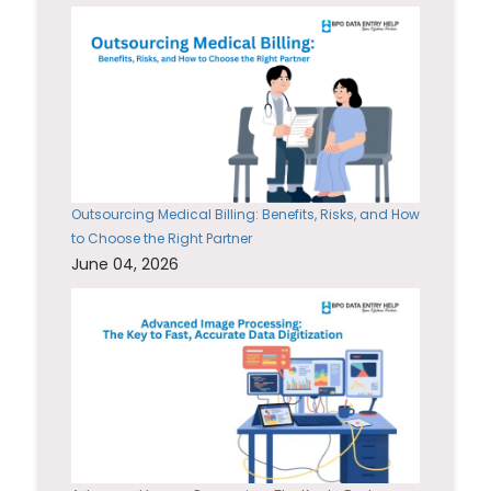
Outsourcing Medical Billing: Benefits, Risks, and How
to Choose the Right Partner
June 04, 2026