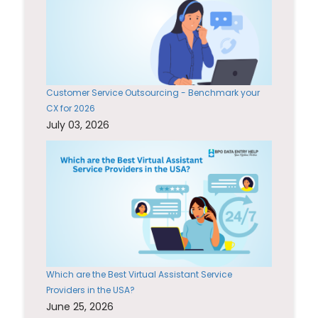
Customer Service Outsourcing - Benchmark your
CX for 2026
July 03, 2026
Which are the Best Virtual Assistant Service
Providers in the USA?
June 25, 2026