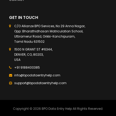
GET IN TOUCH
C/O Allianze BPO Services, No 29 Anna Nagar,
Opp: Bharathidhasan Matriculation School,
Uttiramerur Road, Orikki-Kanchipuram,
Tamil Nadu 631502
1500 N GRANT ST #6344,
DENVER, CO, 80203,
USA
+91 9188400385
info@bpodataentryhelp.com
support@bpodataentryhelp.com
Copyright © 2026 BPO Data Entry Help All Rights Reserved.