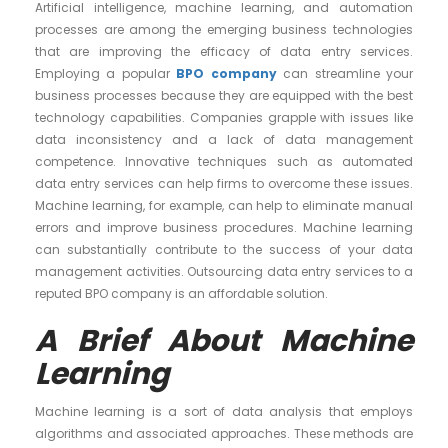
Artificial intelligence, machine learning, and automation
processes are among the emerging business technologies
that are improving the efficacy of data entry services.
Employing a popular
BPO company
can streamline your
business processes because they are equipped with the best
technology capabilities. Companies grapple with issues like
data inconsistency and a lack of data management
competence. Innovative techniques such as automated
data entry services can help firms to overcome these issues.
Machine learning, for example, can help to eliminate manual
errors and improve business procedures. Machine learning
can substantially contribute to the success of your data
management activities. Outsourcing data entry services to a
reputed BPO company is an affordable solution.
A Brief About Machine
Learning
Machine learning is a sort of data analysis that employs
algorithms and associated approaches. These methods are