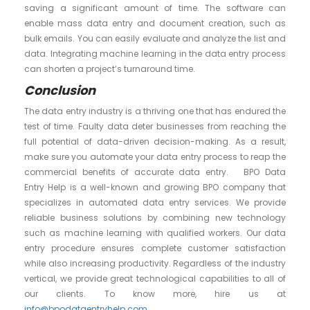
saving a significant amount of time. The software can
enable mass data entry and document creation, such as
bulk emails. You can easily evaluate and analyze the list and
data. Integrating machine learning in the data entry process
can shorten a project’s turnaround time.
Conclusion
The data entry industry is a thriving one that has endured the
test of time. Faulty data deter businesses from reaching the
full potential of data-driven decision-making. As a result,
make sure you automate your data entry process to reap the
commercial benefits of accurate data entry. BPO Data
Entry Help is a well-known and growing BPO company that
specializes in automated data entry services. We provide
reliable business solutions by combining new technology
such as machine learning with qualified workers. Our data
entry procedure ensures complete customer satisfaction
while also increasing productivity. Regardless of the industry
vertical, we provide great technological capabilities to all of
our clients. To know more, hire us at
info@bpodataentryhelp.com