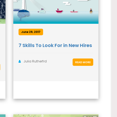
June 29, 2017
7 Skills To Look For in New Hires
Julia Rutherfrd
READ MORE