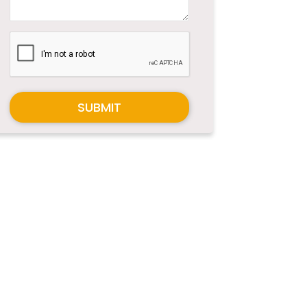
SUBMIT