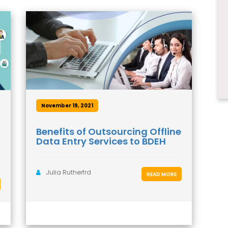
November 19, 2021
Benefits of Outsourcing Offline
Data Entry Services to BDEH
Julia Rutherfrd
READ MORE