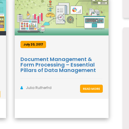
July 20, 2017
Document Management &
Form Processing – Essential
Pillars of Data Management
Julia Rutherfrd
READ MORE