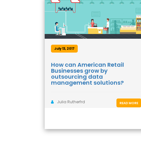
July 13, 2017
How can American Retail
Businesses grow by
outsourcing data
management solutions?
Julia Rutherfrd
READ MORE