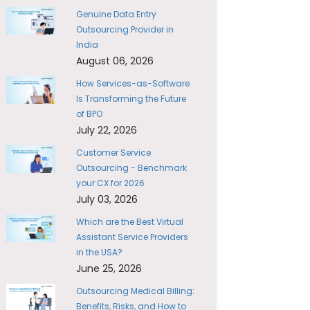
Genuine Data Entry
Outsourcing Provider in
India
August 06, 2026
How Services-as-Software
Is Transforming the Future
of BPO
July 22, 2026
Customer Service
Outsourcing - Benchmark
your CX for 2026
July 03, 2026
Which are the Best Virtual
Assistant Service Providers
in the USA?
June 25, 2026
Outsourcing Medical Billing:
Benefits, Risks, and How to