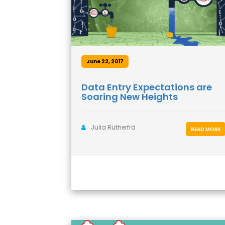
June 22, 2017
Data Entry Expectations are
Soaring New Heights
Julia Rutherfrd
READ MORE