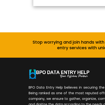
Stop worrying and join hands with
entry services with uni
BPO Data Entry Help believes in securing the 
Being ranked as one of the most reputed of
company, we ensure to gather, organize, compi
and digitize the data according to the needs 