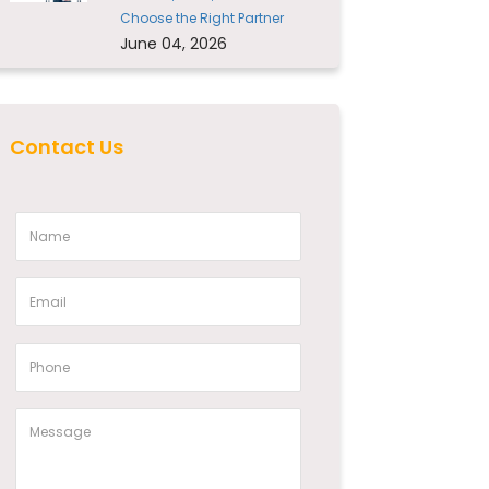
Choose the Right Partner
June 04, 2026
Contact Us