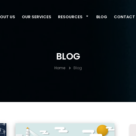
OUT US
OUR SERVICES
RESOURCES
BLOG
CONTACT 
BLOG
Home
Blog