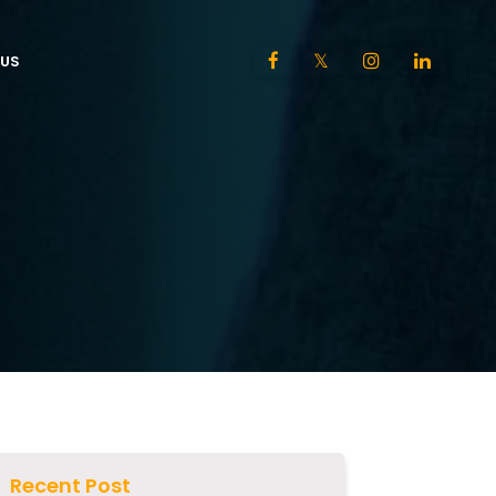
US
Recent Post