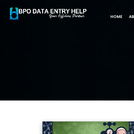
HOME
AB