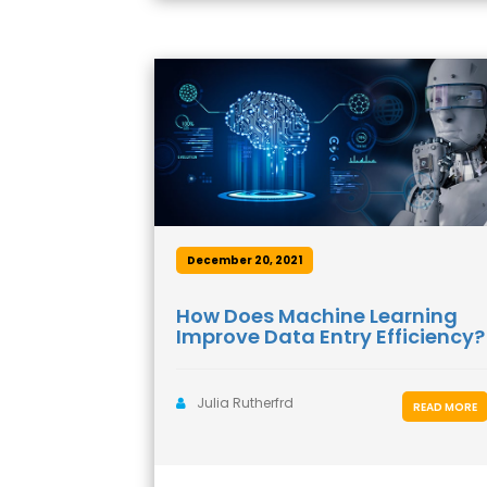
December 20, 2021
How Does Machine Learning
Improve Data Entry Efficiency?
Julia Rutherfrd
READ MORE