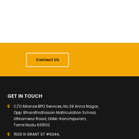
Contact Us
GET IN TOUCH
C/O Allianze BPO Services, No 29 Anna Nagar,
Opp: Bharathidhasan Matriculation School,
Uttiramerur Road, Orikki-Kanchipuram,
Tamil Nadu 631502
1500 N GRANT ST #6344,