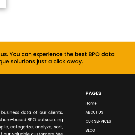
 us. You can experience the best BPO data
que solutions just a click away.
PAGES
Home
business data of our clients.
ABOUT US
fshore-based BPO outsourcing
OUR SERVICES
le, categorize, analyze, sort,
BLOG
of our valuable customers. We