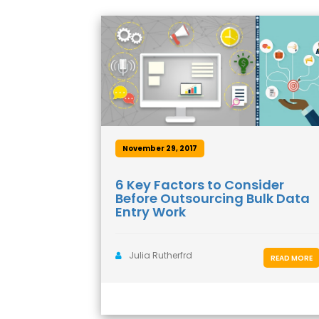
November 29, 2017
6 Key Factors to Consider
Before Outsourcing Bulk Data
Entry Work
Julia Rutherfrd
READ MORE