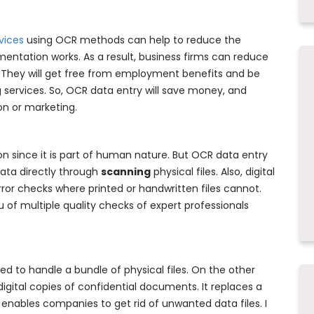
vices
using OCR methods can help to reduce the
ntation works. As a result, business firms can reduce
f. They will get free from employment benefits and be
 services. So, OCR data entry will save money, and
on or marketing.
n since it is part of human nature. But OCR data entry
data directly through
scanning
physical files. Also, digital
ror checks where printed or handwritten files cannot.
 of multiple quality checks of expert professionals
d to handle a bundle of physical files. On the other
igital copies of confidential documents. It replaces a
 enables companies to get rid of unwanted data files. I