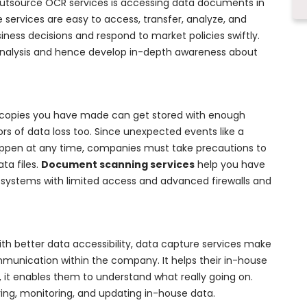
utsource OCR services is accessing data documents in
services are easy to access, transfer, analyze, and
ness decisions and respond to market policies swiftly.
analysis and hence develop in-depth awareness about
l copies you have made can get stored with enough
ctors of data loss too. Since unexpected events like a
appen at any time, companies must take precautions to
ta files.
Document scanning services
help you have
ir systems with limited access and advanced firewalls and
ith better data accessibility, data capture services make
munication within the company. It helps their in-house
, it enables them to understand what really going on.
ing, monitoring, and updating in-house data.