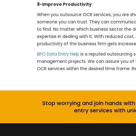
8-Improve Productivity
When you outsource OCR services, you are sha
someone you can trust. They can communicate 
to find. No matter which business sector the 
expertise in dealing with it. With reduced cost
productivity of the business firm gets increase
BPO Data Entry Help
is a reputed outsourcing s
management projects. We can assure you of t
OCR services within the desired time frame. 
Stop worrying and join hands with
entry services with uni