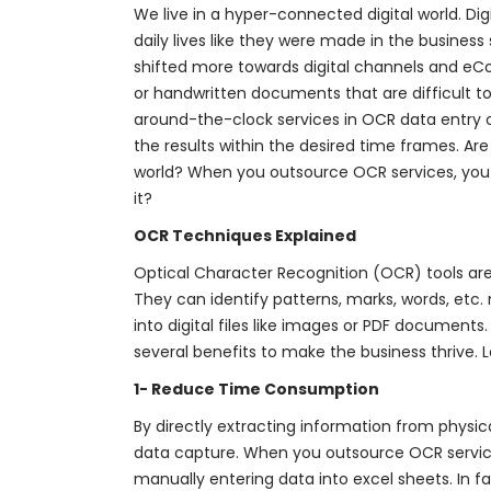
We live in a hyper-connected digital world. D
daily lives like they were made in the busines
shifted more towards digital channels and eCo
or handwritten documents that are difficult to 
around-the-clock services in OCR data entry 
the results within the desired time frames. Are
world? When you outsource OCR services, you ca
it?
OCR Techniques Explained
Optical Character Recognition (OCR) tools are 
They can identify patterns, marks, words, et
into digital files like images or PDF document
several benefits to make the business thrive. 
1- Reduce Time Consumption
By directly extracting information from physi
data capture. When you outsource OCR servic
manually entering data into excel sheets. In 