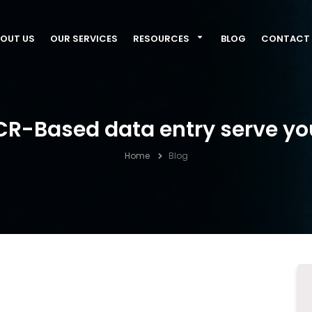
OUT US
OUR SERVICES
RESOURCES
BLOG
CONTACT 
R-Based data entry serve yo
Home
Blog