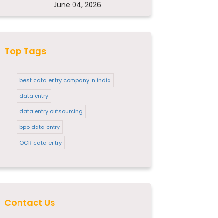
June 04, 2026
Top Tags
best data entry company in india
data entry
data entry outsourcing
bpo data entry
OCR data entry
Contact Us