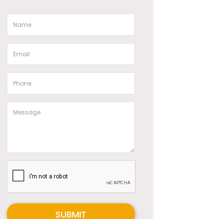
SUBMIT