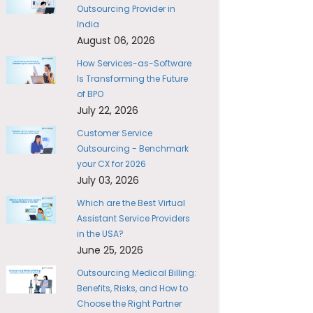
Outsourcing Provider in
India
August 06, 2026
How Services-as-Software
Is Transforming the Future
of BPO
July 22, 2026
Customer Service
Outsourcing - Benchmark
your CX for 2026
July 03, 2026
Which are the Best Virtual
Assistant Service Providers
in the USA?
June 25, 2026
Outsourcing Medical Billing:
Benefits, Risks, and How to
Choose the Right Partner