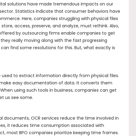
igital solutions have made tremendous impacts on our
s sector. Statistics indicate that consumer behaviors have
mmerce. Here, companies struggling with physical files
store, access, preserve, and analyze, must rethink. Also,
offered by outsourcing firms enable companies to get
 they really moving along with the fast progressing
n find some resolutions for this. But, what exactly is
used to extract information directly from physical files.
c. make easy documentation of data. It converts them
s. When using such tools in business, companies can get
Let us see some.
cal documents, OCR services reduce the time involved in
es, it reduces time consumption associated with
fact, most BPO companies prioritize keeping time frames.