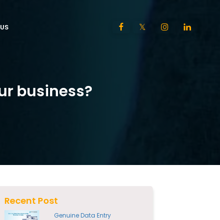
US
ur business?
Recent Post
Genuine Data Entry