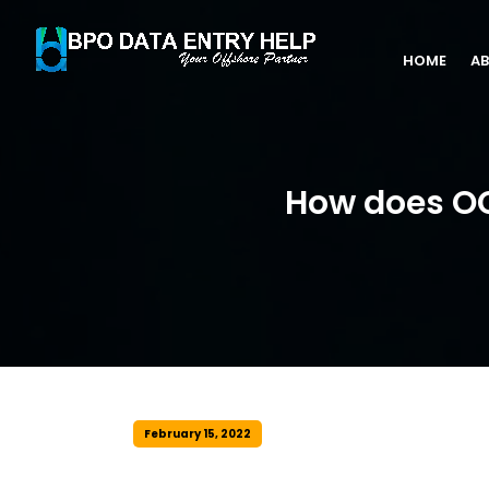
HOME
AB
How does OC
February 15, 2022