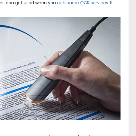
ions can get used when you
outsource OCR services
. It