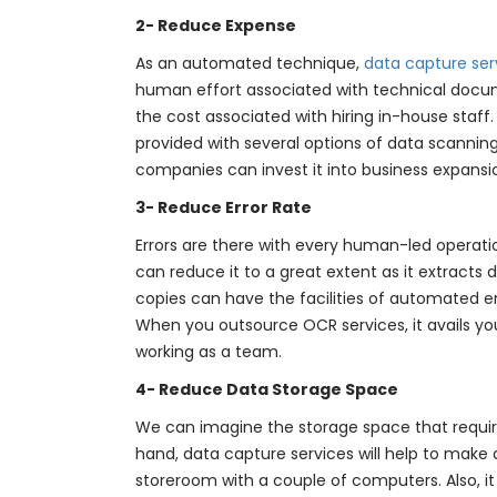
2- Reduce Expense
As an automated technique,
data capture ser
human effort associated with technical docume
the cost associated with hiring in-house staf
provided with several options of data scanning
companies can invest it into business expansi
3- Reduce Error Rate
Errors are there with every human-led operatio
can reduce it to a great extent as it extracts 
copies can have the facilities of automated er
When you outsource OCR services, it avails you
working as a team.
4- Reduce Data Storage Space
We can imagine the storage space that require
hand, data capture services will help to make d
storeroom with a couple of computers. Also, it