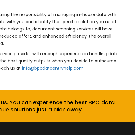
ring the responsibility of managing in-house data with
with you and identify the specific solution you need
data belongs to, document scanning services will have
, reduced effort, and enhanced efficiency, the overall
d.
ervice provider with enough experience in handling data
he best quality outputs when you decide to outsource
Reach us at
info@bpodataentryhelp.com
 us. You can experience the best BPO data
que solutions just a click away.