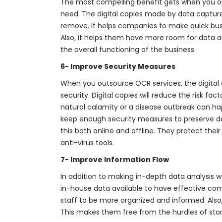
The most compelling benefit gets when you o
need. The digital copies made by data capture 
remove. It helps companies to make quick busi
Also, it helps them have more room for data 
the overall functioning of the business.
6- Improve Security Measures
When you outsource OCR services, the digita
security. Digital copies will reduce the risk fa
natural calamity or a disease outbreak can h
keep enough security measures to preserve da
this both online and offline. They protect the
anti-virus tools.
7- Improve Information Flow
In addition to making in-depth data analysis w
in-house data available to have effective com
staff to be more organized and informed. Also
This makes them free from the hurdles of stor