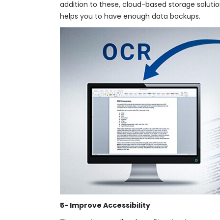
addition to these, cloud-based storage solut
helps you to have enough data backups.
5- Improve Accessibility