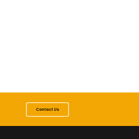
Contact Us