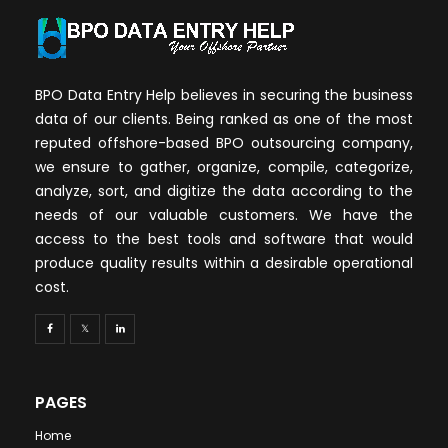
BPO Data Entry Help believes in securing the business
data of our clients. Being ranked as one of the most
reputed offshore-based BPO outsourcing company,
we ensure to gather, organize, compile, categorize,
analyze, sort, and digitize the data according to the
needs of our valuable customers. We have the
access to the best tools and software that would
produce quality results within a desirable operational
cost.
PAGES
Home