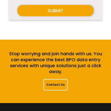
SUBMIT
Stop worrying and join hands with us. You
can experience the best BPO data entry
services with unique solutions just a click
away.
Contact Us