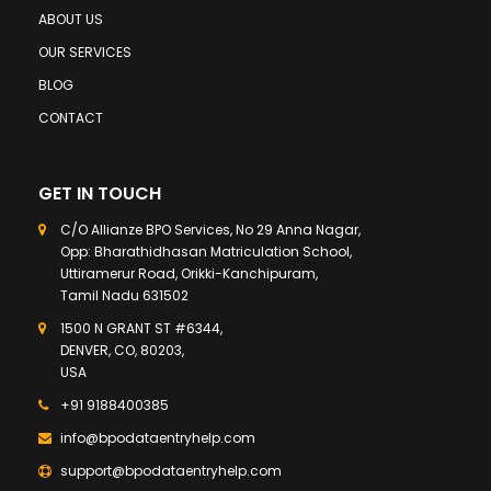
ABOUT US
OUR SERVICES
BLOG
CONTACT
GET IN TOUCH
C/O Allianze BPO Services, No 29 Anna Nagar,
Opp: Bharathidhasan Matriculation School,
Uttiramerur Road, Orikki-Kanchipuram,
Tamil Nadu 631502
1500 N GRANT ST #6344,
DENVER, CO, 80203,
USA
+91 9188400385
info@bpodataentryhelp.com
support@bpodataentryhelp.com