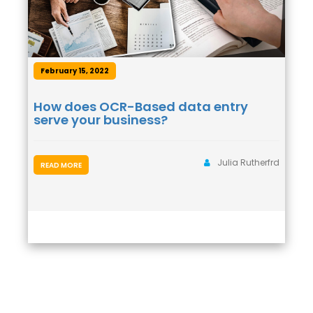
February 15, 2022
How does OCR-Based data entry
serve your business?
Julia Rutherfrd
READ MORE