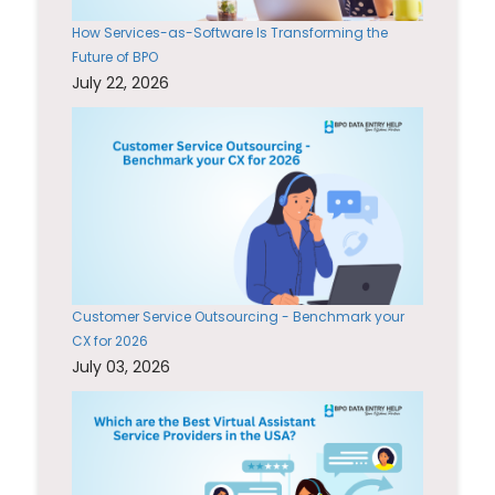
How Services-as-Software Is Transforming the
Future of BPO
July 22, 2026
Customer Service Outsourcing - Benchmark your
CX for 2026
July 03, 2026