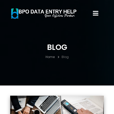
BLOG
Home
Blog