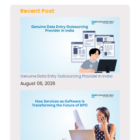
Recent Post
Genuine Data Entry Outsourcing Provider in India
August 06, 2026