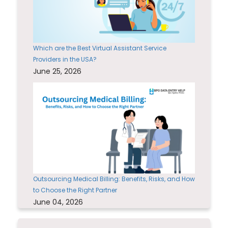
Which are the Best Virtual Assistant Service
Providers in the USA?
June 25, 2026
Outsourcing Medical Billing: Benefits, Risks, and How
to Choose the Right Partner
June 04, 2026