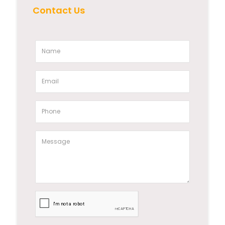
Contact Us