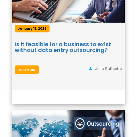
January 15, 2022
Is it feasible for a business to exist
without data entry outsourcing?
Julia Rutherfrd
READ MORE