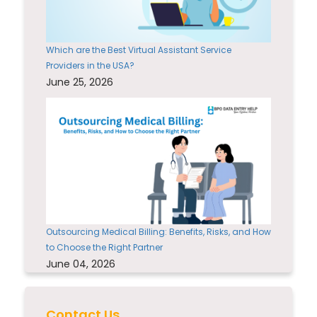
Which are the Best Virtual Assistant Service
Providers in the USA?
June 25, 2026
Outsourcing Medical Billing: Benefits, Risks, and How
to Choose the Right Partner
June 04, 2026
Contact Us