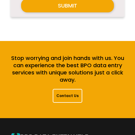
SUBMIT
Stop worrying and join hands with us. You
can experience the best BPO data entry
services with unique solutions just a click
away.
Contact Us