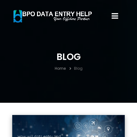
BLOG
Home
Blog