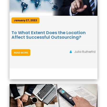
January 27, 2022
To What Extent Does the Location
Affect Successful Outsourcing?
Julia Rutherfrd
READ MORE