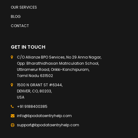
OUR SERVICES
BLOG
CONTACT
GET IN TOUCH
C/O Allianze BPO Services, No 29 Anna Nagar,
Opp: Bharathidhasan Matriculation School,
Uttiramerur Road, Orikki-Kanchipuram,
Tamil Nadu 631502
1500 N GRANT ST #6344,
DENVER, CO, 80203,
USA
+91 9188400385
info@bpodataentryhelp.com
support@bpodataentryhelp.com