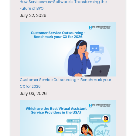
How Services-as-Software Is Transforming the
Future of BPO
July 22, 2026
Customer Service Outsourcing - Benchmark your
CX for 2026
July 03, 2026