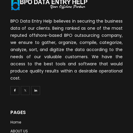
BPO Data Entry Help believes in securing the business
data of our clients. Being ranked as one of the most
reputed offshore-based BPO outsourcing company,
we ensure to gather, organize, compile, categorize,
analyze, sort, and digitize the data according to the
needs of our valuable customers. We have the
access to the best tools and software that would
produce quality results within a desirable operational
cost.
PAGES
Home
ABOUT US