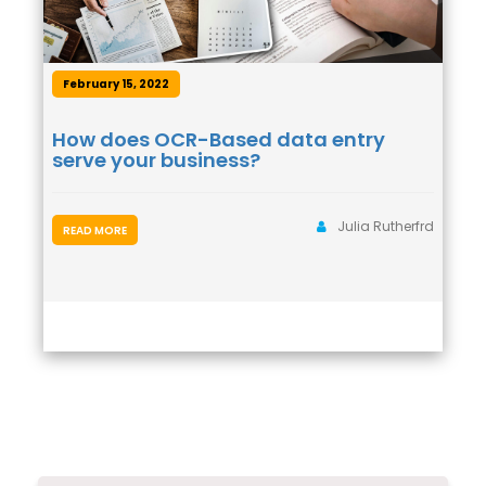
February 15, 2022
How does OCR-Based data entry
serve your business?
Julia Rutherfrd
READ MORE