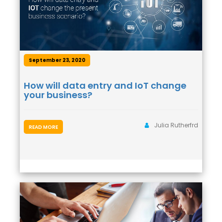
September 23, 2020
How will data entry and IoT change
your business?
Julia Rutherfrd
READ MORE