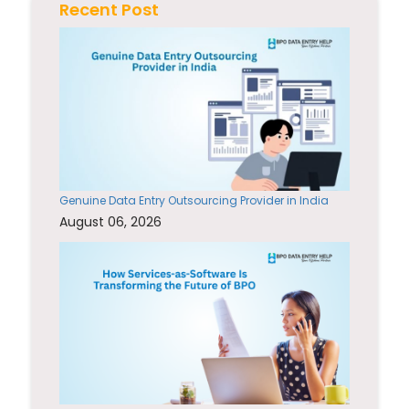
Recent Post
Genuine Data Entry Outsourcing Provider in India
August 06, 2026