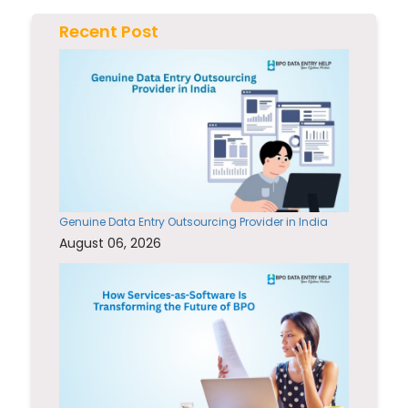
Recent Post
Genuine Data Entry Outsourcing Provider in India
August 06, 2026