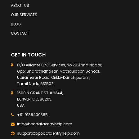
ABOUT US
OUR SERVICES
BLOG
CONTACT
GET IN TOUCH
C/O Allianze BPO Services, No 29 Anna Nagar,
Opp: Bharathidhasan Matriculation School,
Uttiramerur Road, Orikki-Kanchipuram,
Tamil Nadu 631502
1500 N GRANT ST #6344,
DENVER, CO, 80203,
USA
+91 9188400385
info@bpodataentryhelp.com
support@bpodataentryhelp.com