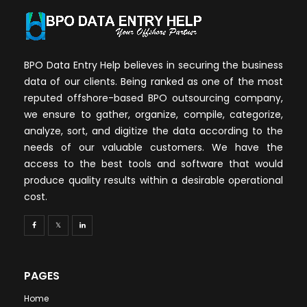
BPO Data Entry Help believes in securing the business
data of our clients. Being ranked as one of the most
reputed offshore-based BPO outsourcing company,
we ensure to gather, organize, compile, categorize,
analyze, sort, and digitize the data according to the
needs of our valuable customers. We have the
access to the best tools and software that would
produce quality results within a desirable operational
cost.
PAGES
Home