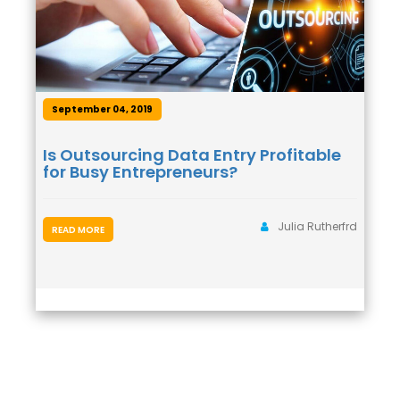
September 04, 2019
Is Outsourcing Data Entry Profitable
for Busy Entrepreneurs?
Julia Rutherfrd
READ MORE