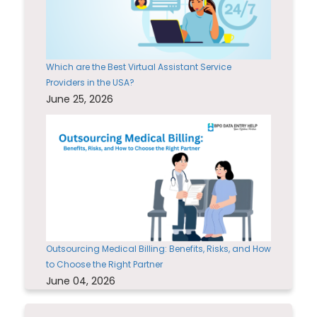
Which are the Best Virtual Assistant Service
Providers in the USA?
June 25, 2026
Outsourcing Medical Billing: Benefits, Risks, and How
to Choose the Right Partner
June 04, 2026