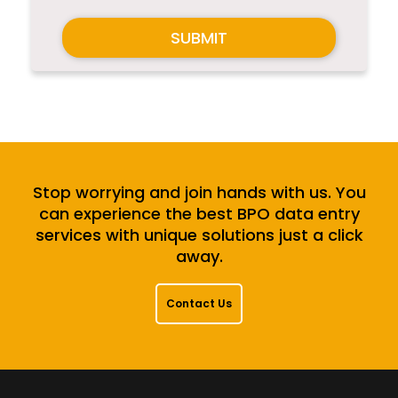
SUBMIT
Stop worrying and join hands with us. You
can experience the best BPO data entry
services with unique solutions just a click
away.
Contact Us