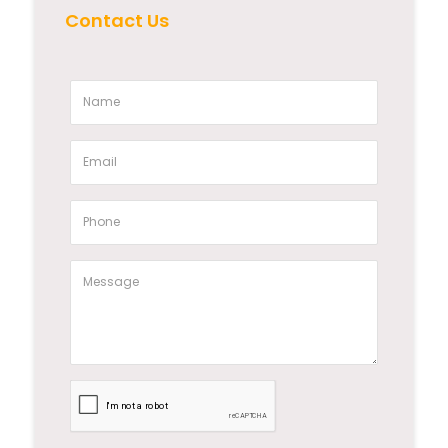
Contact Us