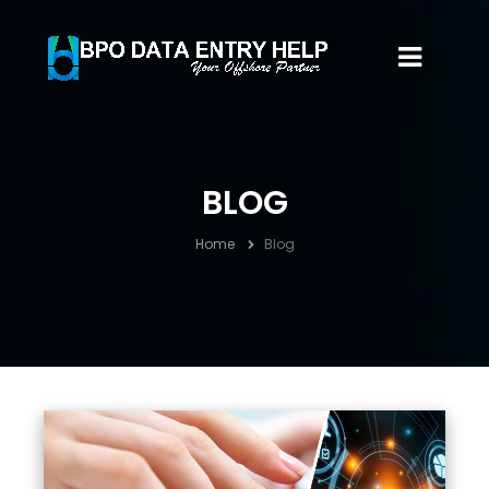
BLOG
Home
Blog