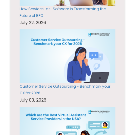
How Services-as-Software Is Transforming the
Future of BPO
July 22, 2026
Customer Service Outsourcing - Benchmark your
CX for 2026
July 03, 2026