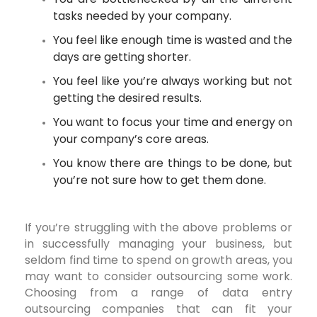
tasks needed by your company.
You feel like enough time is wasted and the
days are getting shorter.
You feel like you’re always working but not
getting the desired results.
You want to focus your time and energy on
your company’s core areas.
You know there are things to be done, but
you’re not sure how to get them done.
If you’re struggling with the above problems or
in successfully managing your business, but
seldom find time to spend on growth areas, you
may want to consider outsourcing some work.
Choosing from a range of data entry
outsourcing companies that can fit your