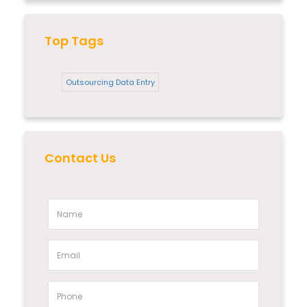
Top Tags
Outsourcing Data Entry
Contact Us