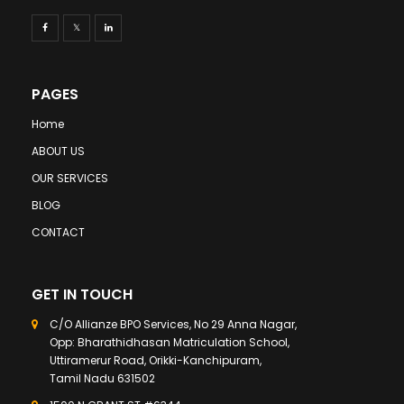
PAGES
Home
ABOUT US
OUR SERVICES
BLOG
CONTACT
GET IN TOUCH
C/O Allianze BPO Services, No 29 Anna Nagar,
Opp: Bharathidhasan Matriculation School,
Uttiramerur Road, Orikki-Kanchipuram,
Tamil Nadu 631502