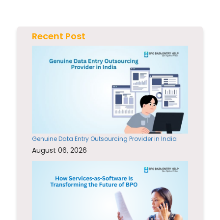
Recent Post
Genuine Data Entry Outsourcing Provider in India
August 06, 2026