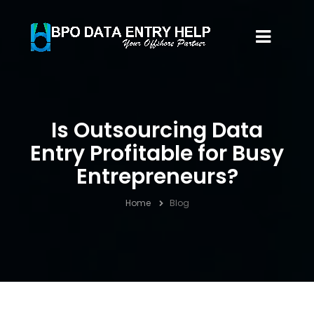
Is Outsourcing Data
Entry Profitable for Busy
Entrepreneurs?
Home
Blog