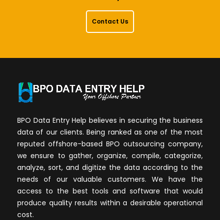
Contact Us
BPO Data Entry Help believes in securing the business
data of our clients. Being ranked as one of the most
reputed offshore-based BPO outsourcing company,
we ensure to gather, organize, compile, categorize,
analyze, sort, and digitize the data according to the
needs of our valuable customers. We have the
access to the best tools and software that would
produce quality results within a desirable operational
cost.