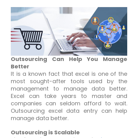
Outsourcing Can Help You Manage
Better
It is a known fact that excel is one of the
most sought-after tools used by the
management to manage data better.
Excel can take years to master and
companies can seldom afford to wait.
Outsourcing excel data entry can help
manage data better.
Outsourcing is Scalable