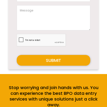
SUBMIT
Stop worrying and join hands with us. You
can experience the best BPO data entry
services with unique solutions just a click
away.