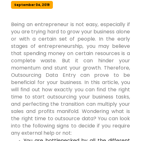
September 04, 2019
Being an entrepreneur is not easy, especially if
you are trying hard to grow your business alone
or with a certain set of people. In the early
stages of entrepreneurship, you may believe
that spending money on certain resources is a
complete waste. But it can hinder your
momentum and stunt your growth. Therefore,
Outsourcing Data Entry can prove to be
beneficial for your business. In this article, you
will find out how exactly you can find the right
time to start outsourcing your business tasks,
and perfecting the transition can multiply your
sales and profits manifold. Wondering what is
the right time to outsource data? You can look
into the following signs to decide if you require
any external help or not:
You are bottlenecked by all the different