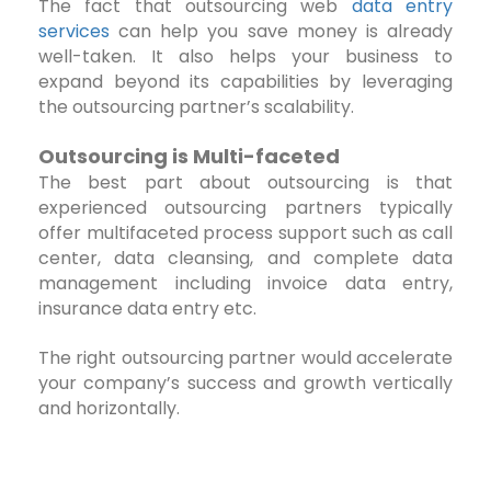
The fact that outsourcing web
data entry
services
can help you save money is already
well-taken. It also helps your business to
expand beyond its capabilities by leveraging
the outsourcing partner’s scalability.
Outsourcing is Multi-faceted
The best part about outsourcing is that
experienced outsourcing partners typically
offer multifaceted process support such as call
center, data cleansing, and complete data
management including invoice data entry,
insurance data entry etc.
The right outsourcing partner would accelerate
your company’s success and growth vertically
and horizontally.