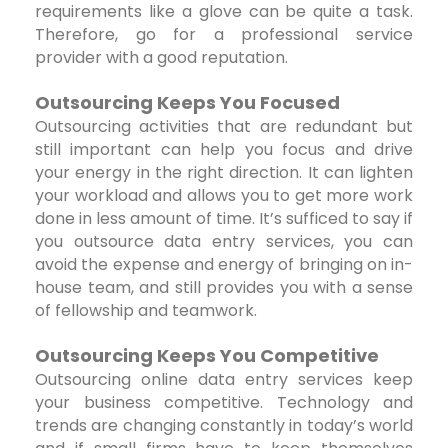
requirements like a glove can be quite a task.
Therefore, go for a professional service
provider with a good reputation.
Outsourcing Keeps You Focused
Outsourcing activities that are redundant but
still important can help you focus and drive
your energy in the right direction. It can lighten
your workload and allows you to get more work
done in less amount of time. It’s sufficed to say if
you outsource data entry services, you can
avoid the expense and energy of bringing on in-
house team, and still provides you with a sense
of fellowship and teamwork.
Outsourcing Keeps You Competitive
Outsourcing online data entry services keep
your business competitive. Technology and
trends are changing constantly in today’s world