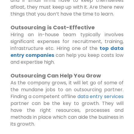
and if small firms have to keep themselves
afloat, they must keep up with it. Are there new
things that you don’t have the time to learn.
Outsourcing
is Cost-Effective
Hiring an in-house team typically involves
significant expenses for recruitment, training,
infrastructure etc. Hiring one of the
top data
entry companies
can help you keep costs low
and expertise high.
Outsourcing Can Help You Grow
As the company grows, it will let go of some of
the mundane jobs to an outsourcing partner.
Finding a competent offline
data entry services
partner can be the key to growth. They will
have the right resources, processes and
methods in place which can aide the business in
its growth.