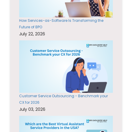
How Services-as-Software Is Transforming the
Future of BPO
July 22, 2026
Customer Service Outsourcing - Benchmark your
CX for 2026
July 03, 2026