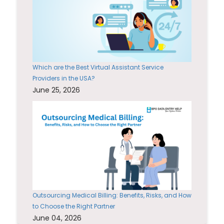
Which are the Best Virtual Assistant Service
Providers in the USA?
June 25, 2026
Outsourcing Medical Billing: Benefits, Risks, and How
to Choose the Right Partner
June 04, 2026