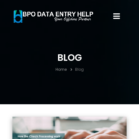
BLOG
Home
Blog