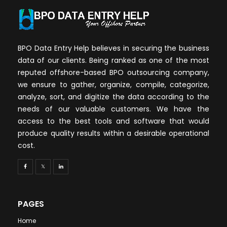
BPO Data Entry Help believes in securing the business
data of our clients. Being ranked as one of the most
reputed offshore-based BPO outsourcing company,
we ensure to gather, organize, compile, categorize,
analyze, sort, and digitize the data according to the
needs of our valuable customers. We have the
access to the best tools and software that would
produce quality results within a desirable operational
cost.
PAGES
Home