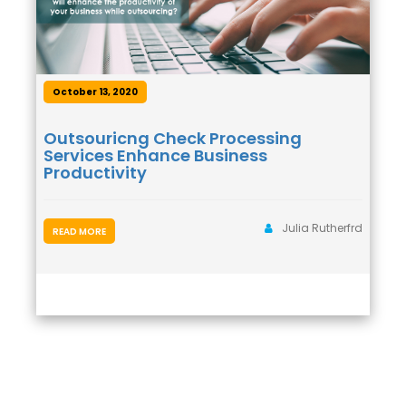
October 13, 2020
Outsouricng Check Processing
Services Enhance Business
Productivity
Julia Rutherfrd
READ MORE