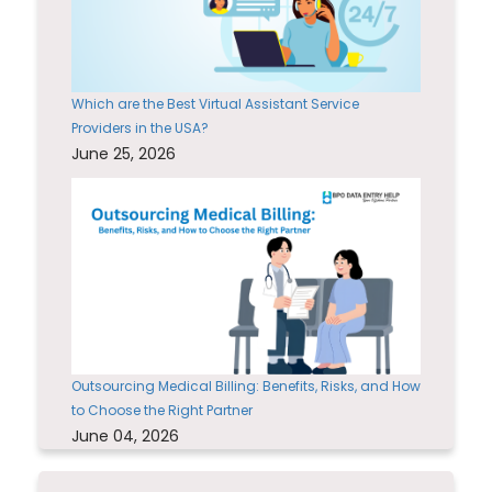
Which are the Best Virtual Assistant Service
Providers in the USA?
June 25, 2026
Outsourcing Medical Billing: Benefits, Risks, and How
to Choose the Right Partner
June 04, 2026