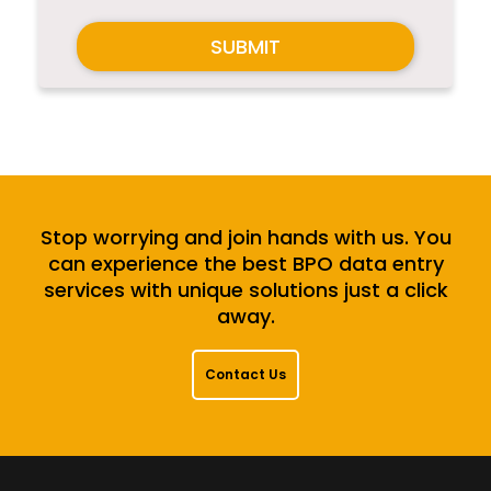
SUBMIT
Stop worrying and join hands with us. You
can experience the best BPO data entry
services with unique solutions just a click
away.
Contact Us