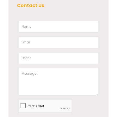
Contact Us