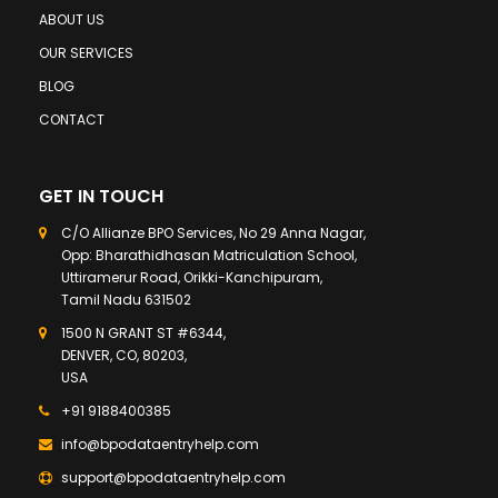
ABOUT US
OUR SERVICES
BLOG
CONTACT
GET IN TOUCH
C/O Allianze BPO Services, No 29 Anna Nagar,
Opp: Bharathidhasan Matriculation School,
Uttiramerur Road, Orikki-Kanchipuram,
Tamil Nadu 631502
1500 N GRANT ST #6344,
DENVER, CO, 80203,
USA
+91 9188400385
info@bpodataentryhelp.com
support@bpodataentryhelp.com