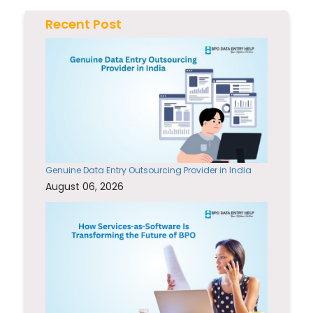
Recent Post
Genuine Data Entry Outsourcing Provider in India
August 06, 2026