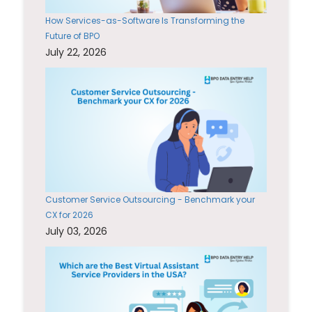
How Services-as-Software Is Transforming the
Future of BPO
July 22, 2026
Customer Service Outsourcing - Benchmark your
CX for 2026
July 03, 2026